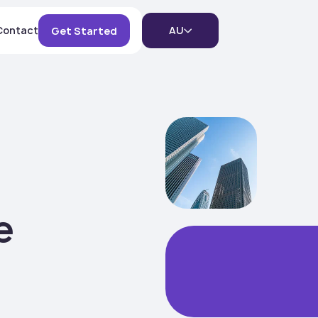
Contact
AU
Get Started
)
e