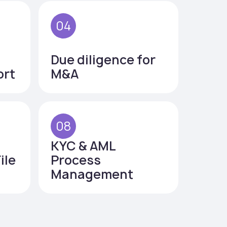
04
Due diligence for
ort
M&A
08
KYC & AML
ile
Process
Management