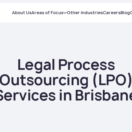
About Us
Areas of Focus
Other Industries
Careers
Blog
Legal Process
Outsourcing (LPO
Services in Brisban