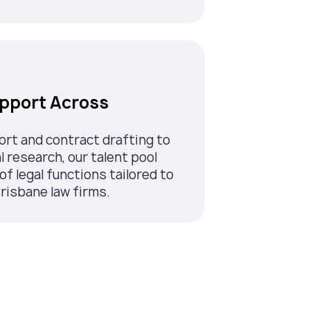
upport Across
ort and contract drafting to
l research, our talent pool
of legal functions tailored to
risbane law firms.