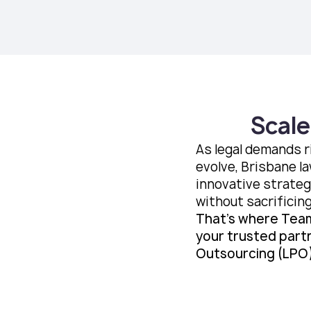
Scale
As legal demands r
evolve, Brisbane la
innovative strateg
without sacrificing
That’s where Tea
your trusted part
Outsourcing (LPO)