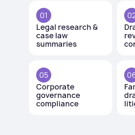
01
0
Legal research &
Dr
case law
re
summaries
co
05
0
Corporate
Fa
governance
dr
compliance
lit