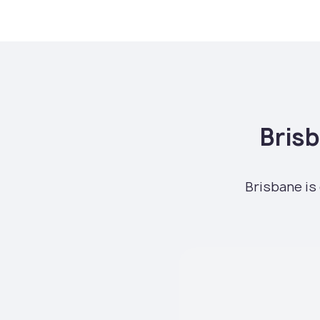
Bris
Brisbane is 