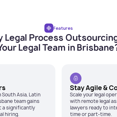
Features
 Legal Process Outsourcing
Your Legal Team in Brisbane
rs
Stay Agile & C
m South Asia, Latin
Scale your legal ope
isbane team gains
with remote legal as
a significantly
lawyers ready to inte
l hiring.
time or part-time.