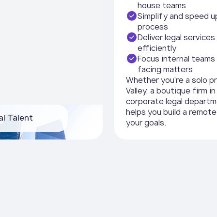
house teams
Simplify and speed u
process
Deliver legal service
efficiently
Focus internal teams 
facing matters
Whether you're a solo pr
Valley, a boutique firm i
corporate legal depart
helps you build a remote
al Talent
your goals.