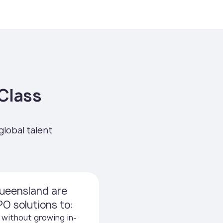
Class
global talent
ueensland are
O solutions to:
 without growing in-