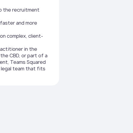
p the recruitment
s faster and more
on complex, client-
actitioner in the
n the CBD, or part of a
ment, Teams Squared
 legal team that fits