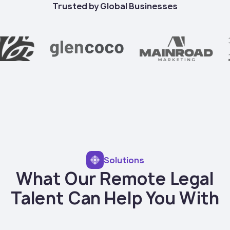
Trusted by Global Businesses
Solutions
What Our Remote Legal
Talent Can Help You With