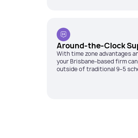
Around-the-Clock Su
With time zone advantages and 
your Brisbane-based firm can 
outside of traditional 9–5 sch