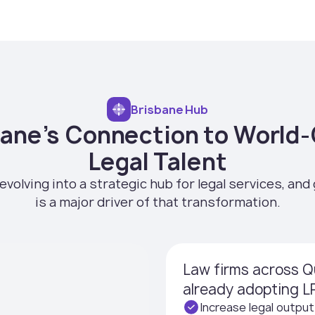
Brisbane Hub
bane’s Connection to World-
Legal Talent
evolving into a strategic hub for legal services, and 
is a major driver of that transformation.
Law firms across Q
already adopting LP
Increase legal output