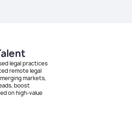
Talent
ed legal practices
ced remote legal
emerging markets,
eads, boost
sed on high-value