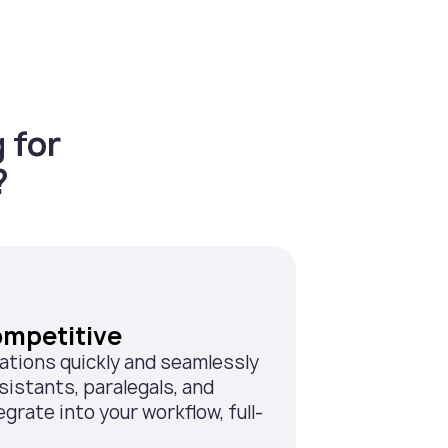
 for
?
ompetitive
rations quickly and seamlessly
sistants, paralegals, and
grate into your workflow, full-