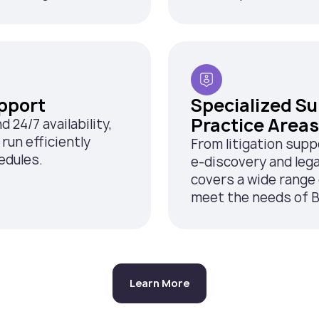
pport
Specialized S
Practice Areas
24/7 availability,
run efficiently
From litigation supp
edules.
e-discovery and lega
covers a wide range 
meet the needs of B
Learn More