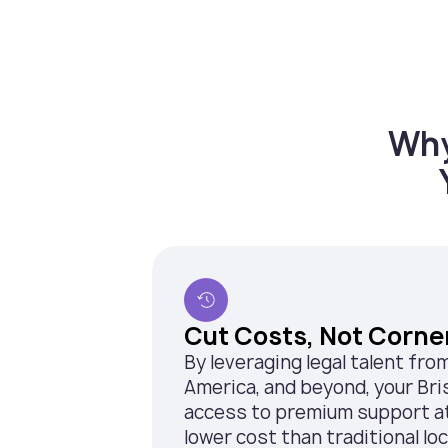
Why
Cut Costs, Not Corne
By leveraging legal talent fro
America, and beyond, your Br
access to premium support at 
lower cost than traditional loca