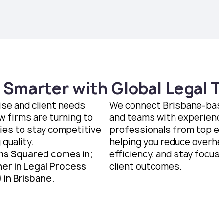
 Smarter with Global Legal 
ise and client needs
We connect Brisbane-bas
w firms are turning to
and teams with experien
ies to stay competitive
professionals from top 
 quality.
helping you reduce overh
ms Squared comes in;
efficiency, and stay focu
ner in Legal Process
client outcomes.
 in Brisbane.