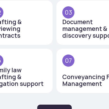
2
03
afting &
Document
viewing
management &
ntracts
discovery supp
6
07
mily law
afting &
Conveyancing F
igation support
Management