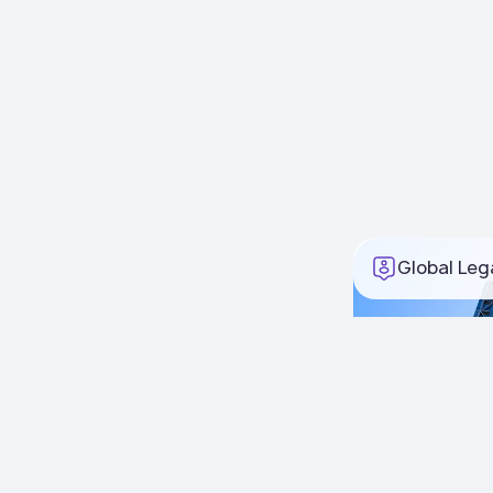
Global Leg