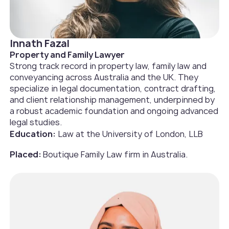
Innath Fazal
Property and Family Lawyer
Strong track record in property law, family law and
conveyancing across Australia and the UK. They
specialize in legal documentation, contract drafting,
and client relationship management, underpinned by
a robust academic foundation and ongoing advanced
legal studies.
Education:
Law at the University of London, LLB
Placed:
Boutique Family Law firm in Australia.‍