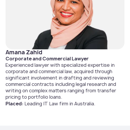
Amana Zahid
Corporate and Commercial Lawyer
Experienced lawyer with specialized expertise in
corporate and commercial law, acquired through
significant involvement in drafting and reviewing
commercial contracts including legal research and
writing on complex matters ranging from transfer
pricing to portfolio loans.
Placed:
Leading IT Law firm in Australia.