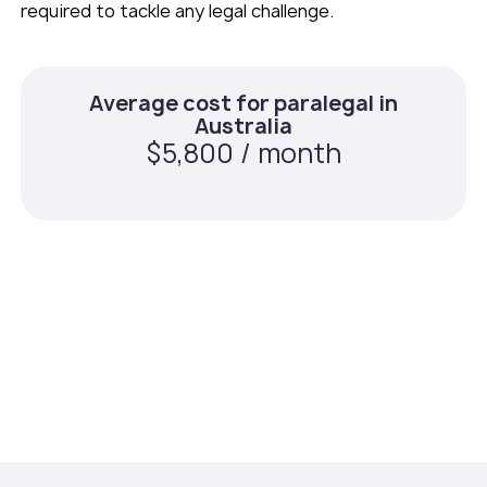
required to tackle any legal challenge.
Average cost for paralegal in
Australia
$5,800 / month
Average cost for paralegal with
Teams Squared
$2,800 / month