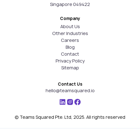
Singapore 049422
Company
About Us
Other Industries
Careers
Blog
Contact
Privacy Policy
Sitemap
Contact Us
hello@teamsquared.io
© Teams Squared Pte. Ltd, 2025. All rights reserved