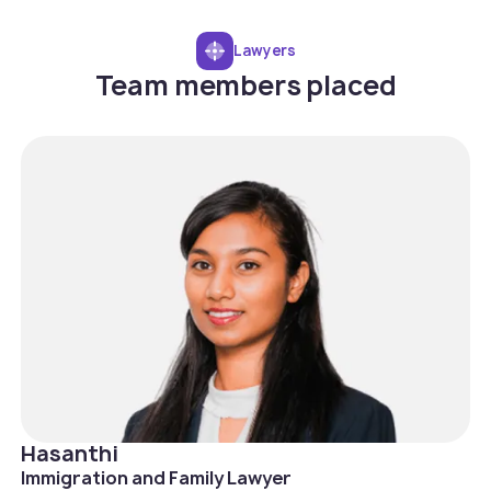
Lawyers
Team members placed
Hasanthi
Immigration and Family Lawyer