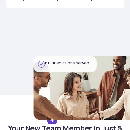
6+ jurisdictions served
How it works
Your New Team Member in Just 5