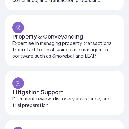
compliance, and transaction processing.
Property & Conveyancing
Expertise in managing property transactions
from start to finish using case management
software such as Smokeball and LEAP.
Litigation Support
Document review, discovery assistance, and
trial preparation.