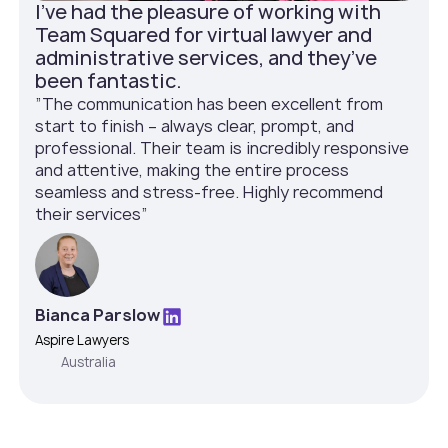
I've had the pleasure of working with
Team Squared for virtual lawyer and
administrative services, and they’ve
been fantastic.
”The communication has been excellent from
start to finish – always clear, prompt, and
professional. Their team is incredibly responsive
and attentive, making the entire process
seamless and stress-free. Highly recommend
their services”
Bianca Parslow
Aspire Lawyers
Australia