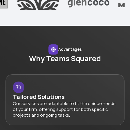
Advantages
Why Teams Squared
Tailored Solutions
Our services are adaptable to fit the unique needs
of your firm, offering support for both specific
projects and ongoing tasks.