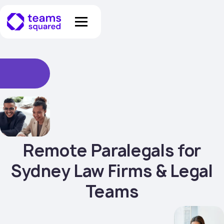
Remote Paralegals for
Sydney Law Firms & Legal
Teams