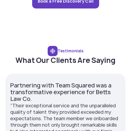
Book a Free Discovery Call
Testimonials
What Our Clients Are Saying
Partnering with Team Squared was a
transformative experience for Betts
Law Co.
”Their exceptional service and the unparalleled
quality of talent they provided exceeded my
expectations. The team member we onboarded
through them not only brought remarkable skills