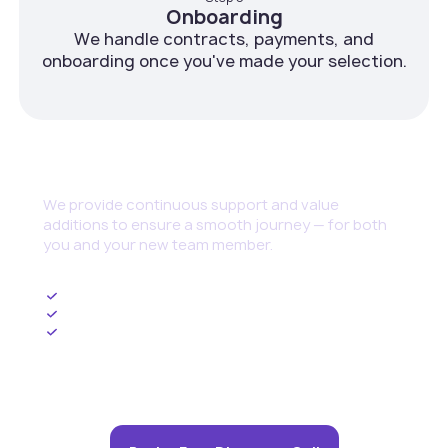
Onboarding
We handle contracts, payments, and
onboarding once you've made your selection.
Continuous Support
We provide continuous support and value
additions to ensure a smooth journey — for both
you and your new team member.
Ongoing HR Management
Upskilling and Training Programs
Cybersecurity set up and threat management