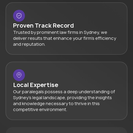
Proven Track Record
Trusted by prominent law firms in Sydney, we
deliver results that enhance your firm’s efficiency
and reputation.
Local Expertise
Our paralegals possess a deep understanding of
Sydney’s legal landscape, providing the insights
and knowledge necessary to thrive in this
competitive environment.