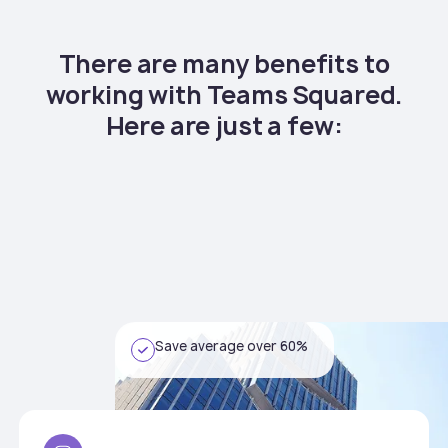
There are many benefits to
working with Teams Squared.
Here are just a few:
Save average over 60%