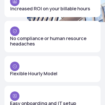
Increased ROI on your billable hours
No compliance or human resource
headaches
Flexible Hourly Model
Easy onboarding and IT setup