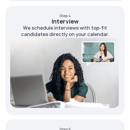
Step 4
Interview
We schedule interviews with top-fit
candidates directly on your calendar.
Step 5