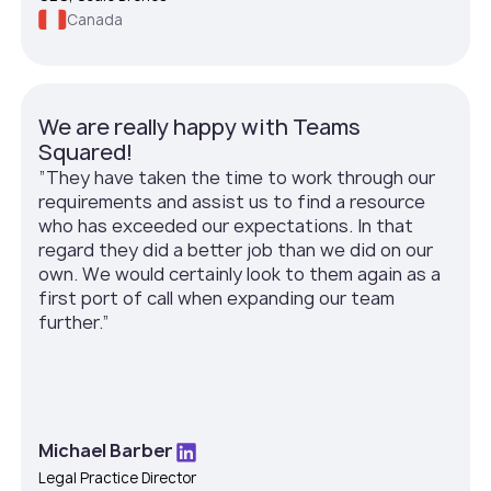
Canada
We are really happy with Teams
Squared!
”They have taken the time to work through our
requirements and assist us to find a resource
who has exceeded our expectations. In that
regard they did a better job than we did on our
own. We would certainly look to them again as a
first port of call when expanding our team
further.”
Michael Barber
Legal Practice Director