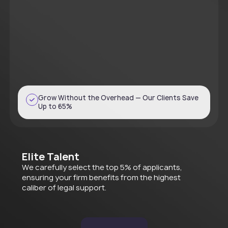
Grow Without the Overhead — Our Clients Save
Up to 65%
Elite Talent
We carefully select the top 5% of applicants,
ensuring your firm benefits from the highest
caliber of legal support.