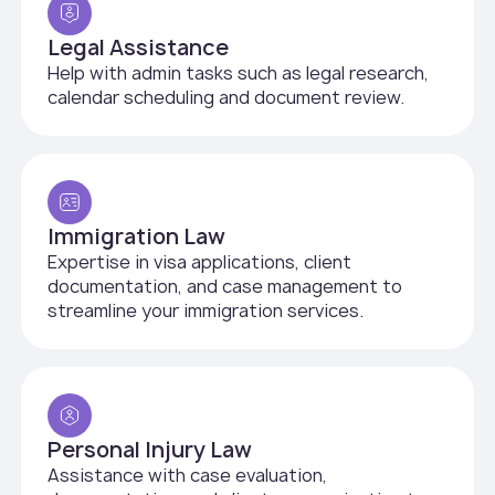
Legal Assistance
Help with admin tasks such as legal research,
calendar scheduling and document review.
Immigration Law
Expertise in visa applications, client
documentation, and case management to
streamline your immigration services.
Personal Injury Law
Assistance with case evaluation,