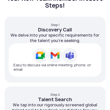
Steps!
Step 1
Discovery Call
We delve into your specific requirements for
the talent you're seeking.
Easy to discuss via online meeting, phone, or
email
Step 2
Talent Search
We tap into our rigorously screened global