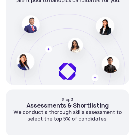
talent pool to handpick candidates for you.
Step 3
Assessments & Shortlisting
We conduct a thorough skills assessment to
select the top 5% of candidates.