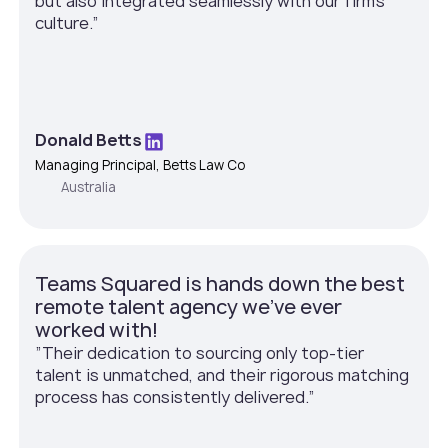
but also integrated seamlessly with our firm’s
culture.”
Donald Betts
Managing Principal, Betts Law Co
Australia
Teams Squared is hands down the best
remote talent agency we've ever
worked with!
”Their dedication to sourcing only top-tier
talent is unmatched, and their rigorous matching
process has consistently delivered.”