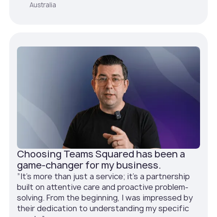
Australia
Choosing Teams Squared has been a
game-changer for my business.
”It's more than just a service; it's a partnership
built on attentive care and proactive problem-
solving. From the beginning, I was impressed by
their dedication to understanding my specific