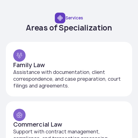
Services
Areas of Specialization
Family Law
Assistance with documentation, client
correspondence, and case preparation, court
filings and agreements.
Commercial Law
Support with contract management,