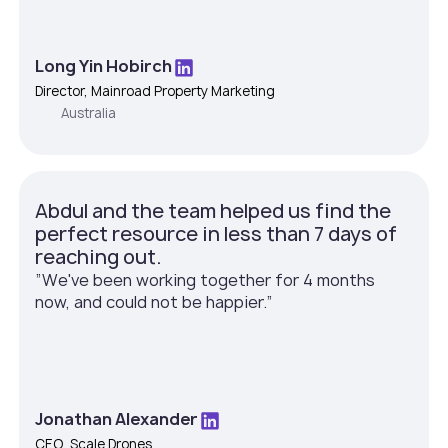
Long Yin Hobirch
Director, Mainroad Property Marketing
Australia
Abdul and the team helped us find the
perfect resource in less than 7 days of
reaching out.
”We've been working together for 4 months
now, and could not be happier.”
Jonathan Alexander
CEO, Scale Drones