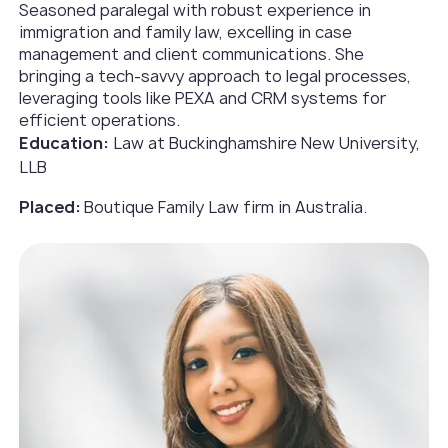
Seasoned paralegal with robust experience in
immigration and family law, excelling in case
management and client communications. She
bringing a tech-savvy approach to legal processes,
leveraging tools like PEXA and CRM systems for
efficient operations.
Education:
Law at Buckinghamshire New University,
LLB
Placed:
Boutique Family Law firm in Australia.