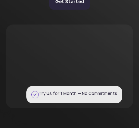
Get Started
Try Us for 1 Month — No Commitments