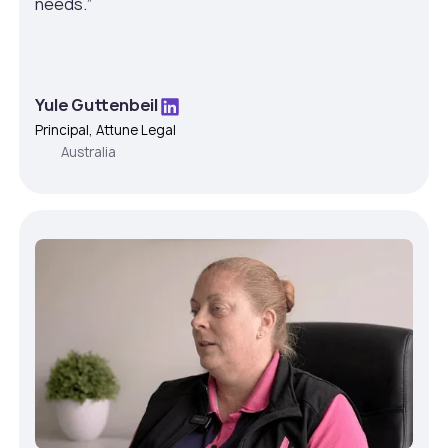
needs.”
Yule Guttenbeil
Principal, Attune Legal
Australia