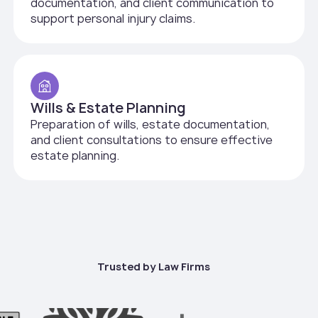
documentation, and client communication to
support personal injury claims.
Wills & Estate Planning
Preparation of wills, estate documentation,
and client consultations to ensure effective
estate planning.
Trusted by Law Firms