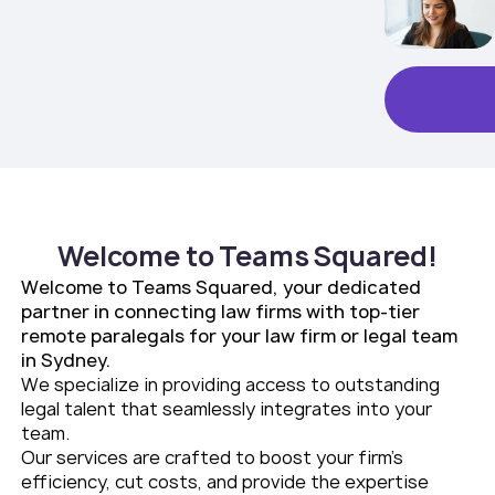
Welcome to Teams Squared!
Welcome to Teams Squared, your dedicated
partner in connecting law firms with top-tier
remote paralegals for your law firm or legal team
in Sydney.
We specialize in providing access to outstanding
legal talent that seamlessly integrates into your
team.
Our services are crafted to boost your firm’s
efficiency, cut costs, and provide the expertise