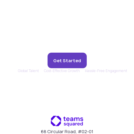
Experience remote support
that feels in-house.
Get Started
Global Talent
Cost-Effective Growth
Hassle-Free Engagement
68 Circular Road, #02-01