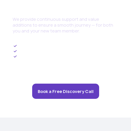
Continuous Support
We provide continuous support and value
additions to ensure a smooth journey — for both
you and your new team member.
Ongoing HR Management
Upskilling and Training Programs
Cybersecurity set up and threat management
Book a Free Discovery Call