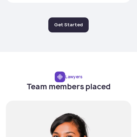
Get Started
Lawyers
Team members placed