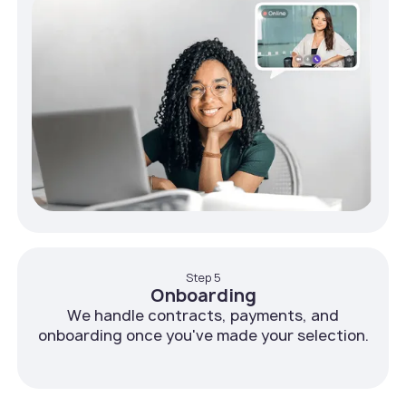
Step 5
Onboarding
We handle contracts, payments, and
onboarding once you've made your selection.