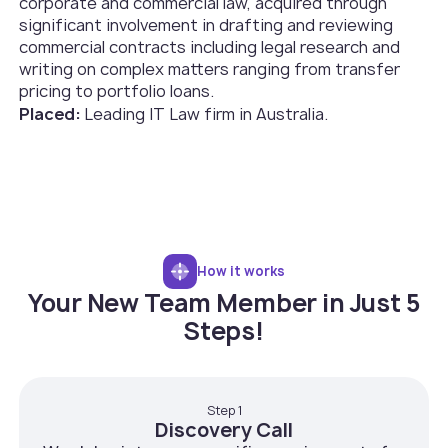
corporate and commercial law, acquired through
significant involvement in drafting and reviewing
commercial contracts including legal research and
writing on complex matters ranging from transfer
pricing to portfolio loans.
Placed:
Leading IT Law firm in Australia.
How it works
Your New Team Member in Just 5
Steps!
Step 1
Discovery Call