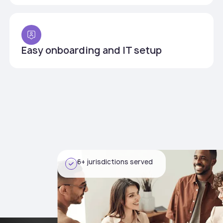
Easy onboarding and IT setup
6+ jurisdictions served