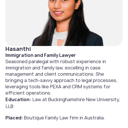
Hasanthi
Immigration and Family Lawyer
Seasoned paralegal with robust experience in
immigration and family law, excelling in case
management and client communications. She
bringing a tech-savvy approach to legal processes,
leveraging tools like PEXA and CRM systems for
efficient operations.
Education:
Law at Buckinghamshire New University,
LLB
Placed:
Boutique Family Law firm in Australia.