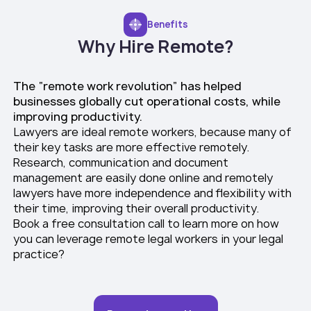
Benefits
Why Hire Remote?
The “remote work revolution” has helped
businesses globally cut operational costs, while
improving productivity.
Lawyers are ideal remote workers, because many of
their key tasks are more effective remotely.
Research, communication and document
management are easily done online and remotely
lawyers have more independence and flexibility with
their time, improving their overall productivity.
Book a free consultation call to learn more on how
you can leverage remote legal workers in your legal
practice?