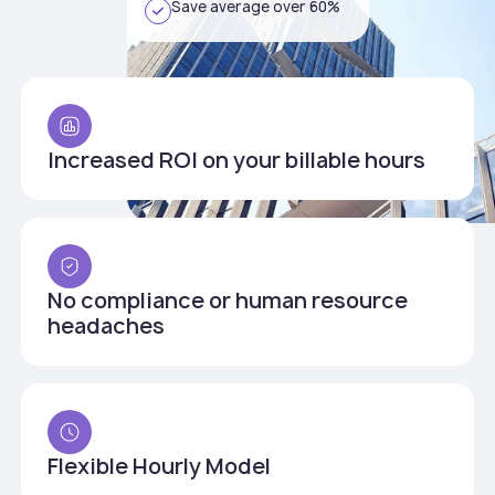
Save average over 60%
Increased ROI on your billable hours
No compliance or human resource
headaches
Flexible Hourly Model