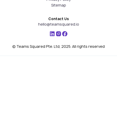
Sitemap
Contact Us
hello@teamsquared.io
© Teams Squared Pte. Ltd, 2025. All rights reserved