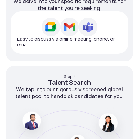
We delve into your specific requirements for
the talent you're seeking.
Easy to discuss via online meeting, phone, or
email
Step 2
Talent Search
We tap into our rigorously screened global
talent pool to handpick candidates for you.