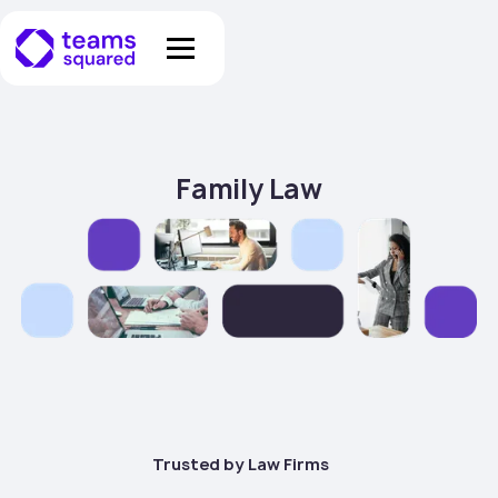
Family Law
Trusted by Law Firms