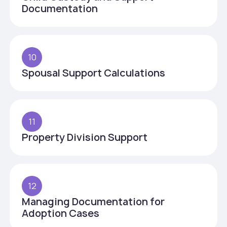
Documentation
10
Spousal Support Calculations
11
Property Division Support
12
Managing Documentation for
Adoption Cases