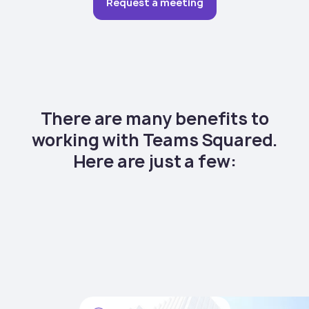
Request a meeting
There are many benefits to
working with Teams Squared.
Here are just a few: