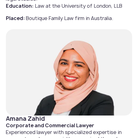
Education:
Law at the University of London, LLB
Placed:
Boutique Family Law firm in Australia.‍
Amana Zahid
Corporate and Commercial Lawyer
Experienced lawyer with specialized expertise in