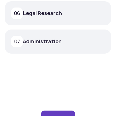
Legal Research
06
Administration
07
Experience remote support
that feels in-house.