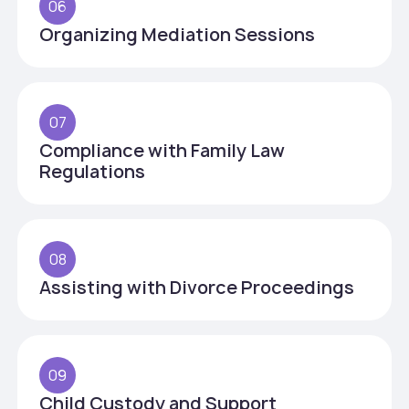
06
Organizing Mediation Sessions
07
Compliance with Family Law
Regulations
08
Assisting with Divorce Proceedings
09
Child Custody and Support