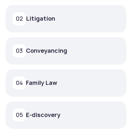
Litigation
02
Conveyancing
03
Family Law
04
E-discovery
05