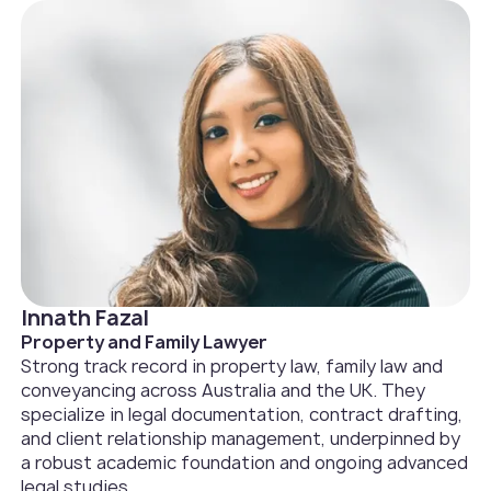
Innath Fazal
Property and Family Lawyer
Strong track record in property law, family law and
conveyancing across Australia and the UK. They
specialize in legal documentation, contract drafting,
and client relationship management, underpinned by
a robust academic foundation and ongoing advanced
legal studies.