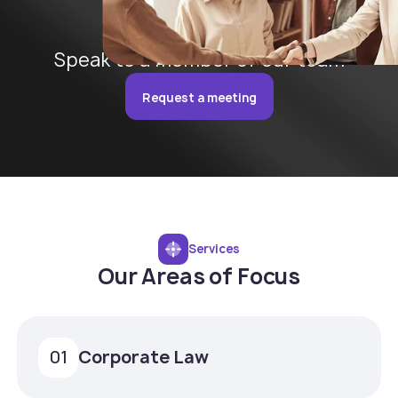
Speak to a member of our team
Request a meeting
Services
Our Areas of Focus
Corporate Law
01