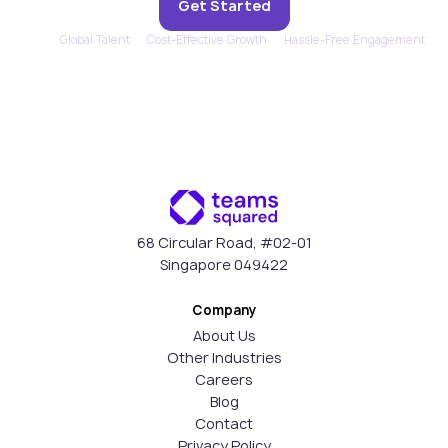
Get Started
Global Talent
Cost-Effective Growth
Hassle-Free Engagement
68 Circular Road, #02-01
Singapore 049422
Company
About Us
Other Industries
Careers
Blog
Contact
Privacy Policy