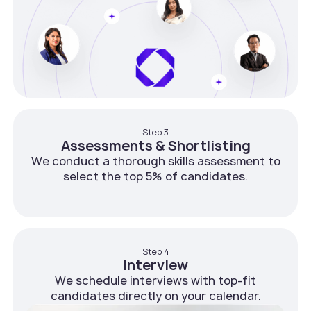
Step 3
Assessments & Shortlisting
We conduct a thorough skills assessment to
select the top 5% of candidates.
Step 4
Interview
We schedule interviews with top-fit
candidates directly on your calendar.