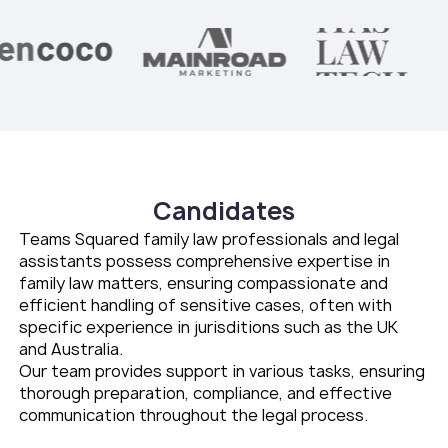
Candidates
Teams Squared family law professionals and legal
assistants possess comprehensive expertise in
family law matters, ensuring compassionate and
efficient handling of sensitive cases, often with
specific experience in jurisditions such as the UK
and Australia.
Our team provides support in various tasks, ensuring
thorough preparation, compliance, and effective
communication throughout the legal process.