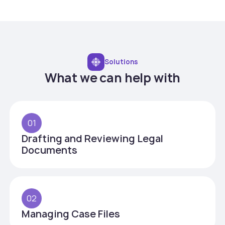
Solutions
What we can help with
01
Drafting and Reviewing Legal
Documents
02
Managing Case Files