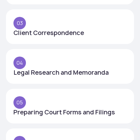
03
Client Correspondence
04
Legal Research and Memoranda
05
Preparing Court Forms and Filings