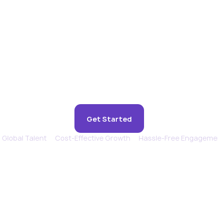
ence remote suppo
feels in-house.
Get Started
Global Talent
Cost-Effective Growth
Hassle-Free Engageme