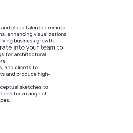
 and place talented remote
ns, enhancing visualizations
riving business growth.
rate into your team to:
s for architectural
ore
s, and clients to
ts and produce high-
onceptual sketches to
tions for a range of
opes.