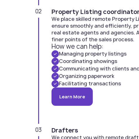
02
Property Listing coordinato
We place skilled remote Property 
ensure smoothly and efficiently, p
real estate agents and agencies. A
finer points of the sales process.
How we can help:
Managing property listings
Coordinating showings
Communicating with clients an
Organizing paperwork
Facilitating transactions
Learn More
03
Drafters
We connect you with remote draft