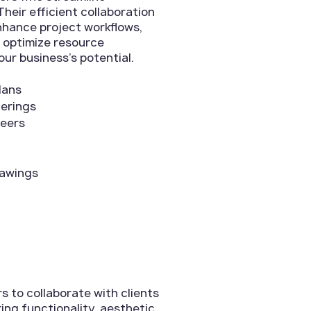
heir efficient collaboration
enhance project workflows,
 optimize resource
our business's potential.
lans
derings
neers
rawings
 to collaborate with clients
ing functionality, aesthetic