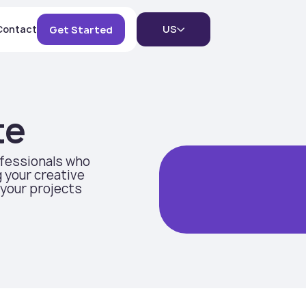
Contact
US
Get Started
te
ofessionals who
 your creative
 your projects