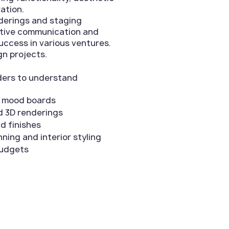
ation.
nderings and staging
ective communication and
uccess in various ventures.
gn projects.
lders to understand
d mood boards
d 3D renderings
nd finishes
ning and interior styling
budgets