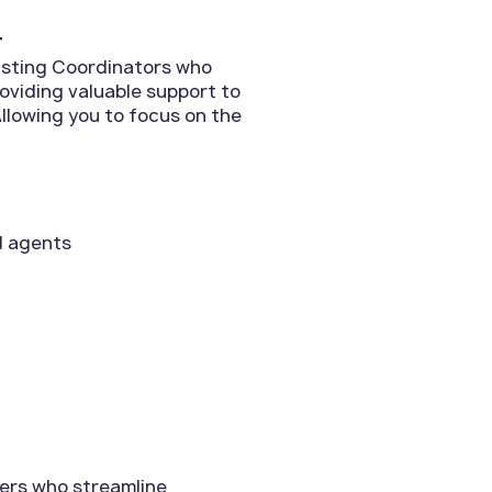
r
Listing Coordinators who
roviding valuable support to
llowing you to focus on the
d agents
ers who streamline