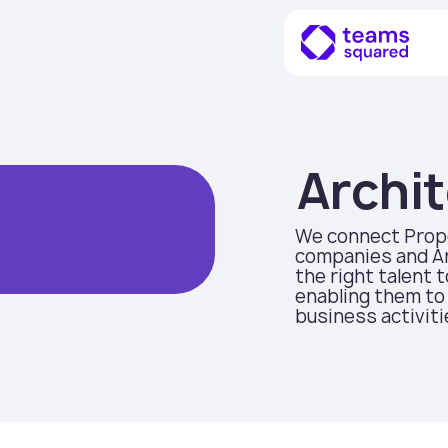
Archit
We connect Prop
companies and Ar
the right talent 
enabling them to 
business activiti