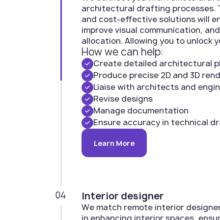
architectural drafting processes. T
and cost-effective solutions will 
improve visual communication, and
allocation. Allowing you to unlock y
How we can help:
Create detailed architectural p
Produce precise 2D and 3D ren
Liaise with architects and engi
Revise designs
Manage documentation
Ensure accuracy in technical d
Learn More
04
Interior designer
We match remote interior designers
in enhancing interior spaces, ensur