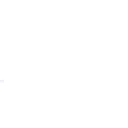
rt that
nt