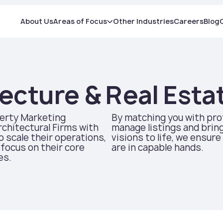
About Us
Areas of Focus
Other Industries
Careers
Blog
ecture & Real Esta
erty Marketing
By matching you with pr
chitectural Firms with
manage listings and bring
to scale their operations,
visions to life, we ensure
focus on their core
are in capable hands.
es.