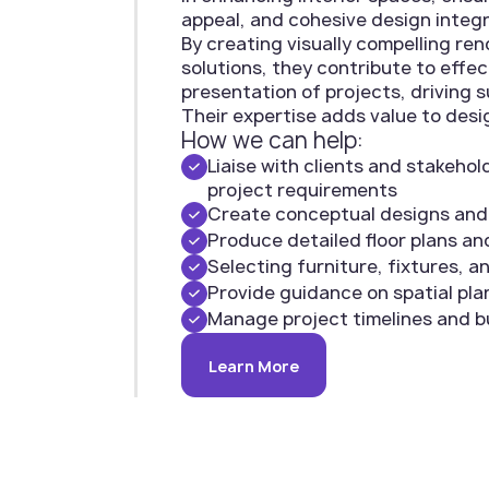
appeal, and cohesive design integr
By creating visually compelling re
solutions, they contribute to eff
presentation of projects, driving s
Their expertise adds value to desi
How we can help:
Liaise with clients and stakeho
project requirements
Create conceptual designs an
Produce detailed floor plans an
Selecting furniture, fixtures, a
Provide guidance on spatial plan
Manage project timelines and 
Learn More