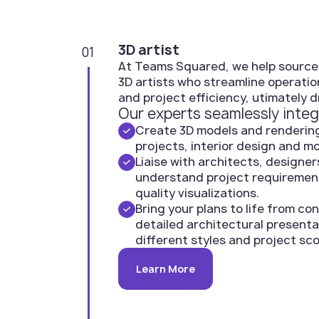
3D artist
01
At Teams Squared, we help source
3D artists who streamline operatio
and project efficiency, utimately d
Our experts seamlessly integ
Create 3D models and rendering
projects, interior design and m
Liaise with architects, designer
understand project requiremen
quality visualizations.
Bring your plans to life from c
detailed architectural presenta
different styles and project sc
Learn More