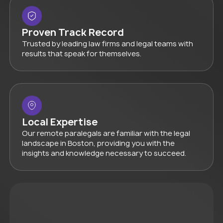
Proven Track Record
Trusted by leading law firms and legal teams with
results that speak for themselves.
Local Expertise
Our remote paralegals are familiar with the legal
landscape in Boston, providing you with the
insights and knowledge necessary to succeed.