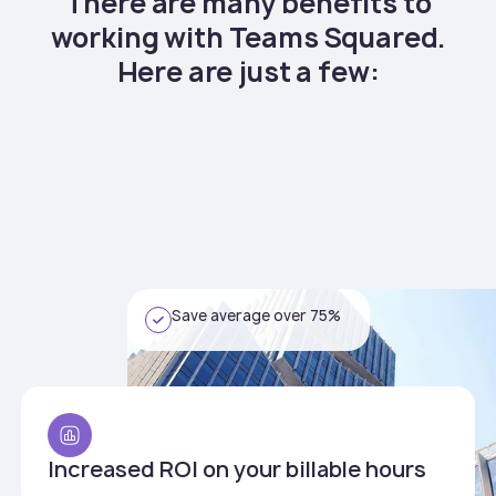
There are many benefits to
working with Teams Squared.
Here are just a few:
Save average over 75%
Increased ROI on your billable hours