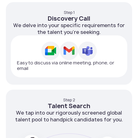
Step 1
Discovery Call
We delve into your specific requirements for
the talent you're seeking.
Easy to discuss via online meeting, phone, or
email
Step 2
Talent Search
We tap into our rigorously screened global
talent pool to handpick candidates for you.