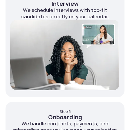
Interview
We schedule interviews with top-fit
candidates directly on your calendar.
Step 5
Onboarding
We handle contracts, payments, and
onboarding once you've made your selection.