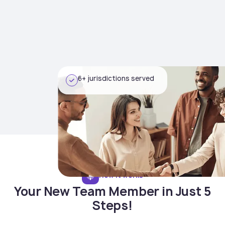
6+ jurisdictions served
How it works
Your New Team Member in Just 5
Steps!