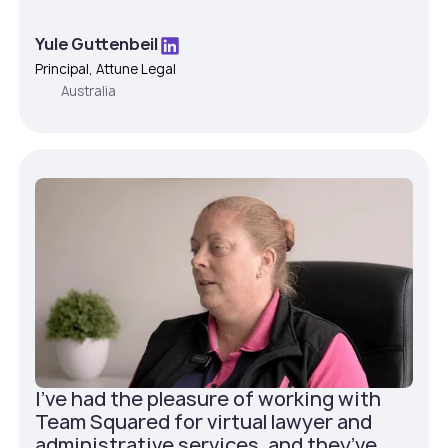
Yule Guttenbeil
Principal, Attune Legal
Australia
I've had the pleasure of working with
Team Squared for virtual lawyer and
administrative services, and they’ve