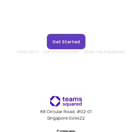
Experience remote support
that feels in-house.
Get Started
Global Talent
Cost-Effective Growth
Hassle-Free Engagement
68 Circular Road, #02-01
Singapore 049422
Company