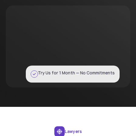
Try Us for 1 Month — No Commitments
Lawyers