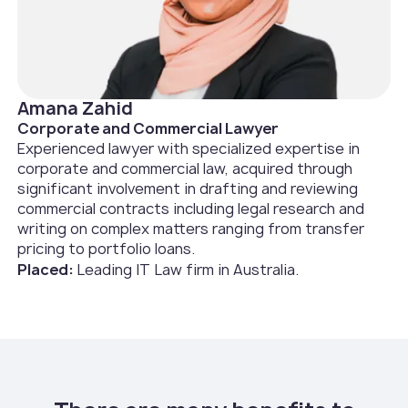
Amana Zahid
Corporate and Commercial Lawyer
Experienced lawyer with specialized expertise in
corporate and commercial law, acquired through
significant involvement in drafting and reviewing
commercial contracts including legal research and
writing on complex matters ranging from transfer
pricing to portfolio loans.
Placed:
Leading IT Law firm in Australia.