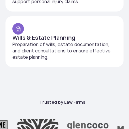
support personal injury claims.
Wills & Estate Planning
Preparation of wills, estate documentation,
and client consultations to ensure effective
estate planning.
Trusted by Law Firms