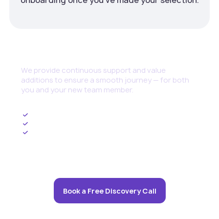
Continuous Support
We provide continuous support and value
additions to ensure a smooth journey — for both
you and your new team member.
Ongoing HR Management
Upskilling and Training Programs
Cybersecurity set up and threat management
Book a Free Discovery Call