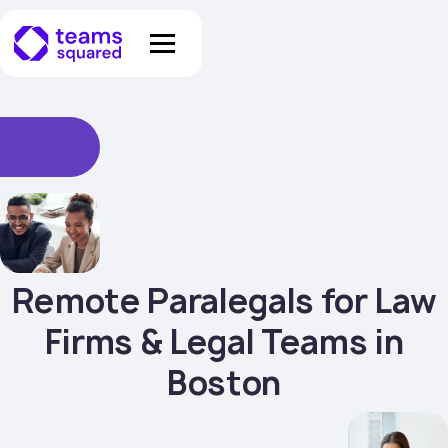
Remote Paralegals for Law
Firms & Legal Teams in
Boston