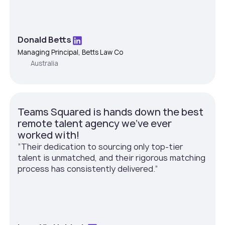
Donald Betts
Managing Principal, Betts Law Co
Australia
Teams Squared is hands down the best
remote talent agency we've ever
worked with!
”Their dedication to sourcing only top-tier
talent is unmatched, and their rigorous matching
process has consistently delivered.”