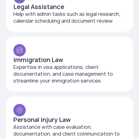
Legal Assistance
Help with admin tasks such as legal research,
calendar scheduling and document review.
Immigration Law
Expertise in visa applications, client
documentation, and case management to
streamline your immigration services.
Personal Injury Law
Assistance with case evaluation,
documentation, and client communication to