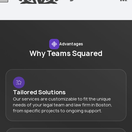
Advantages
Why Teams Squared
Tailored Solutions
Our services are customizable to fit the unique
needs of your legal team and law firm in Boston,
from specific projects to ongoing support.