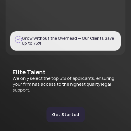
Grow Without the Overhead — Our Clients Save
Up to 75%
Elite Talent
We only select the top 5% of applicants, ensuring
your firm has access to the highest quality legal
support.
Get Started