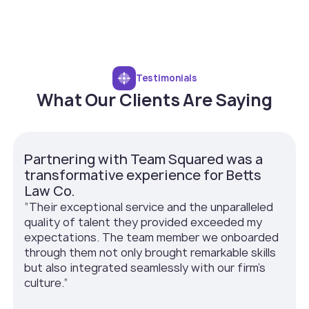
Testimonials
What Our Clients Are Saying
Partnering with Team Squared was a
transformative experience for Betts
Law Co.
”Their exceptional service and the unparalleled
quality of talent they provided exceeded my
expectations. The team member we onboarded
through them not only brought remarkable skills
but also integrated seamlessly with our firm’s
culture.”