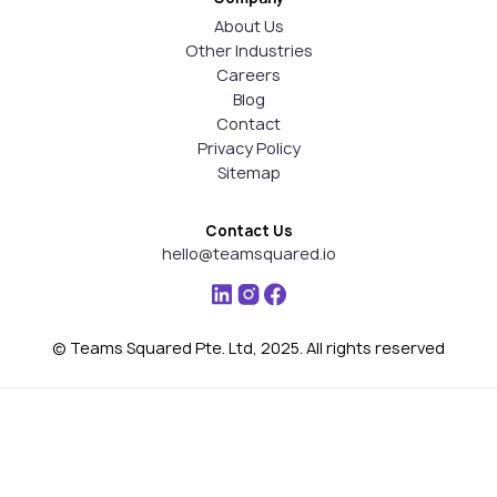
About Us
Other Industries
Careers
Blog
Contact
Privacy Policy
Sitemap
Contact Us
hello@teamsquared.io
© Teams Squared Pte. Ltd, 2025. All rights reserved