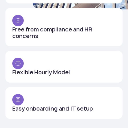
Free from compliance and HR
concerns
Flexible Hourly Model
Easy onboarding and IT setup