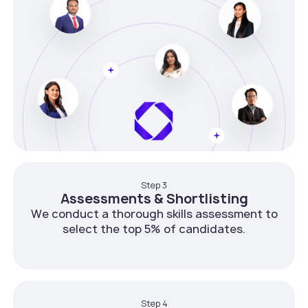
Step 3
Assessments & Shortlisting
We conduct a thorough skills assessment to
select the top 5% of candidates.
Step 4