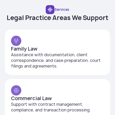
Services
Legal Practice Areas We Support
Family Law
Assistance with documentation, client
correspondence, and case preparation, court
filings and agreements.
Commercial Law
Support with contract management,
compliance, and transaction processing.