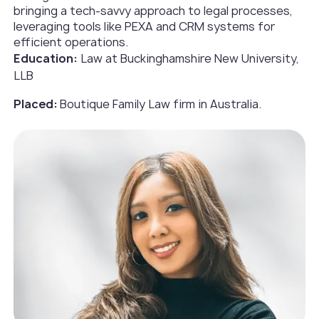
bringing a tech-savvy approach to legal processes,
leveraging tools like PEXA and CRM systems for
efficient operations.
Education:
Law at Buckinghamshire New University,
LLB
Placed:
Boutique Family Law firm in Australia.