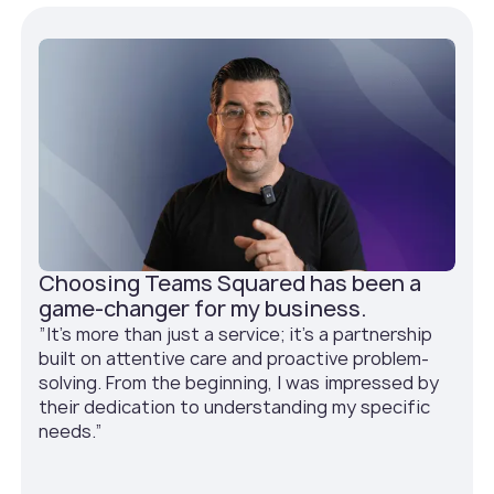
Choosing Teams Squared has been a
game-changer for my business.
”It's more than just a service; it's a partnership
built on attentive care and proactive problem-
solving. From the beginning, I was impressed by
their dedication to understanding my specific
needs.”