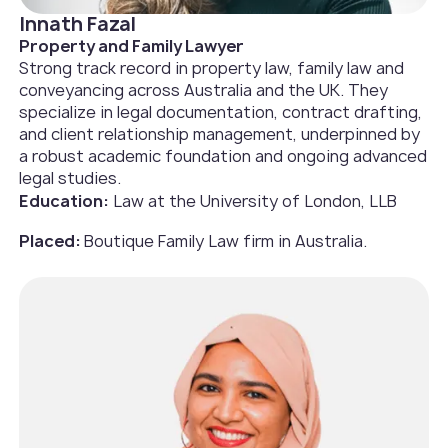
Innath Fazal
Property and Family Lawyer
Strong track record in property law, family law and
conveyancing across Australia and the UK. They
specialize in legal documentation, contract drafting,
and client relationship management, underpinned by
a robust academic foundation and ongoing advanced
legal studies.
Education:
Law at the University of London, LLB
Placed:
Boutique Family Law firm in Australia.‍