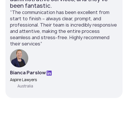
been fantastic.
”The communication has been excellent from
start to finish – always clear, prompt, and
professional. Their team is incredibly responsive
and attentive, making the entire process
seamless and stress-free. Highly recommend
their services”
Bianca Parslow
Aspire Lawyers
Australia