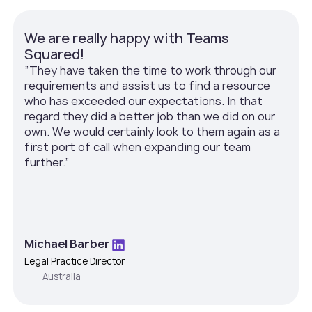
We are really happy with Teams
Squared!
”They have taken the time to work through our
requirements and assist us to find a resource
who has exceeded our expectations. In that
regard they did a better job than we did on our
own. We would certainly look to them again as a
first port of call when expanding our team
further.”
Michael Barber
Legal Practice Director
Australia