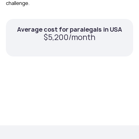
challenge.
Average cost for paralegals in USA
$5,200/month
Average cost for remote paralegals
with Teams Squared
$1,920/month