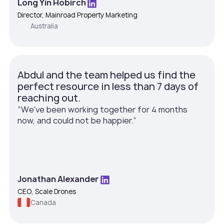
Long Yin Hobirch
Director, Mainroad Property Marketing
Australia
Abdul and the team helped us find the
perfect resource in less than 7 days of
reaching out.
”We've been working together for 4 months
now, and could not be happier.”
Jonathan Alexander
CEO, Scale Drones
Canada