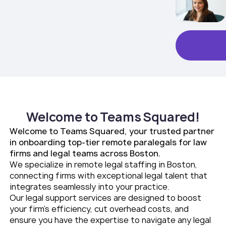
Welcome to Teams Squared!
Welcome to Teams Squared, your trusted partner
in onboarding top-tier remote paralegals for law
firms and legal teams across Boston.
We specialize in remote legal staffing in Boston,
connecting firms with exceptional legal talent that
integrates seamlessly into your practice.
Our legal support services are designed to boost
your firm’s efficiency, cut overhead costs, and
ensure you have the expertise to navigate any legal