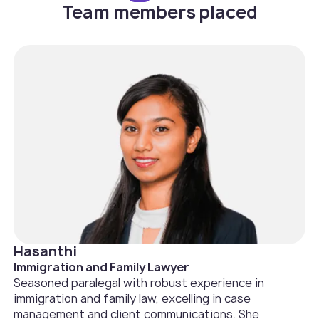
Team members placed
Hasanthi
Immigration and Family Lawyer
Seasoned paralegal with robust experience in
immigration and family law, excelling in case
management and client communications. She