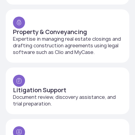
Property & Conveyancing
Expertise in managing real estate closings and
drafting construction agreements using legal
software such as Clio and MyCase.
Litigation Support
Document review, discovery assistance, and
trial preparation.