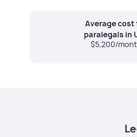
Average cost 
paralegals in
$5,200/mon
Le