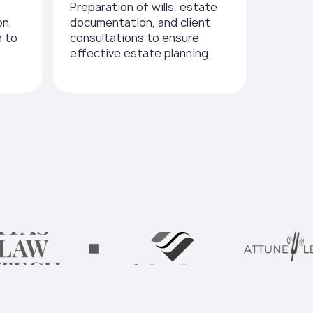
Preparation of wills, estate
on,
documentation, and client
n to
consultations to ensure
effective estate planning.