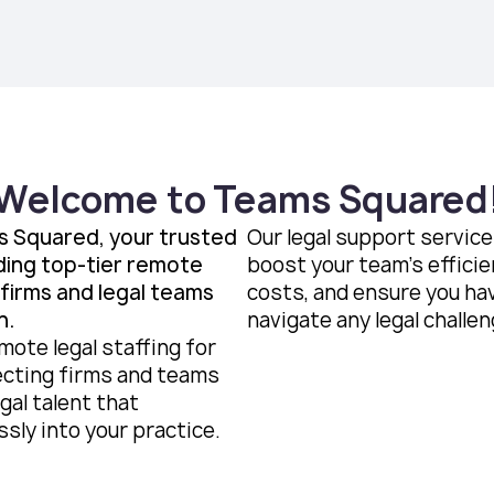
Welcome to Teams Squared
 Squared, your trusted
Our legal support servic
ding top-tier remote
boost your team’s efficie
 firms and legal teams
costs, and ensure you ha
n.
navigate any legal challen
mote legal staffing for
cting firms and teams
gal talent that
sly into your practice.