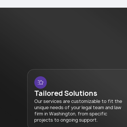
Tailored Solutions
Our services are customizable to fit the
unique needs of your legal team and law
firm in Washington, from specific
projects to ongoing support.