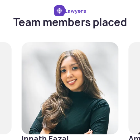
Lawyers
Team members placed
Innath Fazal
Am