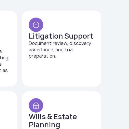
Litigation Support
Document review, discovery
assistance, and trial
al
preparation.
ting
s
h as
Wills & Estate
Planning