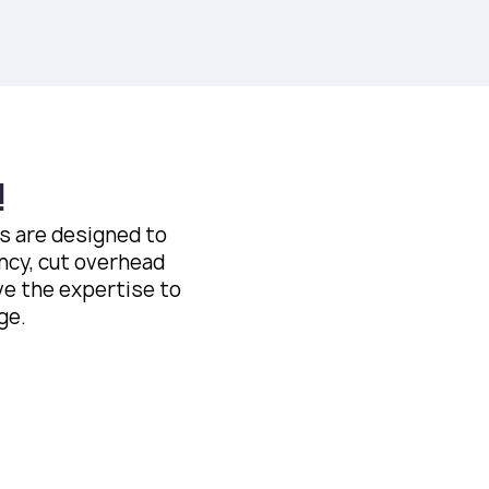
!
es are designed to
ncy, cut overhead
ve the expertise to
ge.