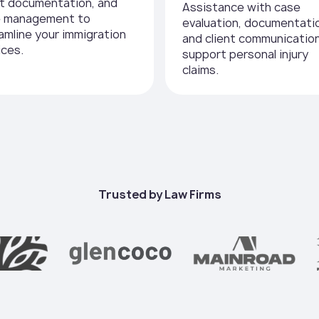
nt documentation, and
Assistance with case
e management to
evaluation, documentati
amline your immigration
and client communicatio
ices.
support personal injury
claims.
Trusted by Law Firms