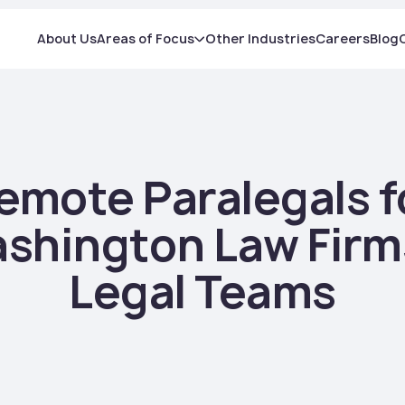
About Us
Areas of Focus
Other Industries
Careers
Blog
emote Paralegals f
shington Law Firm
Legal Teams