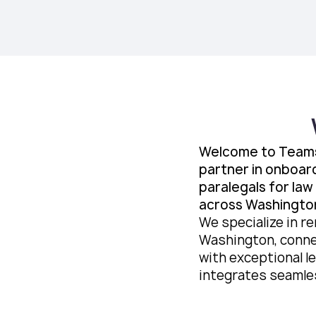
Welcome to Teams
partner in onboar
paralegals for law
across Washingto
We specialize in re
Washington, conne
with exceptional le
integrates seamles