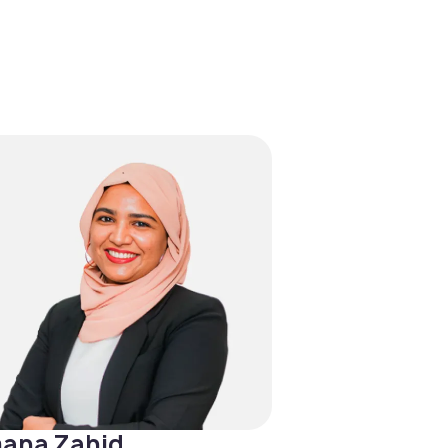
ana Zahid