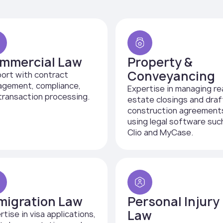
mmercial Law
Property &
Conveyancing
ort with contract
gement, compliance,
Expertise in managing re
transaction processing.
estate closings and draf
construction agreement
using legal software suc
Clio and MyCase.
migration Law
Personal Injury
Law
rtise in visa applications,