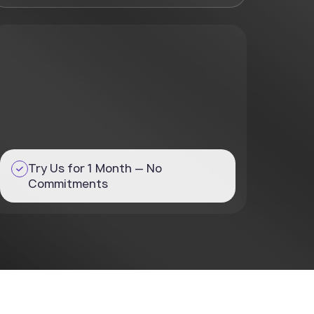
Try Us for 1 Month — No
Commitments