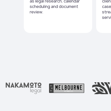
as legal research, calendar
clie
scheduling and document
cas
review.
stre
serv