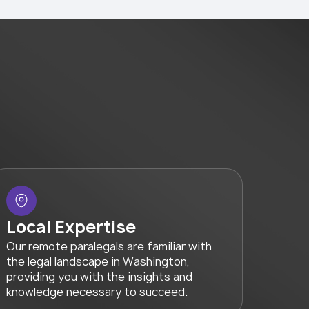
Local Expertise
Our remote paralegals are familiar with
the legal landscape in Washington,
providing you with the insights and
knowledge necessary to succeed.