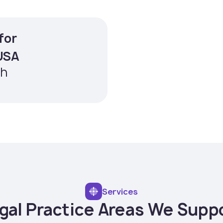
for
Averag
 USA
paralegal
th
Services
gal Practice Areas We Supp