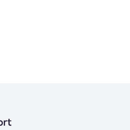
e cost for remote
s with Teams Squared
$1,920/month
ort