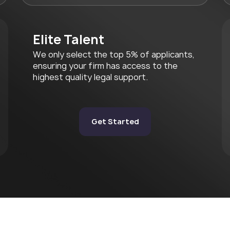
Elite Talent
We only select the top 5% of applicants,
ensuring your firm has access to the
highest quality legal support.
Get Started