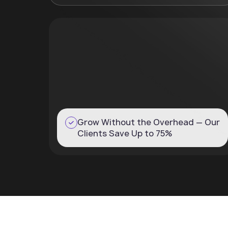
Grow Without the Overhead — Our
Clients Save Up to 75%