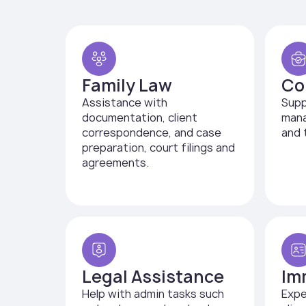
Family Law
Co
Assistance with
Supp
documentation, client
mana
correspondence, and case
and 
preparation, court filings and
agreements.
Legal Assistance
Im
Help with admin tasks such
Expe