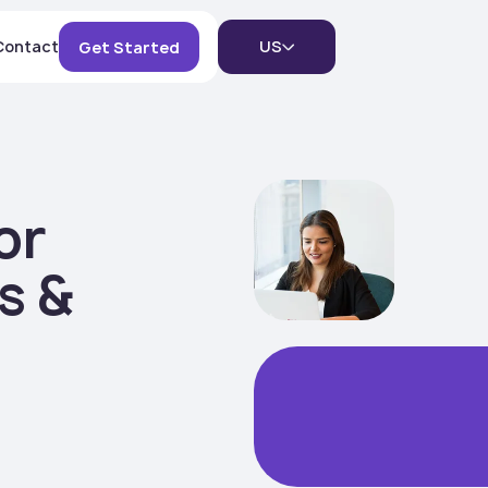
Contact
US
Get Started
or
s &