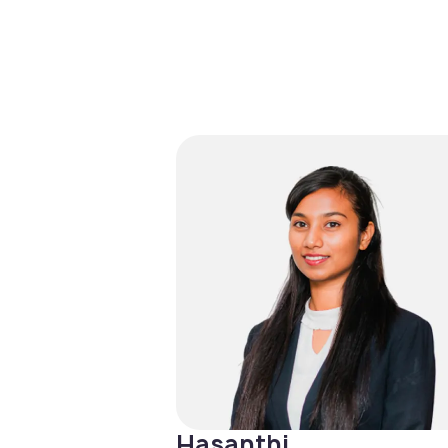
Hasanthi