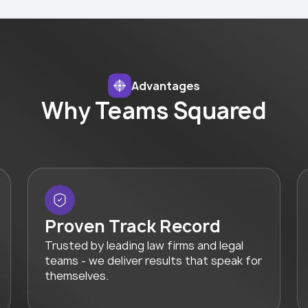
Advantages
Why Teams Squared
Proven Track Record
Trusted by leading law firms and legal
teams - we deliver results that speak for
themselves.