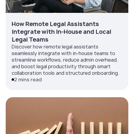
How Remote Legal Assistants
Integrate with In‑House and Local
Legal Teams
Discover how remote legal assistants
seamlessly integrate with in-house teams to
streamline workflows, reduce admin overhead,
and boost legal productivity through smart
collaboration tools and structured onboarding.
2 mins read