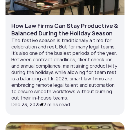
How Law Firms Can Stay Productive &
Balanced During the Holiday Season
The festive season is traditionally a time for
celebration and rest. But for many legal teams,
it’s also one of the busiest periods of the year.
Between contract deadlines, client check-ins,
and annual compliance, maintaining productivity
during the holidays while allowing for team rest
is a balancing act.In 2025, smart law firms are
embracing remote legal talent and automation
to ensure smooth workflows without burning
out their in-house teams.
Dec 23, 2025
2 mins read