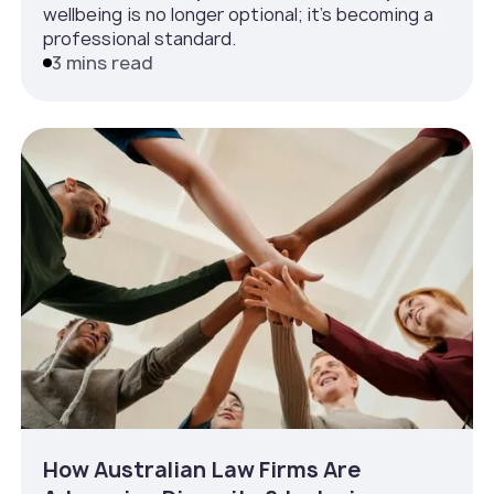
wellbeing is no longer optional; it’s becoming a
professional standard.
3 mins read
How Australian Law Firms Are