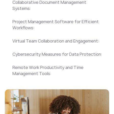
‍Collaborative Document Management
Systems:
‍Project Management Software for Efficient
Workflows:
‍Virtual Team Collaboration and Engagement:
‍Cybersecurity Measures for Data Protection:
‍Remote Work Productivity and Time
Management Tools: