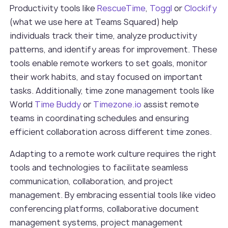
Productivity tools like
RescueTime
,
Toggl
or
Clockify
(what we use here at Teams Squared) help
individuals track their time, analyze productivity
patterns, and identify areas for improvement. These
tools enable remote workers to set goals, monitor
their work habits, and stay focused on important
tasks. Additionally, time zone management tools like
World
Time Buddy
or
Timezone.io
assist remote
teams in coordinating schedules and ensuring
efficient collaboration across different time zones.
Adapting to a remote work culture requires the right
tools and technologies to facilitate seamless
communication, collaboration, and project
management. By embracing essential tools like video
conferencing platforms, collaborative document
management systems, project management