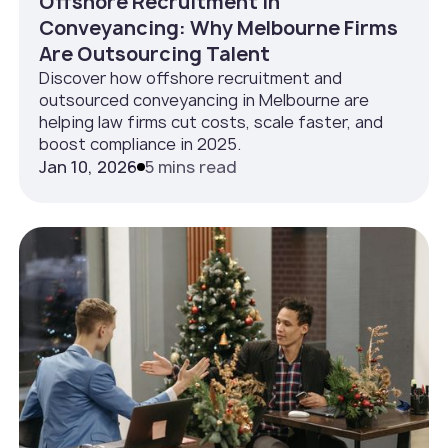
Offshore Recruitment in
Conveyancing: Why Melbourne Firms
Are Outsourcing Talent
Discover how offshore recruitment and
outsourced conveyancing in Melbourne are
helping law firms cut costs, scale faster, and
boost compliance in 2025.
Jan 10, 2026
5 mins read