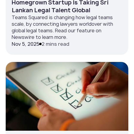
Homegrown Startup Is Taking Sri
Lankan Legal Talent Global
Teams Squared is changing how legal teams
scale, by connecting lawyers worldover with
global legal teams. Read our feature on
Newswire to learn more.
Nov 5, 2025
2 mins read