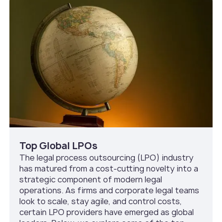
Top Global LPOs
The legal process outsourcing (LPO) industry
has matured from a cost-cutting novelty into a
strategic component of modern legal
operations. As firms and corporate legal teams
look to scale, stay agile, and control costs,
certain LPO providers have emerged as global