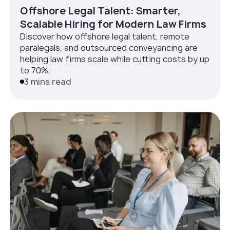
Offshore Legal Talent: Smarter,
Scalable Hiring for Modern Law Firms
Discover how offshore legal talent, remote
paralegals, and outsourced conveyancing are
helping law firms scale while cutting costs by up
to 70%.
3 mins read