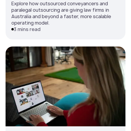
Explore how outsourced conveyancers and
paralegal outsourcing are giving law firms in
Australia and beyond a faster, more scalable
operating model.
3 mins read