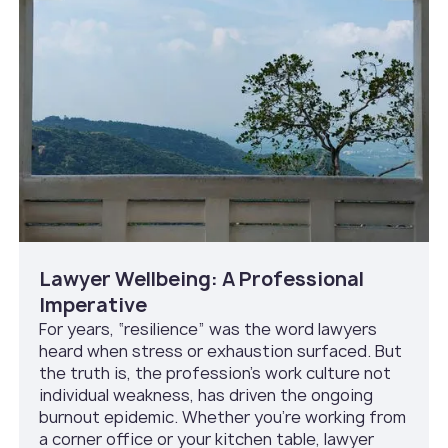
Lawyer Wellbeing: A Professional
Imperative
For years, “resilience” was the word lawyers
heard when stress or exhaustion surfaced. But
the truth is, the profession’s work culture not
individual weakness, has driven the ongoing
burnout epidemic. Whether you’re working from
a corner office or your kitchen table, lawyer