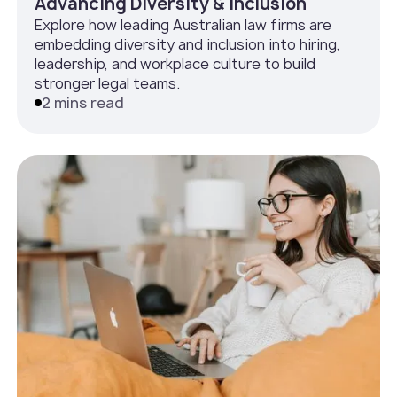
Advancing Diversity & Inclusion
Explore how leading Australian law firms are
embedding diversity and inclusion into hiring,
leadership, and workplace culture to build
stronger legal teams.
2 mins read