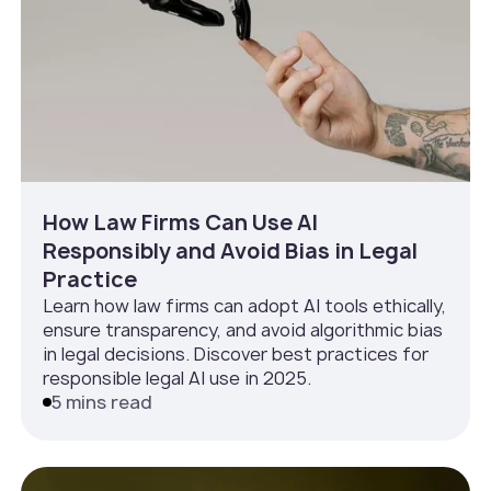
How Law Firms Can Use AI
Responsibly and Avoid Bias in Legal
Practice
Learn how law firms can adopt AI tools ethically,
ensure transparency, and avoid algorithmic bias
in legal decisions. Discover best practices for
responsible legal AI use in 2025.
5 mins read