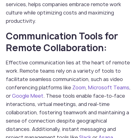
services, helps companies embrace remote work
culture while optimizing costs and maximizing
productivity.
Communication Tools for
Remote Collaboration:
Effective communication lies at the heart of remote
work. Remote teams rely on a variety of tools to
facilitate seamless communication, such as video
conferencing platforms like
Zoom
,
Microsoft Teams
,
or
Google Meet
. These tools enable face-to-face
interactions, virtual meetings, and real-time
collaboration, fostering teamwork and maintaining a
sense of connection despite geographical
distances. Additionally, instant messaging and
project management tools like
Slack
or
Asana