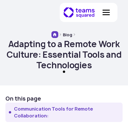
Blog
Adapting to a Remote Work
Culture: Essential Tools and
Technologies
On this page
‍Communication Tools for Remote
Collaboration: