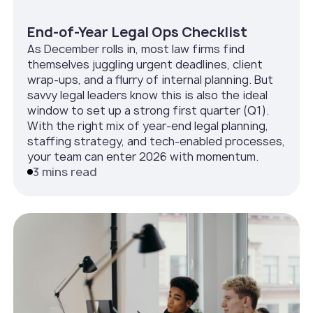
End-of-Year Legal Ops Checklist
As December rolls in, most law firms find
themselves juggling urgent deadlines, client
wrap-ups, and a flurry of internal planning. But
savvy legal leaders know this is also the ideal
window to set up a strong first quarter (Q1).
With the right mix of year-end legal planning,
staffing strategy, and tech-enabled processes,
your team can enter 2026 with momentum.
3 mins read