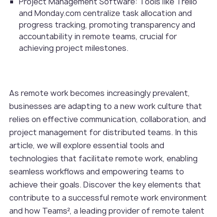
Project Management Software: Tools like Trello
and Monday.com centralize task allocation and
progress tracking, promoting transparency and
accountability in remote teams, crucial for
achieving project milestones.
As remote work becomes increasingly prevalent,
businesses are adapting to a new work culture that
relies on effective communication, collaboration, and
project management for distributed teams. In this
article, we will explore essential tools and
technologies that facilitate remote work, enabling
seamless workflows and empowering teams to
achieve their goals. Discover the key elements that
contribute to a successful remote work environment
and how Teams², a leading provider of remote talent