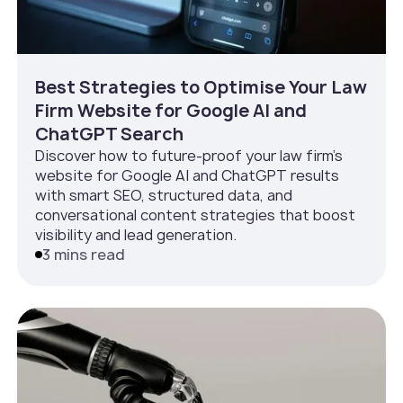
Best Strategies to Optimise Your Law
Firm Website for Google AI and
ChatGPT Search
Discover how to future-proof your law firm’s
website for Google AI and ChatGPT results
with smart SEO, structured data, and
conversational content strategies that boost
visibility and lead generation.
3 mins read