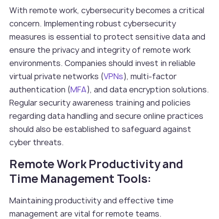
With remote work, cybersecurity becomes a critical
concern. Implementing robust cybersecurity
measures is essential to protect sensitive data and
ensure the privacy and integrity of remote work
environments. Companies should invest in reliable
virtual private networks (
VPNs
), multi-factor
authentication (
MFA
), and data encryption solutions.
Regular security awareness training and policies
regarding data handling and secure online practices
should also be established to safeguard against
cyber threats.
Remote Work Productivity and
Time Management Tools:
Maintaining productivity and effective time
management are vital for remote teams.