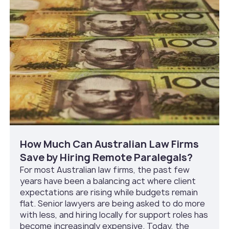
How Much Can Australian Law Firms
Save by Hiring Remote Paralegals?
For most Australian law firms, the past few
years have been a balancing act where client
expectations are rising while budgets remain
flat. Senior lawyers are being asked to do more
with less, and hiring locally for support roles has
become increasingly expensive. Today, the