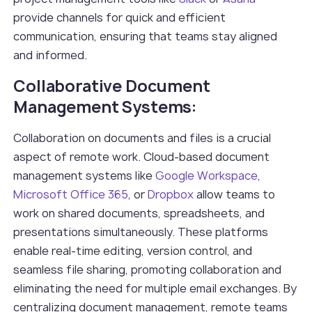
provide channels for quick and efficient
communication, ensuring that teams stay aligned
and informed.
Collaborative Document
Management Systems:
Collaboration on documents and files is a crucial
aspect of remote work. Cloud-based document
management systems like
Google Workspace
,
Microsoft Office 365
, or
Dropbox
allow teams to
work on shared documents, spreadsheets, and
presentations simultaneously. These platforms
enable real-time editing, version control, and
seamless file sharing, promoting collaboration and
eliminating the need for multiple email exchanges. By
centralizing document management, remote teams