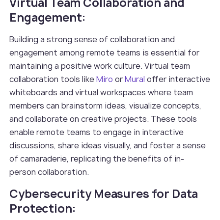
Virtual Team Collaboration and
Engagement:
Building a strong sense of collaboration and
engagement among remote teams is essential for
maintaining a positive work culture. Virtual team
collaboration tools like
Miro
or
Mural
offer interactive
whiteboards and virtual workspaces where team
members can brainstorm ideas, visualize concepts,
and collaborate on creative projects. These tools
enable remote teams to engage in interactive
discussions, share ideas visually, and foster a sense
of camaraderie, replicating the benefits of in-
person collaboration.
Cybersecurity Measures for Data
Protection: