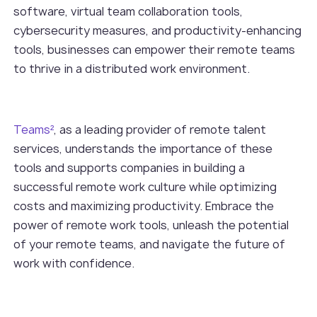
software, virtual team collaboration tools,
cybersecurity measures, and productivity-enhancing
tools, businesses can empower their remote teams
to thrive in a distributed work environment.
Teams²
, as a leading provider of remote talent
services, understands the importance of these
tools and supports companies in building a
successful remote work culture while optimizing
costs and maximizing productivity. Embrace the
power of remote work tools, unleash the potential
of your remote teams, and navigate the future of
work with confidence.