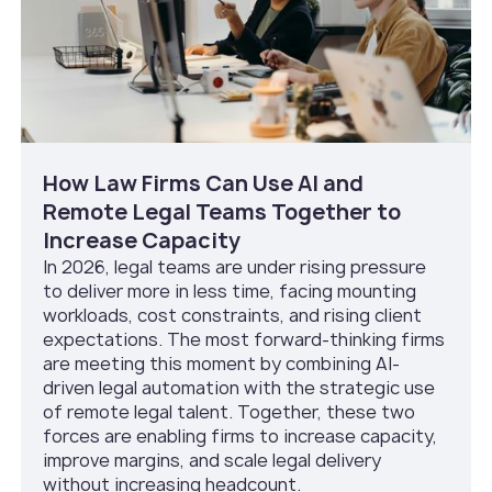
How Law Firms Can Use AI and
Remote Legal Teams Together to
Increase Capacity
In 2026, legal teams are under rising pressure
to deliver more in less time, facing mounting
workloads, cost constraints, and rising client
expectations. The most forward-thinking firms
are meeting this moment by combining AI-
driven legal automation with the strategic use
of remote legal talent. Together, these two
forces are enabling firms to increase capacity,
improve margins, and scale legal delivery
without increasing headcount.