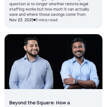
question is no longer whether remote legal
staffing works but how much it can actually
save and where those savings come from.
Nov 23, 2025
3 mins read
Beyond the Square: How a