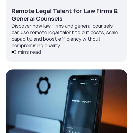
Remote Legal Talent for Law Firms &
General Counsels
Discover how law firms and general counsels
can use remote legal talent to cut costs, scale
capacity, and boost efficiency without
compromising quality.
3 mins read