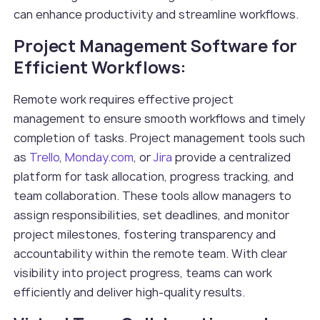
can enhance productivity and streamline workflows.
Project Management Software for
Efficient Workflows:
Remote work requires effective project
management to ensure smooth workflows and timely
completion of tasks. Project management tools such
as
Trello
,
Monday.com
, or
Jira
provide a centralized
platform for task allocation, progress tracking, and
team collaboration. These tools allow managers to
assign responsibilities, set deadlines, and monitor
project milestones, fostering transparency and
accountability within the remote team. With clear
visibility into project progress, teams can work
efficiently and deliver high-quality results.