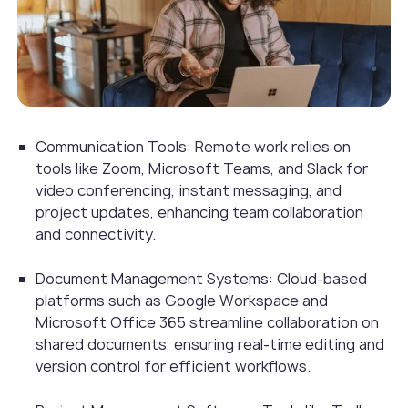
Communication Tools: Remote work relies on
tools like Zoom, Microsoft Teams, and Slack for
video conferencing, instant messaging, and
project updates, enhancing team collaboration
and connectivity.
Document Management Systems: Cloud-based
platforms such as Google Workspace and
Microsoft Office 365 streamline collaboration on
shared documents, ensuring real-time editing and
version control for efficient workflows.