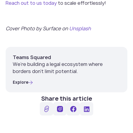
Reach out to us today
to scale effortlessly!
Cover Photo by Surface on
Unsplash
Teams Squared
We’re building a legal ecosystem where
borders don’t limit potential.
Explore
Share this article