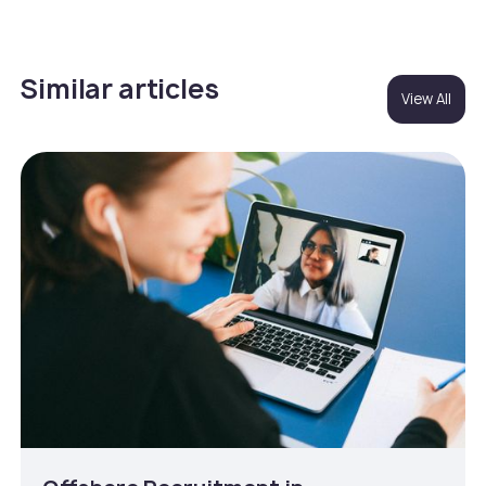
Similar articles
View All