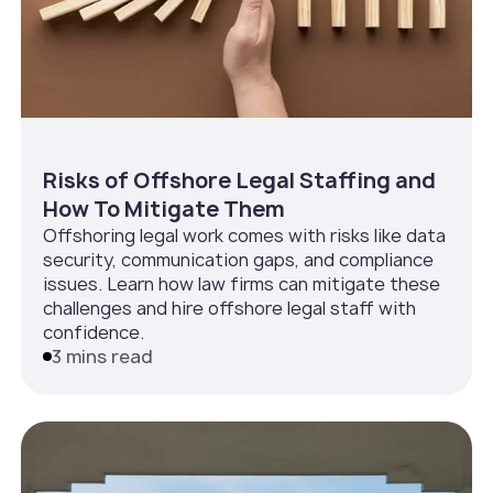
Risks of Offshore Legal Staffing and
How To Mitigate Them
Offshoring legal work comes with risks like data
security, communication gaps, and compliance
issues. Learn how law firms can mitigate these
challenges and hire offshore legal staff with
confidence.
3 mins read