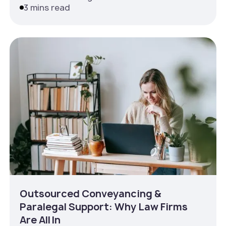
3 mins read
Outsourced Conveyancing &
Paralegal Support: Why Law Firms
Are All In