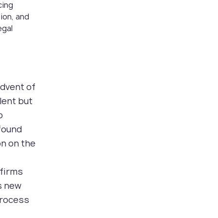
cing
tion, and
egal
advent of
ilent but
o
ofound
on on the
 firms
is new
process