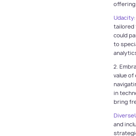
offering
Udacity
tailored
could pa
to specia
analytic
2. Embra
value of
navigati
in techn
bring fr
Diverse
and incl
strategi