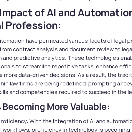
Impact of AI and Automatio
l Profession:
utomation have permeated various facets of legal pr
from contract analysis and document review to lega
 and predictive analytics. These technologies enab
onals to streamline repetitive tasks, enhance effic
 more data-driven decisions. As a result, the tradit
thin law firms are being redefined, prompting a ree
kills and competencies required to succeed in the leg
ls Becoming More Valuable:
Proficiency: With the integration of AI and automati
al workflows, proficiency in technology is becoming