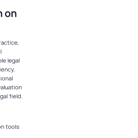
n on
actice,
l
le legal
iency,
ional
valuation
al field.
on tools