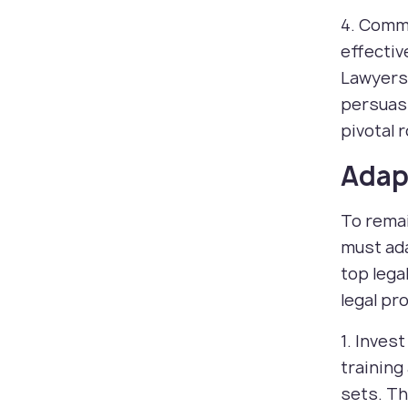
4. Commu
effectiv
Lawyers 
persuasi
pivotal 
Adapt
To remai
must ada
top lega
legal pr
1. Inves
training
sets. Th