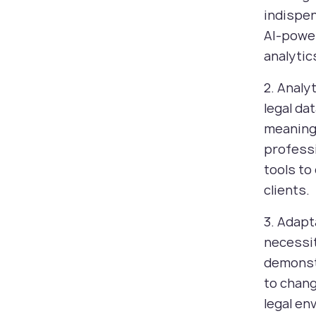
indispen
AI-powe
analytic
2. Analy
legal da
meaningf
professi
tools to
clients.
3. Adapt
necessit
demonst
to chang
legal en