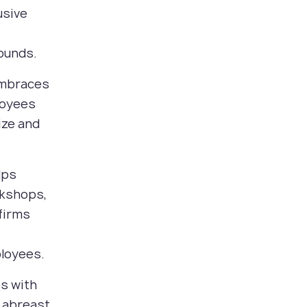
usive
ounds.
 embraces
loyees
ize and
lps
rkshops,
firms
ployees.
ps with
y abreast