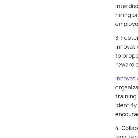
interdis
hiring p
employe
3. Foste
innovat
to propo
reward c
Innovat
organiza
training
identify
encourag
4. Colla
legal te