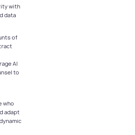
ity with
d data
unts of
tract
rage AI
unsel to
se who
nd adapt
a dynamic