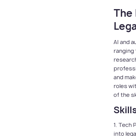
The 
Lega
AI and a
ranging 
research
professi
and make
roles wi
of the s
Skil
1. Tech 
into leg