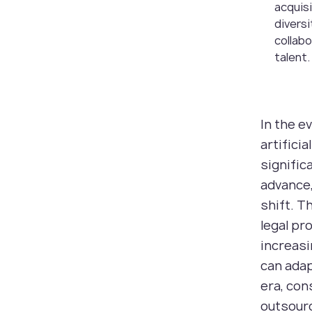
acquis
diversi
collabo
talent.
In the e
artifici
signific
advance,
shift. T
legal pr
increasi
can adap
era, con
outsourc