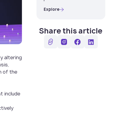
Explore
Share this article
y altering
ysis,
n of the
t include
tively