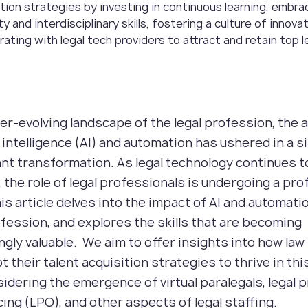
ition strategies by investing in continuous learning, embra
ty and interdisciplinary skills, fostering a culture of innova
rating with legal tech providers to attract and retain top l
ver-evolving landscape of the legal profession, the 
al intelligence (AI) and automation has ushered in a s
ant transformation. As legal technology continues t
 the role of legal professionals is undergoing a pr
his article delves into the impact of AI and automati
ofession, and explores the skills that are becoming
ngly valuable. We aim to offer insights into how law
t their talent acquisition strategies to thrive in th
sidering the emergence of virtual paralegals, legal 
ing (LPO), and other aspects of legal staffing.