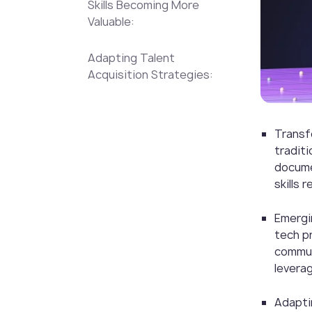
Skills Becoming More
Valuable:
Adapting Talent
Acquisition Strategies:
Transf
traditi
docume
skills 
Emergin
tech pr
communi
leverag
Adapti