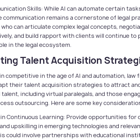
nication Skills: While AI can automate certain task
e communication remains a cornerstone of legal pra
who can articulate complex legal concepts, negoti
vely, and build rapport with clients will continue to 
role in the legal ecosystem.
ing Talent Acquisition Strateg
n competitive in the age of AI and automation, law 
pt their talent acquisition strategies to attract an
l talent, including virtual paralegals, and those enga
ocess outsourcing. Here are some key consideratio
t in Continuous Learning: Provide opportunities for
 and upskilling in emerging technologies and relevant
is could involve partnerships with educational insti