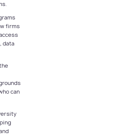
ms.
ograms
aw firms
 access
, data
 the
kgrounds
 who can
versity
oping
 and