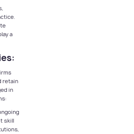
s,
ctice.
ate
play a
ies:
firms
d retain
ged in
ns:
 ongoing
 skill
tutions,