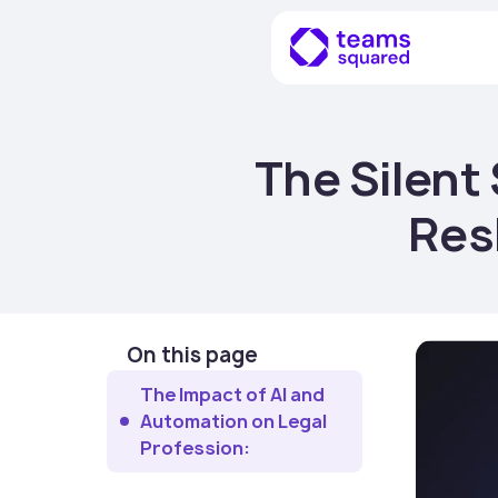
The Silent
Res
On this page
The Impact of AI and
Automation on Legal
Profession: