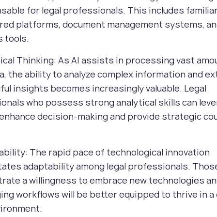
sable for legal professionals. This includes familiar
red platforms, document management systems, an
s tools.
tical Thinking: As AI assists in processing vast amo
ta, the ability to analyze complex information and ex
ul insights becomes increasingly valuable. Legal
onals who possess strong analytical skills can leve
 enhance decision-making and provide strategic co
ability: The rapid pace of technological innovation
ates adaptability among legal professionals. Tho
rate a willingness to embrace new technologies a
ing workflows will be better equipped to thrive in 
vironment.