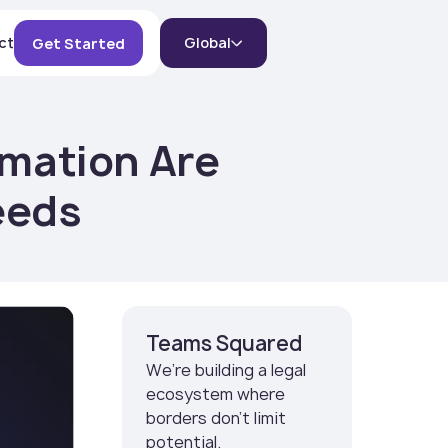
ct
Global
Get Started
omation Are
eeds
Teams Squared
We’re building a legal
ecosystem where
borders don’t limit
potential.