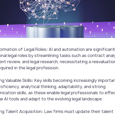
ormation of Legal Roles
:
AI and automation are significantl
onal legal roles by streamlining tasks such as contract anal
nt review, and legal research, necessitating a reevaluatio
required in the legal profession.
g Valuable Skills
:
Key skills becoming increasingly importan
oficiency, analytical thinking, adaptability, and strong
cation skills, as these enable legal professionals to effec
e AI tools and adapt to the evolving legal landscape.
ng Talent Acquisition
:
Law firms must update their talent