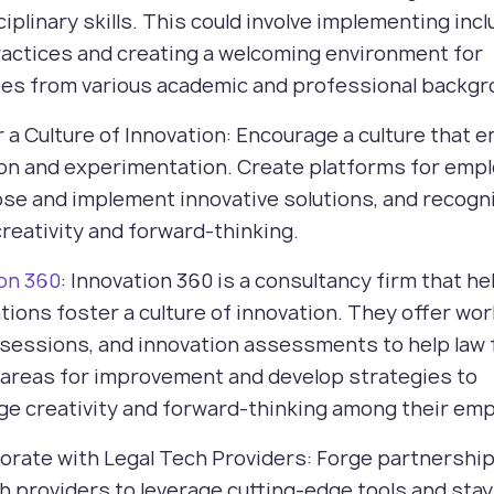
ciplinary skills. This could involve implementing incl
ractices and creating a welcoming environment for
es from various academic and professional backgr
r a Culture of Innovation: Encourage a culture that
ion and experimentation. Create platforms for emp
se and implement innovative solutions, and recogn
reativity and forward-thinking.
ion 360
: Innovation 360 is a consultancy firm that he
tions foster a culture of innovation. They offer wo
 sessions, and innovation assessments to help law 
 areas for improvement and develop strategies to
e creativity and forward-thinking among their em
borate with Legal Tech Providers: Forge partnershi
ch providers to leverage cutting-edge tools and sta