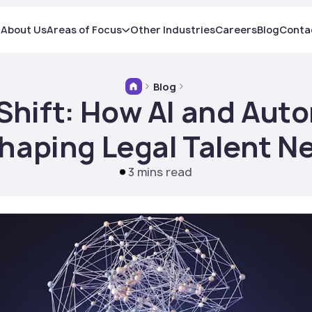
About Us
Areas of Focus
Other Industries
Careers
Blog
Conta
Blog
 Shift: How AI and Aut
haping Legal Talent N
3 mins read