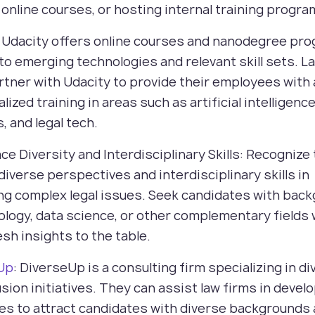
 online courses, or hosting internal training progra
: Udacity offers online courses and nanodegree pr
 to emerging technologies and relevant skill sets. L
rtner with Udacity to provide their employees with
lized training in areas such as artificial intelligence
s, and legal tech.
ce Diversity and Interdisciplinary Skills: Recognize
 diverse perspectives and interdisciplinary skills in
ng complex legal issues. Seek candidates with bac
ology, data science, or other complementary fields
esh insights to the table.
Up
: DiverseUp is a consulting firm specializing in di
usion initiatives. They can assist law firms in devel
es to attract candidates with diverse backgrounds