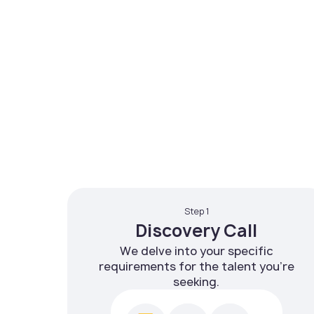
Step 1
Discovery Call
We delve into your specific
requirements for the talent you're
seeking.