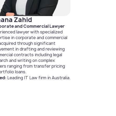
ana Zahid
orate and Commercial Lawyer
rienced lawyer with specialized
rtise in corporate and commercial
 acquired through significant
lvement in drafting and reviewing
ercial contracts including legal
arch and writing on complex
ers ranging from transfer pricing
rtfolio loans.
ed:
Leading IT Law firm in Australia.