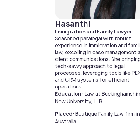
Hasanthi
Immigration and Family Lawyer
Seasoned paralegal with robust
experience in immigration and fami
law, excelling in case management 
client communications. She bringin
tech-savvy approach to legal
processes, leveraging tools like PE
and CRM systems for efficient
operations.
Education:
Law at Buckinghamshir
New University, LLB
Placed:
Boutique Family Law firm in
Australia.