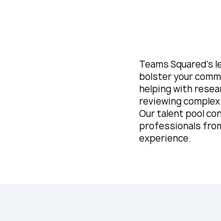
Teams Squared’s l
bolster your comme
helping with resea
reviewing complex
Our talent pool con
professionals from
experience.