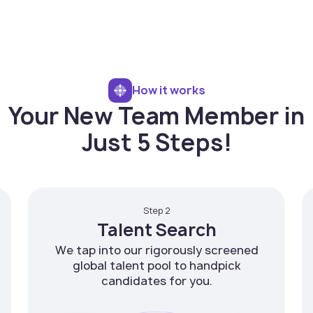
How it works
Your New Team Member in
Just 5 Steps!
Step 2
Talent Search
We tap into our rigorously screened
global talent pool to handpick
candidates for you.