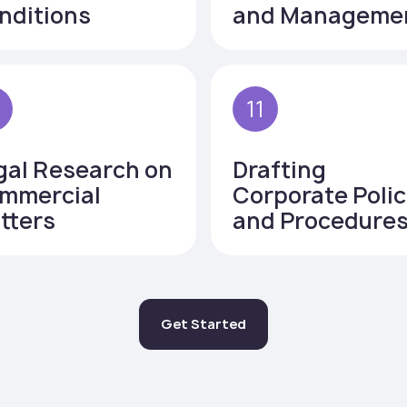
nditions
and Manageme
0
11
gal Research on
Drafting
mmercial
Corporate Polic
tters
and Procedure
Get Started