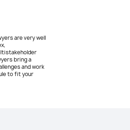
yers are very well
ex,
ultistakeholder
wyers bring a
allenges and work
le to fit your