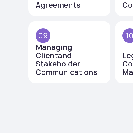
Agreements
Co
09
1
Managing
Clientand
Le
Stakeholder
Co
Communications
Ma