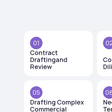
01
0
Contract
Draftingand
Co
Review
Di
05
0
Drafting Complex
Ne
Commercial
Te