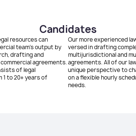
Candidates
egal resources can
Our more experienced law
rcial team’s output by
versed in drafting compl
rch, drafting and
multijurisdictional and m
 commercial agreements.
agreements. All of our la
sists of legal
unique perspective to ch
 1 to 20+ years of
on a flexible hourly schedu
needs.