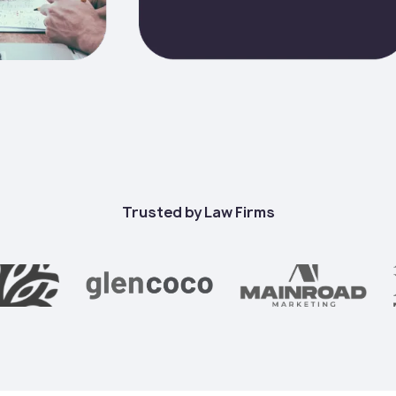
Trusted by Law Firms