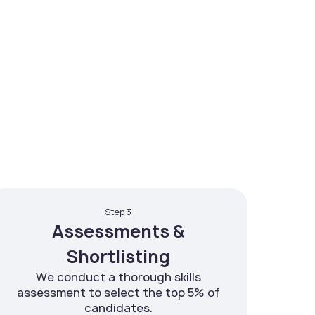
Step 3
Assessments &
Shortlisting
We conduct a thorough skills
assessment to select the top 5% of
candidates.