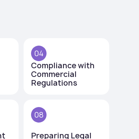
04
Compliance with
Commercial
Regulations
08
nt
Preparing Legal