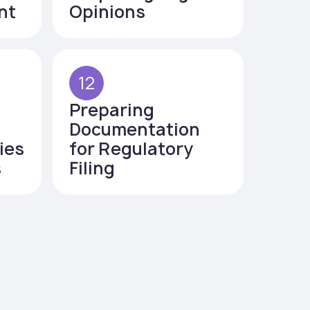
nt
Opinions
12
Preparing
Documentation
ies
for Regulatory
s
Filing