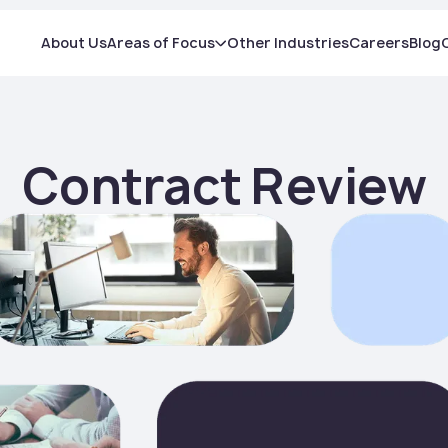
About Us
Areas of Focus
Other Industries
Careers
Blog
Contract Review