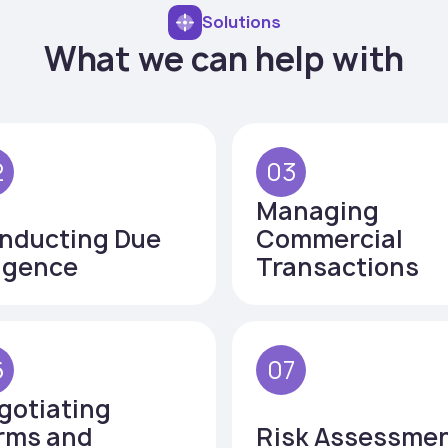
Solutions
What we can help with
2
03
Managing
nducting Due
Commercial
ligence
Transactions
6
07
gotiating
rms and
Risk Assessme