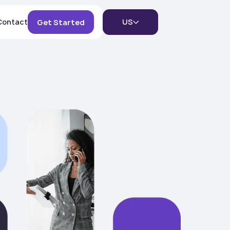
Contact
US
Get Started