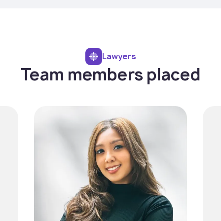
Lawyers
Team members placed