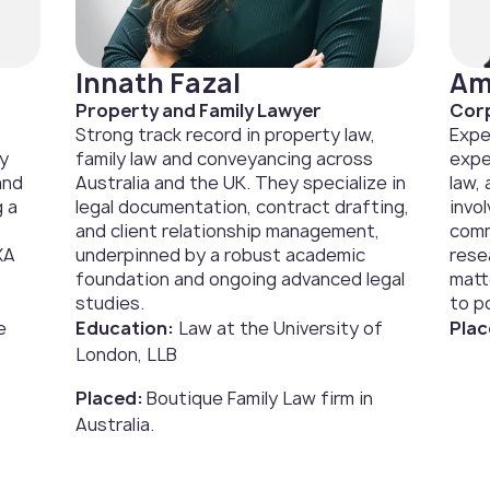
Innath Fazal
Am
Property and Family Lawyer
Corp
Strong track record in property law,
Expe
ly
family law and conveyancing across
expe
and
Australia and the UK. They specialize in
law,
g a
legal documentation, contract drafting,
invo
and client relationship management,
comm
XA
underpinned by a robust academic
rese
foundation and ongoing advanced legal
matt
studies.
to po
e
Education:
Law at the University of
Plac
London, LLB
Placed:
Boutique Family Law firm in
Australia.‍