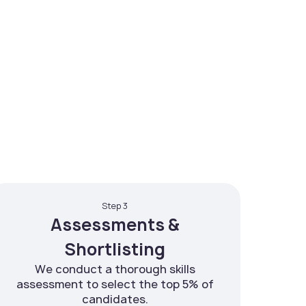
Step 3
Assessments &
Shortlisting
We conduct a thorough skills
assessment to select the top 5% of
candidates.