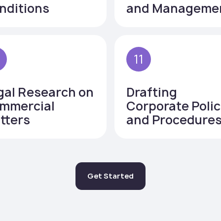
nditions
and Manageme
0
11
gal Research on
Drafting
mmercial
Corporate Polic
tters
and Procedure
Get Started