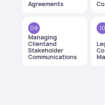
Agreements
Co
09
1
Managing
Clientand
Le
Stakeholder
Co
Communications
Ma