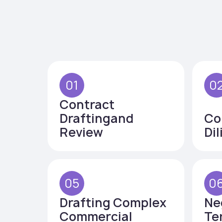
01
0
Contract
Draftingand
Co
Review
Di
05
0
Drafting Complex
Ne
Commercial
Te