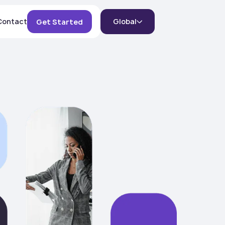
Contact
Global
Get Started