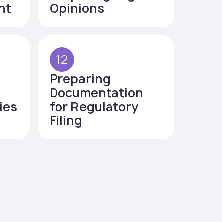
nt
Opinions
12
Preparing
Documentation
ies
for Regulatory
s
Filing