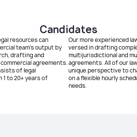
Candidates
egal resources can
Our more experienced law
rcial team’s output by
versed in drafting compl
rch, drafting and
multijurisdictional and m
 commercial agreements.
agreements. All of our la
sists of legal
unique perspective to ch
 1 to 20+ years of
on a flexible hourly schedu
needs.