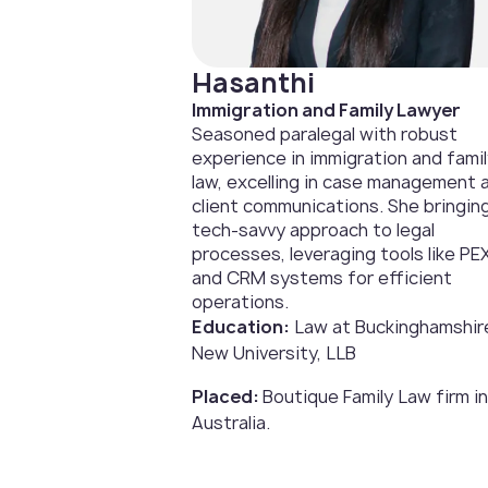
Hasanthi
Immigration and Family Lawyer
Seasoned paralegal with robust
experience in immigration and fami
law, excelling in case management 
client communications. She bringin
tech-savvy approach to legal
processes, leveraging tools like PE
and CRM systems for efficient
operations.
Education:
Law at Buckinghamshir
New University, LLB
Placed:
Boutique Family Law firm in
Australia.