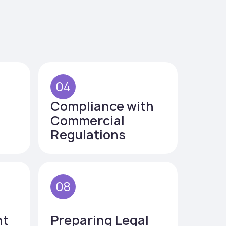
04
Compliance with
Commercial
Regulations
08
nt
Preparing Legal