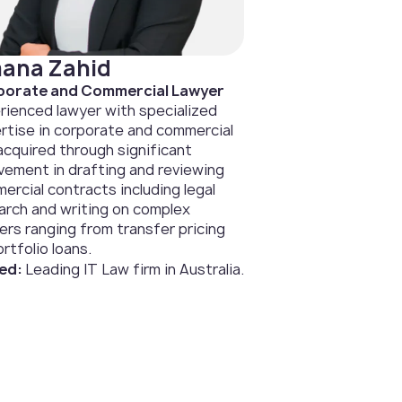
ana Zahid
orate and Commercial Lawyer
rienced lawyer with specialized
rtise in corporate and commercial
 acquired through significant
lvement in drafting and reviewing
ercial contracts including legal
arch and writing on complex
ers ranging from transfer pricing
rtfolio loans.
ed:
Leading IT Law firm in Australia.