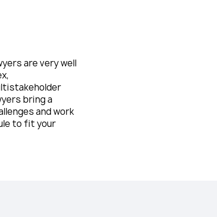
yers are very well
ex,
ultistakeholder
wyers bring a
allenges and work
le to fit your