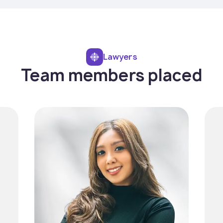
Lawyers
Team members placed