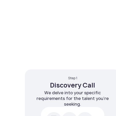
Step 1
Discovery Call
We delve into your specific
requirements for the talent you're
seeking.