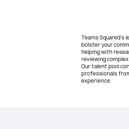
Teams Squared’s l
bolster your comme
helping with resea
reviewing complex
Our talent pool con
professionals from
experience.