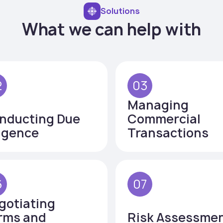
Solutions
What we can help with
2
03
Managing
nducting Due
Commercial
ligence
Transactions
6
07
gotiating
rms and
Risk Assessme