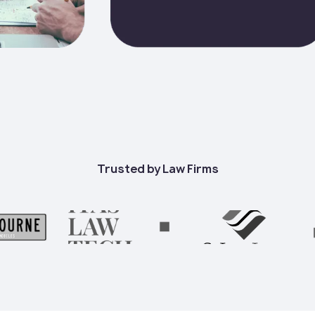
Trusted by Law Firms