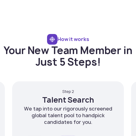
How it works
Your New Team Member in
Just 5 Steps!
Step 2
Talent Search
We tap into our rigorously screened
global talent pool to handpick
candidates for you.