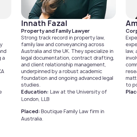
Innath Fazal
Am
Property and Family Lawyer
Corp
Strong track record in property law,
Expe
ly
family law and conveyancing across
expe
and
Australia and the UK. They specialize in
law,
g a
legal documentation, contract drafting,
invo
and client relationship management,
comm
XA
underpinned by a robust academic
rese
foundation and ongoing advanced legal
matt
studies.
to po
e
Education:
Law at the University of
Plac
London, LLB
Placed:
Boutique Family Law firm in
Australia.‍