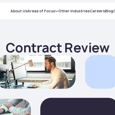
About Us
Areas of Focus
Other Industries
Careers
Blog
Contract Review