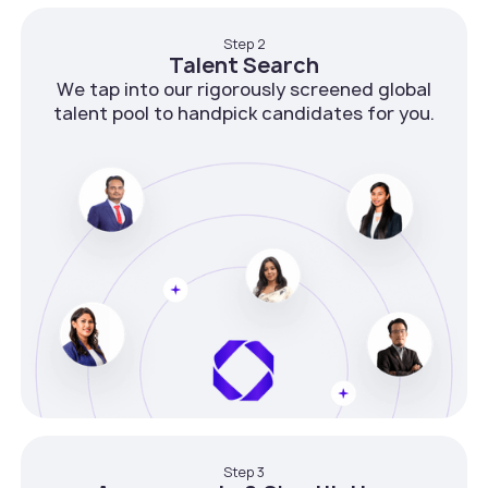
Step 2
Talent Search
We tap into our rigorously screened global
talent pool to handpick candidates for you.
Step 3