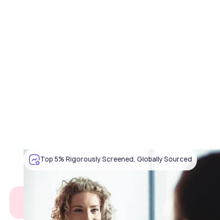
Top 5% Rigorously Screened, Globally Sourced
What you're facing