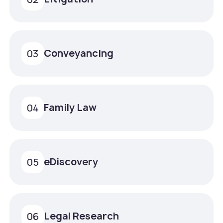
Conveyancing
03
Family Law
04
eDiscovery
05
Legal Research
06