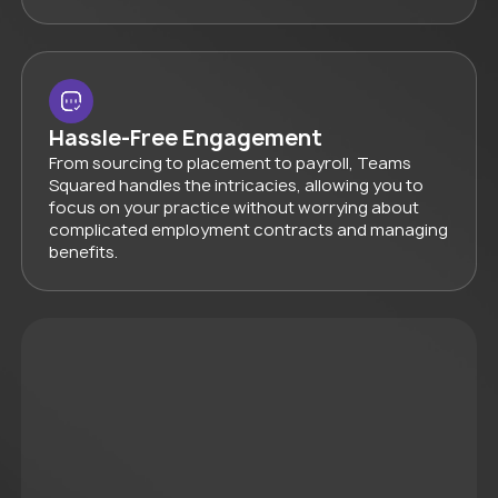
Hassle-Free Engagement
From sourcing to placement to payroll, Teams
Squared handles the intricacies, allowing you to
focus on your practice without worrying about
complicated employment contracts and managing
benefits.