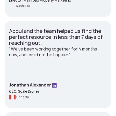
Director, Mainroad Property Marketing
Australia
Abdul and the team helped us find the
perfect resource in less than 7 days of
reaching out.
”We've been working together for 4 months
now, and could not be happier.”
Jonathan Alexander
CEO, Scale Drones
Canada