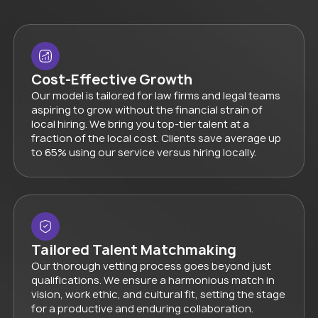
Cost-Effective Growth
Our model is tailored for law firms and legal teams
aspiring to grow without the financial strain of
local hiring. We bring you top-tier talent at a
fraction of the local cost. Clients save average up
to 65% using our service versus hiring locally.
Tailored Talent Matchmaking
Our thorough vetting process goes beyond just
qualifications. We ensure a harmonious match in
vision, work ethic, and cultural fit, setting the stage
for a productive and enduring collaboration.