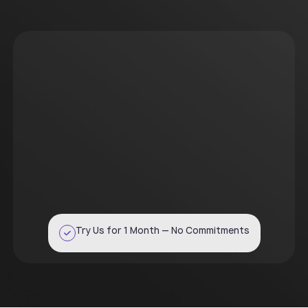
Try Us for 1 Month — No Commitments