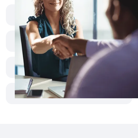
Shrinking Talent Pool
Slow Recruitment Cycles
Rising Costs
Overloaded Teams