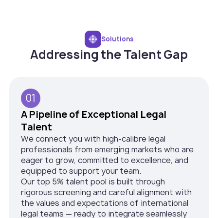
Solutions
Addressing the Talent Gap
01
A Pipeline of Exceptional Legal
Talent
We connect you with high-calibre legal
professionals from emerging markets who are
eager to grow, committed to excellence, and
equipped to support your team.
Our top 5% talent pool is built through
rigorous screening and careful alignment with
the values and expectations of international
legal teams — ready to integrate seamlessly