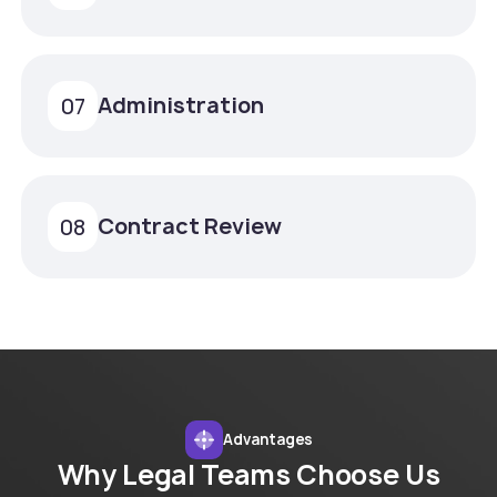
Administration
07
Contract Review
08
Advantages
Why Legal Teams Choose Us