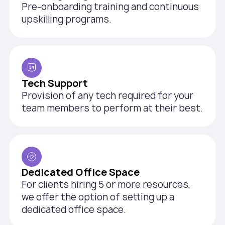
Pre-onboarding training and continuous
upskilling programs.
Tech Support
Provision of any tech required for your
team members to perform at their best.
Dedicated Office Space
For clients hiring 5 or more resources,
we offer the option of setting up a
dedicated office space.