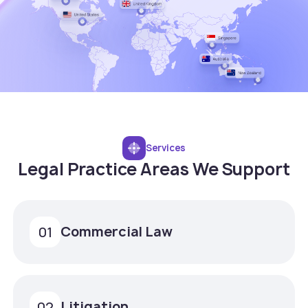
Services
Legal Practice Areas We Support
Commercial Law
01
Litigation
02