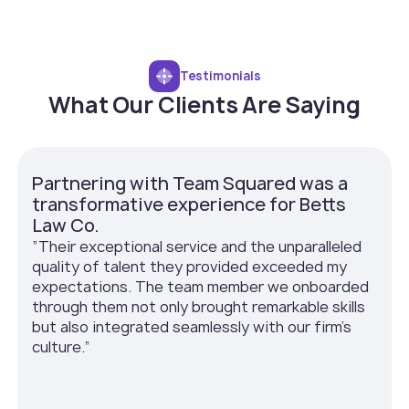
Testimonials
What Our Clients Are Saying
Partnering with Team Squared was a
transformative experience for Betts
Law Co.
”Their exceptional service and the unparalleled
quality of talent they provided exceeded my
expectations. The team member we onboarded
through them not only brought remarkable skills
but also integrated seamlessly with our firm’s
culture.”