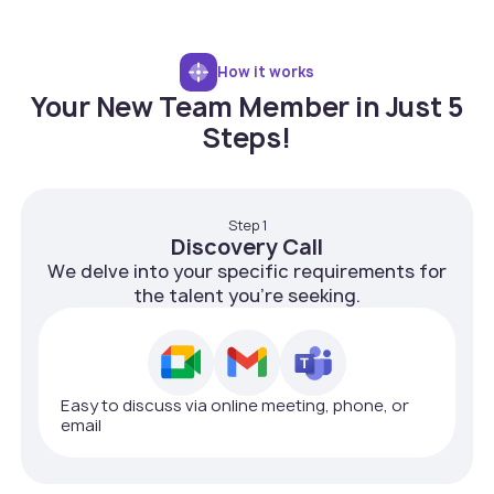
How it works
Your New Team Member in Just 5
Steps!
Step 1
Discovery Call
We delve into your specific requirements for
the talent you're seeking.
Easy to discuss via online meeting, phone, or
email