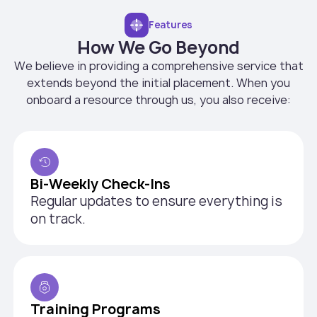
Features
How We Go Beyond
We believe in providing a comprehensive service that
extends beyond the initial placement. When you
onboard a resource through us, you also receive:
Bi-Weekly Check-Ins
Regular updates to ensure everything is
on track.
Training Programs