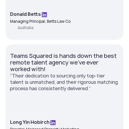
Donald Betts
Managing Principal, Betts Law Co
Australia
Teams Squared is hands down the best
remote talent agency we've ever
worked with!
”Their dedication to sourcing only top-tier
talent is unmatched, and their rigorous matching
process has consistently delivered.”
Long Yin Hobirch