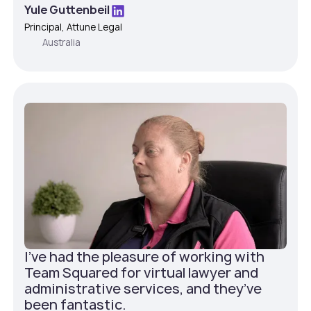
Yule Guttenbeil
Principal, Attune Legal
Australia
I've had the pleasure of working with
Team Squared for virtual lawyer and
administrative services, and they’ve
been fantastic.