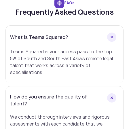
FAQs
Frequently Asked Questions
What is Teams Squared?
Teams Squared is your access pass to the top
5% of South and South East Asia's remote legal
talent that works across a variety of
specialisations
How do you ensure the quality of
talent?
We conduct thorough interviews and rigorous
assessments with each candidate that we