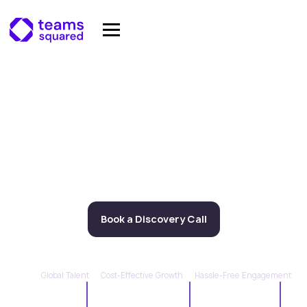
Scale Your Team With
Elite Offshore Legal
Talent.
We provide access to the top 5% of remote legal
talent, based in emerging markets
Book a Discovery Call
Learn More
Global Talent
Cost-Effective Growth
Hassle-Free Engagement
Jurisdictions
Team Members
Average Savings