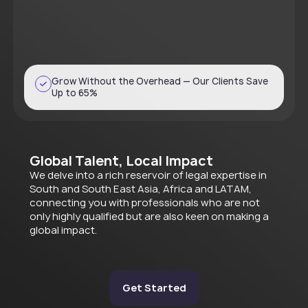
Grow Without the Overhead — Our Clients Save
Up to 65%
Global Talent, Local Impact
We delve into a rich reservoir of legal expertise in
South and South East Asia, Africa and LATAM,
connecting you with professionals who are not
only highly qualified but are also keen on making a
global impact.
Get Started