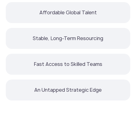
Affordable Global Talent
Stable, Long-Term Resourcing
Fast Access to Skilled Teams
An Untapped Strategic Edge