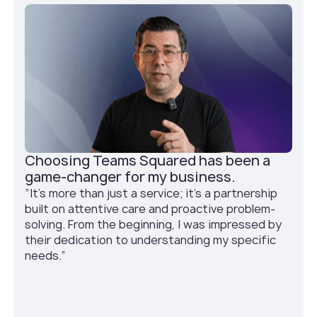
Choosing Teams Squared has been a
game-changer for my business.
”It's more than just a service; it's a partnership
built on attentive care and proactive problem-
solving. From the beginning, I was impressed by
their dedication to understanding my specific
needs.”