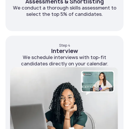
Assessments & Shortlisting
We conduct a thorough skills assessment to
select the top 5% of candidates.
Step 4
Interview
We schedule interviews with top-fit
candidates directly on your calendar.