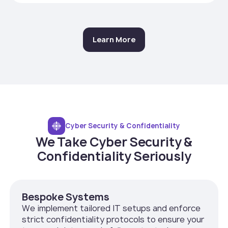
Learn More
Cyber Security & Confidentiality
We Take Cyber Security &
Confidentiality Seriously
Bespoke Systems
We implement tailored IT setups and enforce
strict confidentiality protocols to ensure your