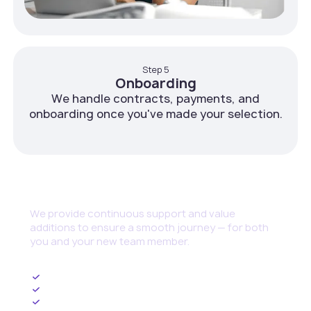
Step 5
Onboarding
We handle contracts, payments, and
onboarding once you've made your selection.
Continuous Support
We provide continuous support and value
additions to ensure a smooth journey — for both
you and your new team member.
Ongoing HR Management
Upskilling and Training Programs
Cybersecurity set up and threat management