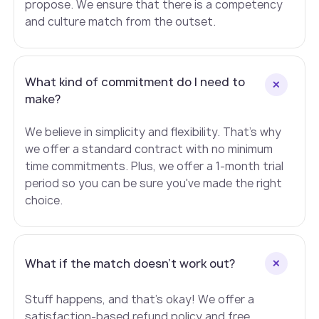
propose. We ensure that there is a competency
and culture match from the outset.
What kind of commitment do I need to
make?
We believe in simplicity and flexibility. That's why
we offer a standard contract with no minimum
time commitments. Plus, we offer a 1-month trial
period so you can be sure you've made the right
choice.
What if the match doesn't work out?
Stuff happens, and that's okay! We offer a
satisfaction-based refund policy and free