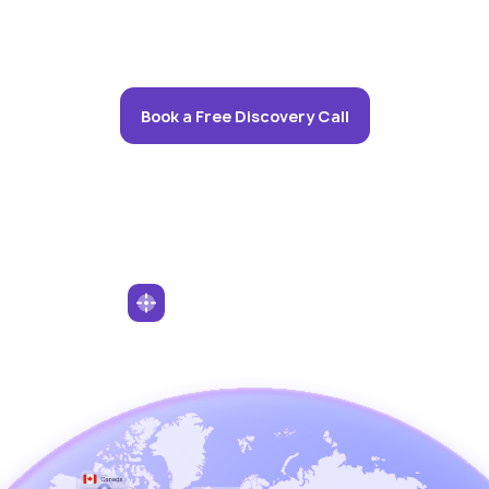
Book a Free Discovery Call
Serving Clients Worldwide
We work with a global clientele