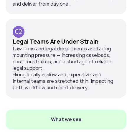
and deliver from day one.
02
Legal Teams Are Under Strain
Law firms and legal departments are facing
mounting pressure — increasing caseloads,
cost constraints, and a shortage of reliable
legal support.
Hiring locally is slow and expensive, and
internal teams are stretched thin, impacting
both workflow and client delivery.
What we see