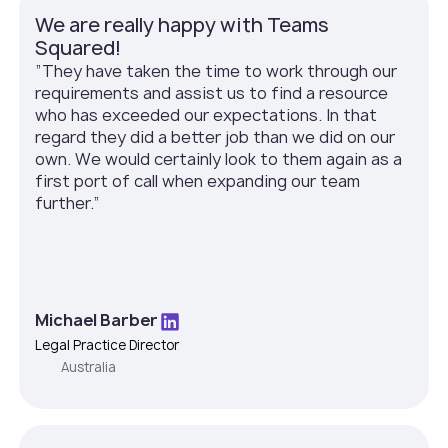
We are really happy with Teams
Squared!
”They have taken the time to work through our
requirements and assist us to find a resource
who has exceeded our expectations. In that
regard they did a better job than we did on our
own. We would certainly look to them again as a
first port of call when expanding our team
further.”
Michael Barber
Legal Practice Director
Australia