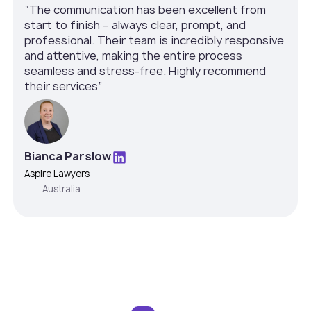
”The communication has been excellent from
start to finish – always clear, prompt, and
professional. Their team is incredibly responsive
and attentive, making the entire process
seamless and stress-free. Highly recommend
their services”
Bianca Parslow
Aspire Lawyers
Australia