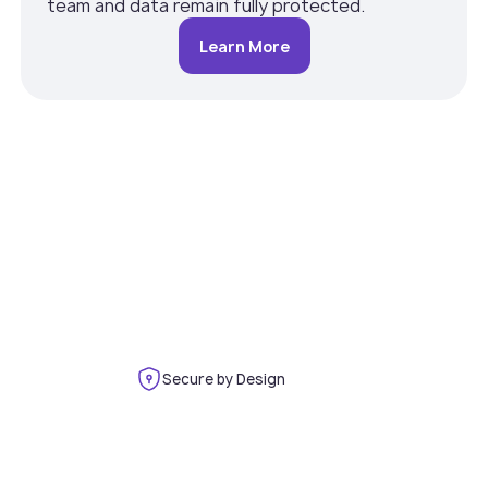
team and data remain fully protected.
Learn More
Secure by Design