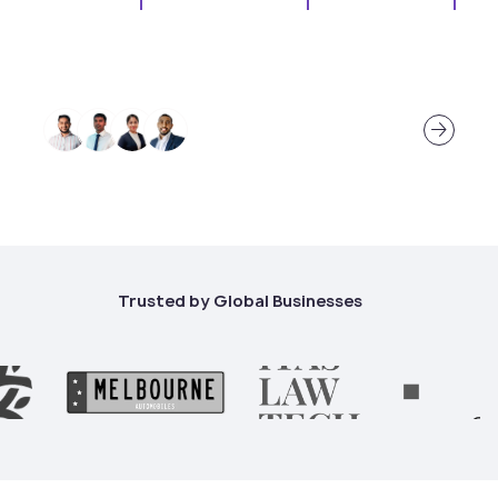
There’s talent, and there’s the kind of talent
that defines teams.
About Our Ethos
Trusted by Global Businesses