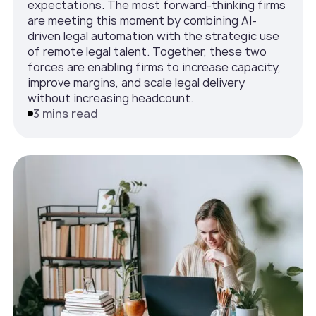
expectations. The most forward-thinking firms
are meeting this moment by combining AI-
driven legal automation with the strategic use
of remote legal talent. Together, these two
forces are enabling firms to increase capacity,
improve margins, and scale legal delivery
without increasing headcount.
3 mins read