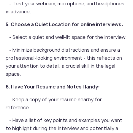
- Test your webcam, microphone, and headphones
in advance.
5. Choose a Quiet Location for online interviews:
- Select a quiet and well-lit space for the interview.
- Minimize background distractions and ensure a
professional-looking environment - this reflects on
your attention to detail, a crucial skill in the legal
space.
6. Have Your Resume and Notes Handy:
- Keep a copy of your resume nearby for
reference.
- Have a list of key points and examples you want
to highlight during the interview and potentially a