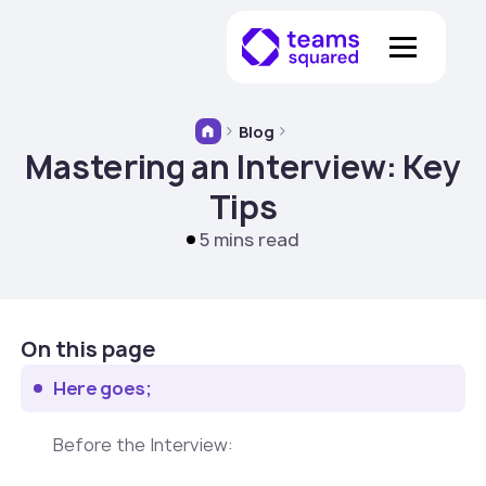
Blog
Mastering an Interview: Key
Tips
5 mins read
On this page
Here goes;
‍Before the Interview: