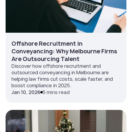
Offshore Recruitment in
Conveyancing: Why Melbourne Firms
Are Outsourcing Talent
Discover how offshore recruitment and
outsourced conveyancing in Melbourne are
helping law firms cut costs, scale faster, and
boost compliance in 2025.
Jan 10, 2026
5 mins read