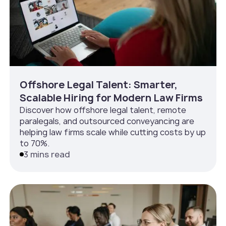
Offshore Legal Talent: Smarter,
Scalable Hiring for Modern Law Firms
Discover how offshore legal talent, remote
paralegals, and outsourced conveyancing are
helping law firms scale while cutting costs by up
to 70%.
3 mins read