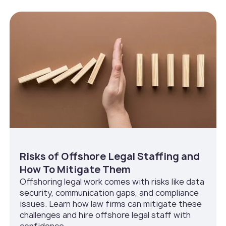
Risks of Offshore Legal Staffing and
How To Mitigate Them
Offshoring legal work comes with risks like data
security, communication gaps, and compliance
issues. Learn how law firms can mitigate these
challenges and hire offshore legal staff with