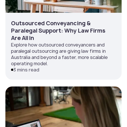
Outsourced Conveyancing &
Paralegal Support: Why Law Firms
Are All In
Explore how outsourced conveyancers and
paralegal outsourcing are giving law firms in
Australia and beyond a faster, more scalable
operating model.
3 mins read