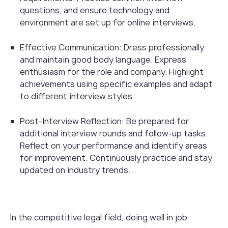
questions, and ensure technology and
environment are set up for online interviews.
Effective Communication: Dress professionally
and maintain good body language. Express
enthusiasm for the role and company. Highlight
achievements using specific examples and adapt
to different interview styles.
Post-Interview Reflection: Be prepared for
additional interview rounds and follow-up tasks.
Reflect on your performance and identify areas
for improvement. Continuously practice and stay
updated on industry trends.
In the competitive legal field, doing well in job