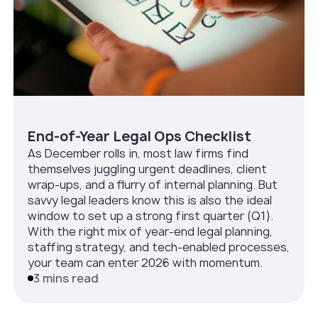
End-of-Year Legal Ops Checklist
As December rolls in, most law firms find
themselves juggling urgent deadlines, client
wrap-ups, and a flurry of internal planning. But
savvy legal leaders know this is also the ideal
window to set up a strong first quarter (Q1).
With the right mix of year-end legal planning,
staffing strategy, and tech-enabled processes,
your team can enter 2026 with momentum.
3 mins read