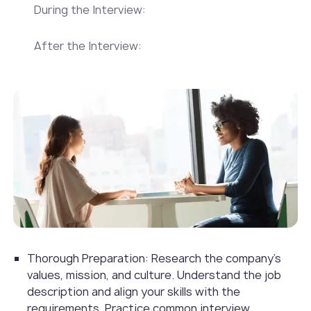
During the Interview:
After the Interview:
Thorough Preparation: Research the company's
values, mission, and culture. Understand the job
description and align your skills with the
requirements. Practice common interview