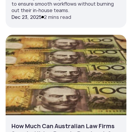
to ensure smooth workflows without burning
out their in-house teams.
Dec 23, 2025
2 mins read
How Much Can Australian Law Firms