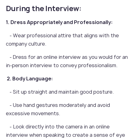
During the Interview:
1. Dress Appropriately and Professionally:
- Wear professional attire that aligns with the
company culture.
- Dress for an online interview as you would for an
in-person interview to convey professionalism.
2. Body Language:
- Sit up straight and maintain good posture.
- Use hand gestures moderately and avoid
excessive movements.
- Look directly into the camera in an online
interview when speaking to create a sense of eye