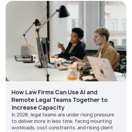
How Law Firms Can Use AI and
Remote Legal Teams Together to
Increase Capacity
In 2026, legal teams are under rising pressure
to deliver more in less time, facing mounting
workloads, cost constraints, and rising client