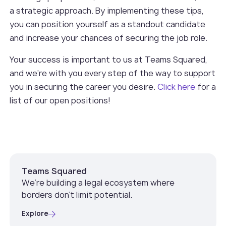
a strategic approach. By implementing these tips,
you can position yourself as a standout candidate
and increase your chances of securing the job role.
Your success is important to us at Teams Squared,
and we're with you every step of the way to support
you in securing the career you desire.
Click here
for a
list of our open positions!
Teams Squared
We’re building a legal ecosystem where
borders don’t limit potential.
Explore