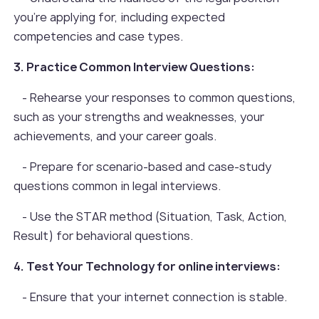
you're applying for, including expected
competencies and case types.
3. Practice Common Interview Questions:
- Rehearse your responses to common questions,
such as your strengths and weaknesses, your
achievements, and your career goals.
- Prepare for scenario-based and case-study
questions common in legal interviews.
- Use the STAR method (Situation, Task, Action,
Result) for behavioral questions.
4. Test Your Technology for online interviews:
- Ensure that your internet connection is stable.