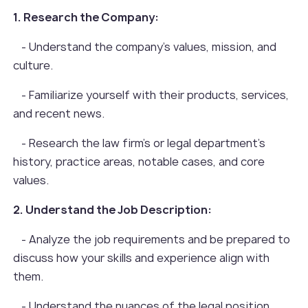
1. Research the Company:
- Understand the company's values, mission, and
culture.
- Familiarize yourself with their products, services,
and recent news.
- Research the law firm's or legal department's
history, practice areas, notable cases, and core
values.
2. Understand the Job Description:
- Analyze the job requirements and be prepared to
discuss how your skills and experience align with
them.
- Understand the nuances of the legal position