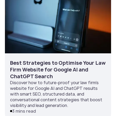
Best Strategies to Optimise Your Law
Firm Website for Google AI and
ChatGPT Search
Discover how to future-proof your law firm’s
website for Google AI and ChatGPT results
with smart SEO, structured data, and
conversational content strategies that boost
visibility and lead generation.
3 mins read