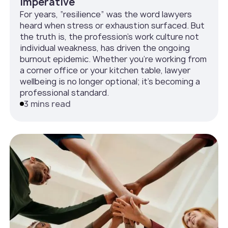
Imperative
For years, “resilience” was the word lawyers
heard when stress or exhaustion surfaced. But
the truth is, the profession’s work culture not
individual weakness, has driven the ongoing
burnout epidemic. Whether you’re working from
a corner office or your kitchen table, lawyer
wellbeing is no longer optional; it’s becoming a
professional standard.
3 mins read