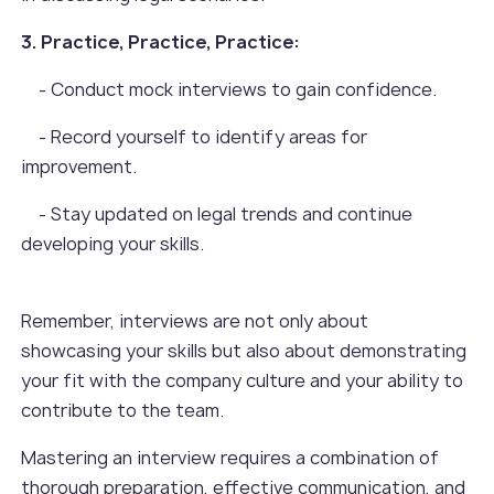
3. Practice, Practice, Practice:
- Conduct mock interviews to gain confidence.
- Record yourself to identify areas for
improvement.
- Stay updated on legal trends and continue
developing your skills.
Remember, interviews are not only about
showcasing your skills but also about demonstrating
your fit with the company culture and your ability to
contribute to the team.
Mastering an interview requires a combination of
thorough preparation, effective communication, and