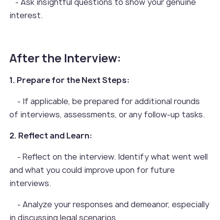
- Ask insightful questions to show your genuine
interest.
After the Interview:
1. Prepare for the Next Steps:
- If applicable, be prepared for additional rounds
of interviews, assessments, or any follow-up tasks.
2. Reflect and Learn:
- Reflect on the interview. Identify what went well
and what you could improve upon for future
interviews.
- Analyze your responses and demeanor, especially
in discussing legal scenarios.