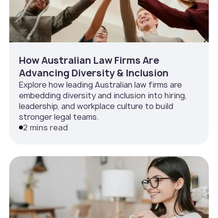
How Australian Law Firms Are
Advancing Diversity & Inclusion
Explore how leading Australian law firms are
embedding diversity and inclusion into hiring,
leadership, and workplace culture to build
stronger legal teams.
2 mins read