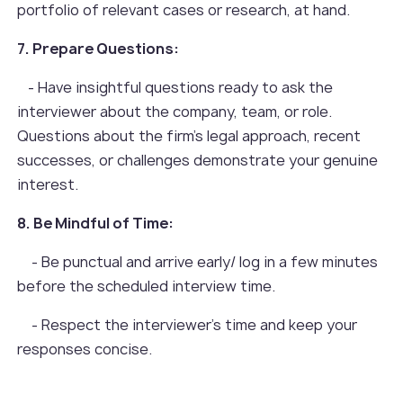
portfolio of relevant cases or research, at hand.
7. Prepare Questions:
- Have insightful questions ready to ask the
interviewer about the company, team, or role.
Questions about the firm's legal approach, recent
successes, or challenges demonstrate your genuine
interest.
8. Be Mindful of Time:
- Be punctual and arrive early/ log in a few minutes
before the scheduled interview time.
- Respect the interviewer's time and keep your
responses concise.