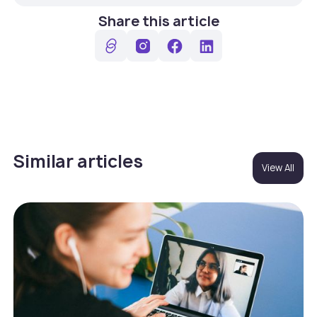
Share this article
Similar articles
View All