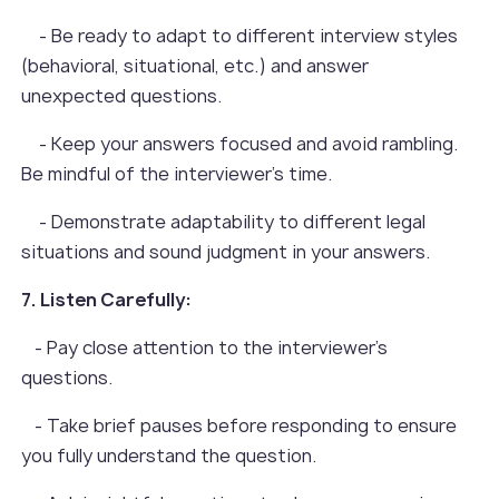
- Be ready to adapt to different interview styles
(behavioral, situational, etc.) and answer
unexpected questions.
- Keep your answers focused and avoid rambling.
Be mindful of the interviewer's time.
- Demonstrate adaptability to different legal
situations and sound judgment in your answers.
7. Listen Carefully:
- Pay close attention to the interviewer's
questions.
- Take brief pauses before responding to ensure
you fully understand the question.