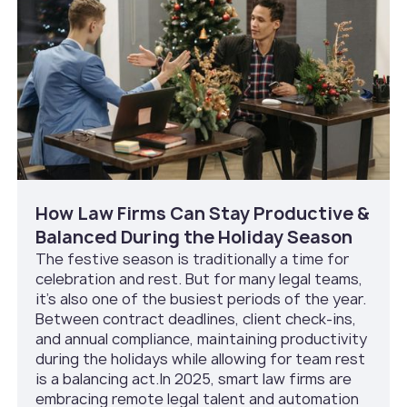
How Law Firms Can Stay Productive &
Balanced During the Holiday Season
The festive season is traditionally a time for
celebration and rest. But for many legal teams,
it’s also one of the busiest periods of the year.
Between contract deadlines, client check-ins,
and annual compliance, maintaining productivity
during the holidays while allowing for team rest
is a balancing act.In 2025, smart law firms are
embracing remote legal talent and automation