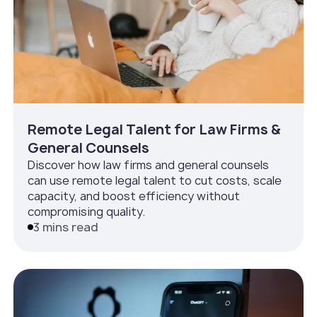
Remote Legal Talent for Law Firms &
General Counsels
Discover how law firms and general counsels
can use remote legal talent to cut costs, scale
capacity, and boost efficiency without
compromising quality.
3 mins read