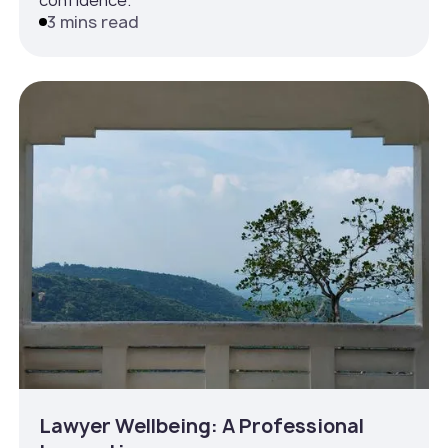
confidence.
3 mins read
Lawyer Wellbeing: A Professional