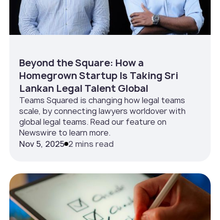
Beyond the Square: How a
Homegrown Startup Is Taking Sri
Lankan Legal Talent Global
Teams Squared is changing how legal teams
scale, by connecting lawyers worldover with
global legal teams. Read our feature on
Newswire to learn more.
Nov 5, 2025
2 mins read