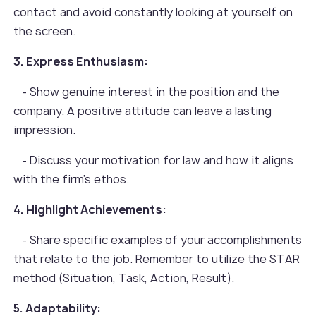
contact and avoid constantly looking at yourself on
the screen.
3. Express Enthusiasm:
- Show genuine interest in the position and the
company. A positive attitude can leave a lasting
impression.
- Discuss your motivation for law and how it aligns
with the firm’s ethos.
4. Highlight Achievements:
- Share specific examples of your accomplishments
that relate to the job. Remember to utilize the STAR
method (Situation, Task, Action, Result).
5. Adaptability: