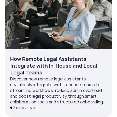
How Remote Legal Assistants
Integrate with In‑House and Local
Legal Teams
Discover how remote legal assistants
seamlessly integrate with in-house teams to
streamline workflows, reduce admin overhead,
and boost legal productivity through smart
collaboration tools and structured onboarding.
2 mins read