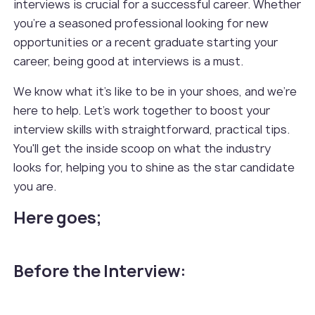
interviews is crucial for a successful career. Whether
you're a seasoned professional looking for new
opportunities or a recent graduate starting your
career, being good at interviews is a must.
We know what it's like to be in your shoes, and we're
here to help. Let's work together to boost your
interview skills with straightforward, practical tips.
You'll get the inside scoop on what the industry
looks for, helping you to shine as the star candidate
you are.
Here goes;
Before the Interview: