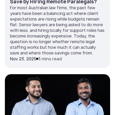
Save by Hiring Remote Paralegals?
For most Australian law firms, the past few
years have been a balancing act where client
expectations are rising while budgets remain
flat. Senior lawyers are being asked to do more
with less, and hiring locally for support roles has
become increasingly expensive. Today, the
question is no longer whether remote legal
staffing works but how much it can actually
save and where those savings come from.
Nov 23, 2025
3 mins read