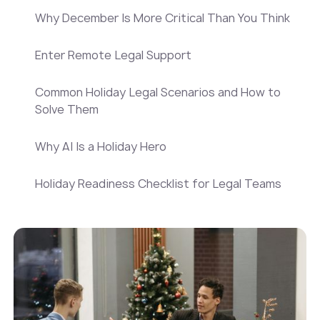
Why December Is More Critical Than You Think
Enter Remote Legal Support
Common Holiday Legal Scenarios and How to
Solve Them
Why AI Is a Holiday Hero
Holiday Readiness Checklist for Legal Teams