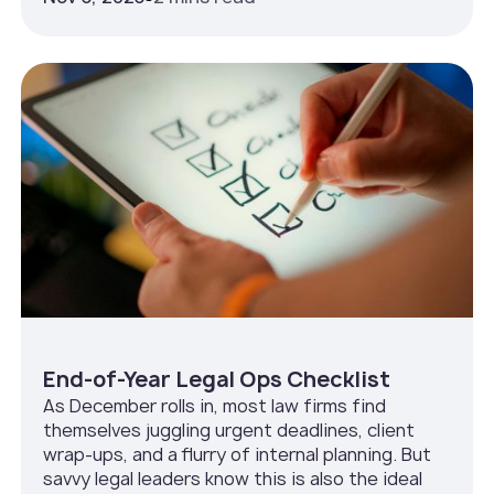
End-of-Year Legal Ops Checklist
As December rolls in, most law firms find
themselves juggling urgent deadlines, client
wrap-ups, and a flurry of internal planning. But
savvy legal leaders know this is also the ideal