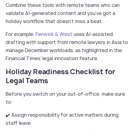
Combine these tools with remote teams who can
validate AI-generated content and you’ve got a
holiday workflow that doesn’t miss a beat.
For example,
Fenwick & West
uses AI-assisted
drafting with support from remote lawyers in Asia to
manage December workloads, as highlighted in the
Financial Times’ legal innovation feature.
Holiday Readiness Checklist for
Legal Teams
Before you switch on your out-of-office, make sure
to:
✔️ Assign responsibility for active matters during
staff leave