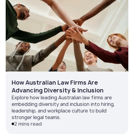
How Australian Law Firms Are
Advancing Diversity & Inclusion
Explore how leading Australian law firms are
embedding diversity and inclusion into hiring,
leadership, and workplace culture to build
stronger legal teams.
2 mins read