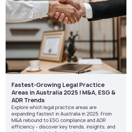
Fastest-Growing Legal Practice
Areas in Australia 2025 | M&A, ESG &
ADR Trends
Explore which legal practice areas are
expanding fastest in Australia in 2025. From
M&A rebound to ESG compliance and ADR
efficiency - discover key trends, insights, and