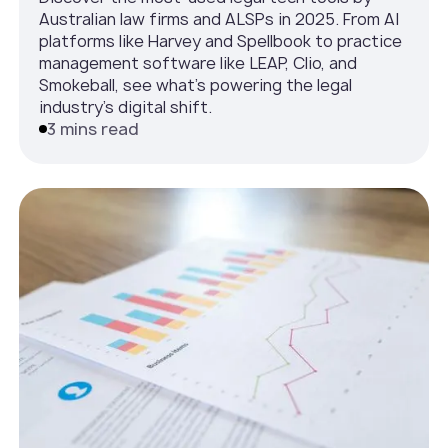
Australian law firms and ALSPs in 2025. From AI
platforms like Harvey and Spellbook to practice
management software like LEAP, Clio, and
Smokeball, see what’s powering the legal
industry’s digital shift.
3 mins read