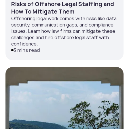
Risks of Offshore Legal Staffing and
How To Mitigate Them
Offshoring legal work comes with risks like data
security, communication gaps, and compliance
issues. Learn how law firms can mitigate these
challenges and hire offshore legal staff with
confidence.
3 mins read