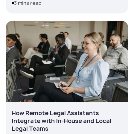
3 mins read
How Remote Legal Assistants
Integrate with In‑House and Local
Legal Teams