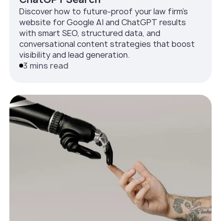
Discover how to future-proof your law firm’s
website for Google AI and ChatGPT results
with smart SEO, structured data, and
conversational content strategies that boost
visibility and lead generation.
3 mins read