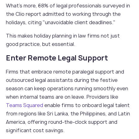
What’s more, 68% of legal professionals surveyed in
the Clio report admitted to working through the
holidays, citing "unavoidable client deadlines."
This makes holiday planning in law firms not just
good practice, but essential.
Enter Remote Legal Support
Firms that embrace remote paralegal support and
outsourced legal assistants during the festive
season can keep operations running smoothly even
when internal teams are on leave. Providers like
Teams Squared
enable firms to onboard legal talent
from regions like Sri Lanka, the Philippines, and Latin
America, offering round-the-clock support and
significant cost savings.