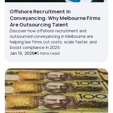
Offshore Recruitment in
Conveyancing: Why Melbourne Firms
Are Outsourcing Talent
Discover how offshore recruitment and
outsourced conveyancing in Melbourne are
helping law firms cut costs, scale faster, and
boost compliance in 2025.
Jan 10, 2026
5 mins read