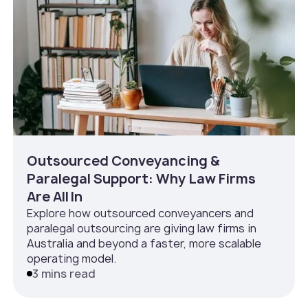
Outsourced Conveyancing &
Paralegal Support: Why Law Firms
Are All In
Explore how outsourced conveyancers and
paralegal outsourcing are giving law firms in
Australia and beyond a faster, more scalable
operating model.
3 mins read