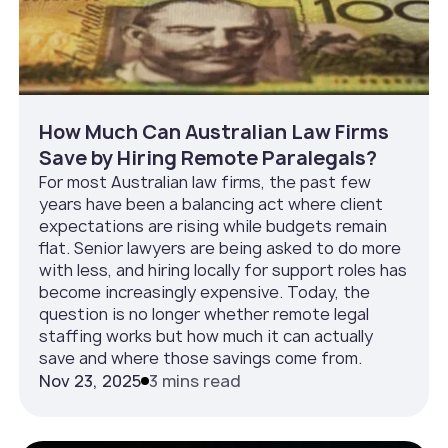
How Much Can Australian Law Firms
Save by Hiring Remote Paralegals?
For most Australian law firms, the past few
years have been a balancing act where client
expectations are rising while budgets remain
flat. Senior lawyers are being asked to do more
with less, and hiring locally for support roles has
become increasingly expensive. Today, the
question is no longer whether remote legal
staffing works but how much it can actually
save and where those savings come from.
Nov 23, 2025
3 mins read