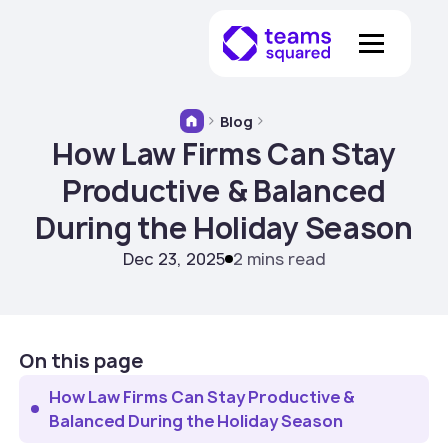
Blog
How Law Firms Can Stay
Productive & Balanced
During the Holiday Season
Dec 23, 2025
2 mins read
On this page
How Law Firms Can Stay Productive &
Balanced During the Holiday Season