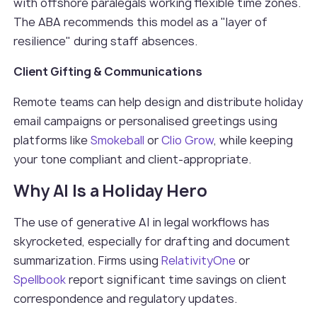
with offshore paralegals working flexible time zones.
The ABA recommends this model as a "layer of
resilience" during staff absences.
Client Gifting & Communications
Remote teams can help design and distribute holiday
email campaigns or personalised greetings using
platforms like
Smokeball
or
Clio Grow
, while keeping
your tone compliant and client-appropriate.
Why AI Is a Holiday Hero
The use of generative AI in legal workflows has
skyrocketed, especially for drafting and document
summarization. Firms using
RelativityOne
or
Spellbook
report significant time savings on client
correspondence and regulatory updates.