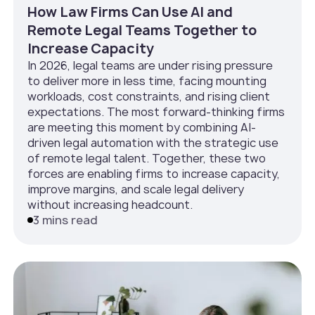
How Law Firms Can Use AI and
Remote Legal Teams Together to
Increase Capacity
In 2026, legal teams are under rising pressure
to deliver more in less time, facing mounting
workloads, cost constraints, and rising client
expectations. The most forward-thinking firms
are meeting this moment by combining AI-
driven legal automation with the strategic use
of remote legal talent. Together, these two
forces are enabling firms to increase capacity,
improve margins, and scale legal delivery
without increasing headcount.
3 mins read