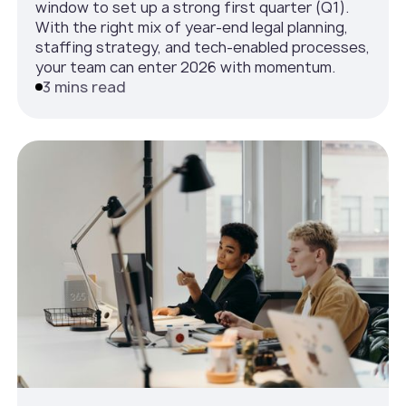
window to set up a strong first quarter (Q1).
With the right mix of year-end legal planning,
staffing strategy, and tech-enabled processes,
your team can enter 2026 with momentum.
3 mins read