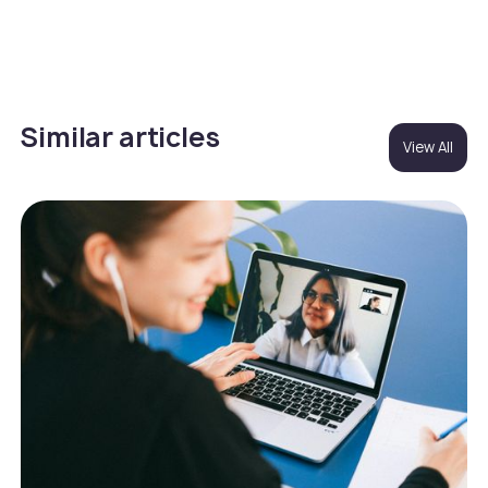
Similar articles
View All