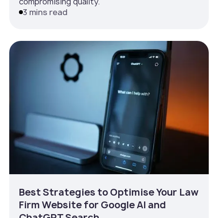
compromising quality.
3 mins read
Best Strategies to Optimise Your Law
Firm Website for Google AI and
ChatGPT Search