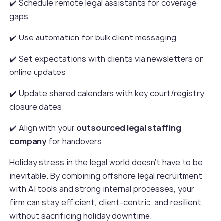
✔️ Schedule remote legal assistants for coverage
gaps
✔️ Use automation for bulk client messaging
✔️ Set expectations with clients via newsletters or
online updates
✔️ Update shared calendars with key court/registry
closure dates
✔️ Align with your
outsourced legal staffing
company
for handovers
Holiday stress in the legal world doesn’t have to be
inevitable. By combining offshore legal recruitment
with AI tools and strong internal processes, your
firm can stay efficient, client-centric, and resilient,
without sacrificing holiday downtime.