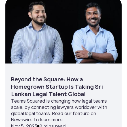
Beyond the Square: How a
Homegrown Startup Is Taking Sri
Lankan Legal Talent Global
Teams Squared is changing how legal teams
scale, by connecting lawyers worldover with
global legal teams. Read our feature on
Newswire to learn more.
Nov 5, 2025
2 mins read