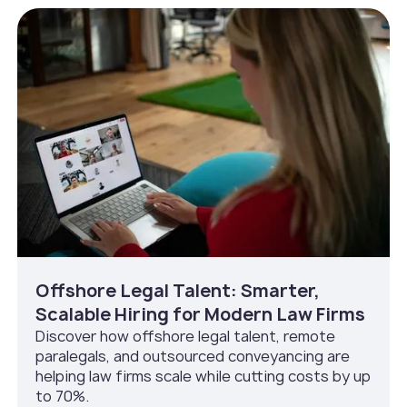
Offshore Legal Talent: Smarter,
Scalable Hiring for Modern Law Firms
Discover how offshore legal talent, remote
paralegals, and outsourced conveyancing are
helping law firms scale while cutting costs by up
to 70%.