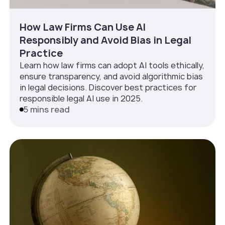
How Law Firms Can Use AI
Responsibly and Avoid Bias in Legal
Practice
Learn how law firms can adopt AI tools ethically,
ensure transparency, and avoid algorithmic bias
in legal decisions. Discover best practices for
responsible legal AI use in 2025.
5 mins read