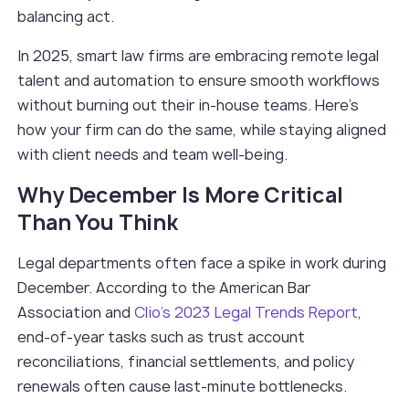
balancing act.
In 2025, smart law firms are embracing remote legal
talent and automation to ensure smooth workflows
without burning out their in-house teams. Here’s
how your firm can do the same, while staying aligned
with client needs and team well-being.
Why December Is More Critical
Than You Think
Legal departments often face a spike in work during
December. According to the American Bar
Association and
Clio’s 2023 Legal Trends Report
,
end-of-year tasks such as trust account
reconciliations, financial settlements, and policy
renewals often cause last-minute bottlenecks.