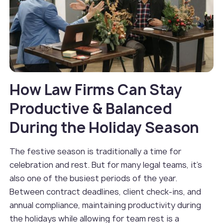
How Law Firms Can Stay
Productive & Balanced
During the Holiday Season
The festive season is traditionally a time for
celebration and rest. But for many legal teams, it’s
also one of the busiest periods of the year.
Between contract deadlines, client check-ins, and
annual compliance, maintaining productivity during
the holidays while allowing for team rest is a