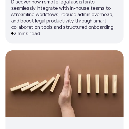
Discover how remote legal assistants
seamlessly integrate with in-house teams to
streamline workflows, reduce admin overhead,
and boost legal productivity through smart
collaboration tools and structured onboarding.
2 mins read