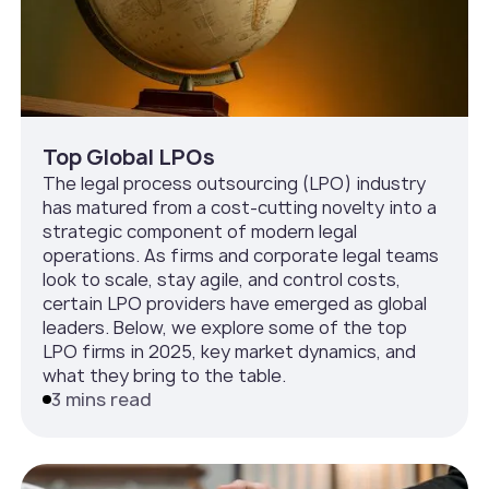
Top Global LPOs
The legal process outsourcing (LPO) industry
has matured from a cost-cutting novelty into a
strategic component of modern legal
operations. As firms and corporate legal teams
look to scale, stay agile, and control costs,
certain LPO providers have emerged as global
leaders. Below, we explore some of the top
LPO firms in 2025, key market dynamics, and
what they bring to the table.
3 mins read