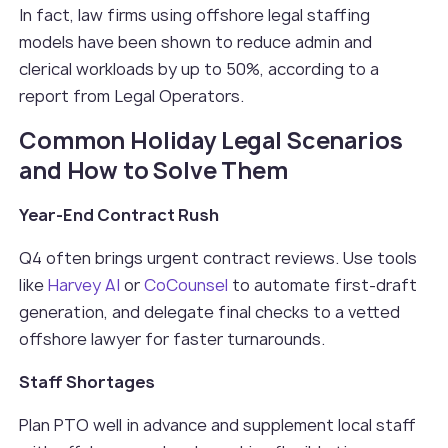
In fact, law firms using offshore legal staffing
models have been shown to reduce admin and
clerical workloads by up to 50%, according to a
report from Legal Operators.
Common Holiday Legal Scenarios
and How to Solve Them
Year-End Contract Rush
Q4 often brings urgent contract reviews. Use tools
like
Harvey AI
or
CoCounsel
to automate first-draft
generation, and delegate final checks to a vetted
offshore lawyer for faster turnarounds.
Staff Shortages
Plan PTO well in advance and supplement local staff