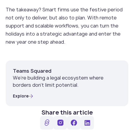
The takeaway? Smart firms use the festive period
not only to deliver, but also to plan. With remote
support and scalable workflows, you can turn the
holidays into a strategic advantage and enter the
new year one step ahead.
Teams Squared
We’re building a legal ecosystem where
borders don’t limit potential.
Explore
Share this article