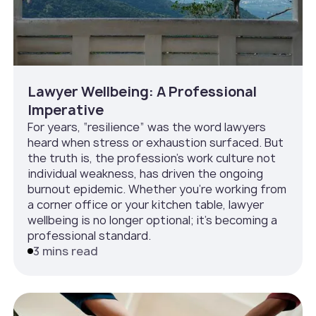
Lawyer Wellbeing: A Professional
Imperative
For years, “resilience” was the word lawyers
heard when stress or exhaustion surfaced. But
the truth is, the profession’s work culture not
individual weakness, has driven the ongoing
burnout epidemic. Whether you’re working from
a corner office or your kitchen table, lawyer
wellbeing is no longer optional; it’s becoming a
professional standard.
3 mins read