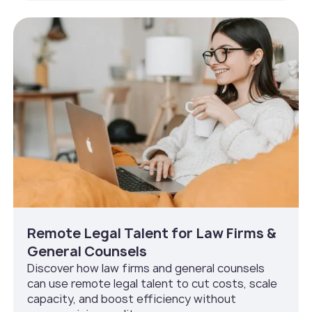
Remote Legal Talent for Law Firms &
General Counsels
Discover how law firms and general counsels
can use remote legal talent to cut costs, scale
capacity, and boost efficiency without