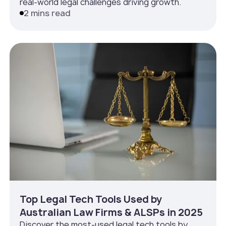
real-world legal challenges driving growth.
2 mins read
Top Legal Tech Tools Used by
Australian Law Firms & ALSPs in 2025
Discover the most-used legal tech tools by