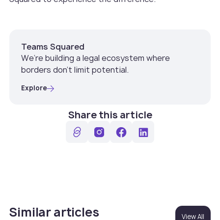
Teams Squared
We’re building a legal ecosystem where
borders don’t limit potential.
Explore
Share this article
Similar articles
View All