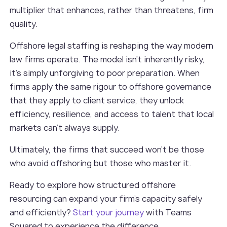
multiplier that enhances, rather than threatens, firm
quality.
Offshore legal staffing is reshaping the way modern
law firms operate. The model isn’t inherently risky,
it’s simply unforgiving to poor preparation. When
firms apply the same rigour to offshore governance
that they apply to client service, they unlock
efficiency, resilience, and access to talent that local
markets can’t always supply.
Ultimately, the firms that succeed won’t be those
who avoid offshoring but those who master it.
Ready to explore how structured offshore
resourcing can expand your firm’s capacity safely
and efficiently?
Start your journey
with Teams
Squared to experience the difference.