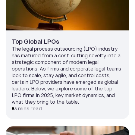
Top Global LPOs
The legal process outsourcing (LPO) industry
has matured from a cost-cutting novelty into a
strategic component of modern legal
operations. As firms and corporate legal teams
look to scale, stay agile, and control costs,
certain LPO providers have emerged as global
leaders. Below, we explore some of the top
LPO firms in 2025, key market dynamics, and
what they bring to the table.
3 mins read