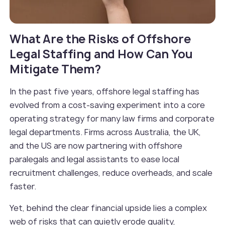
What Are the Risks of Offshore
Legal Staffing and How Can You
Mitigate Them?
In the past five years, offshore legal staffing has
evolved from a cost-saving experiment into a core
operating strategy for many law firms and corporate
legal departments. Firms across Australia, the UK,
and the US are now partnering with offshore
paralegals and legal assistants to ease local
recruitment challenges, reduce overheads, and scale
faster.
Yet, behind the clear financial upside lies a complex
web of risks that can quietly erode quality,