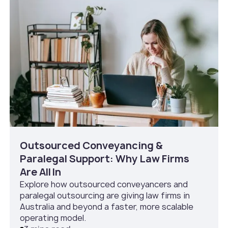
Outsourced Conveyancing &
Paralegal Support: Why Law Firms
Are All In
Explore how outsourced conveyancers and
paralegal outsourcing are giving law firms in
Australia and beyond a faster, more scalable
operating model.