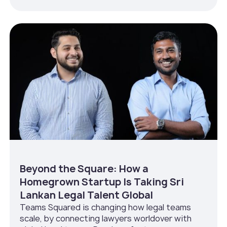
Beyond the Square: How a
Homegrown Startup Is Taking Sri
Lankan Legal Talent Global
Teams Squared is changing how legal teams
scale, by connecting lawyers worldover with