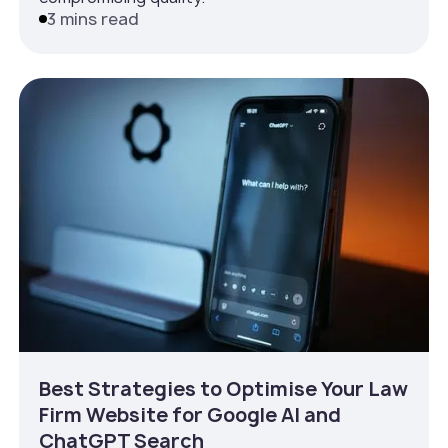
3 mins read
Best Strategies to Optimise Your Law
Firm Website for Google AI and
ChatGPT Search