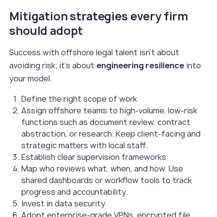
Mitigation strategies every firm
should adopt
Success with offshore legal talent isn’t about
avoiding risk; it’s about
engineering resilience
into
your model.
Define the right scope of work
Assign offshore teams to high-volume, low-risk
functions such as document review, contract
abstraction, or research. Keep client-facing and
strategic matters with local staff.
Establish clear supervision frameworks
Map who reviews what, when, and how. Use
shared dashboards or workflow tools to track
progress and accountability.
Invest in data security
Adopt enterprise-grade VPNs, encrypted file