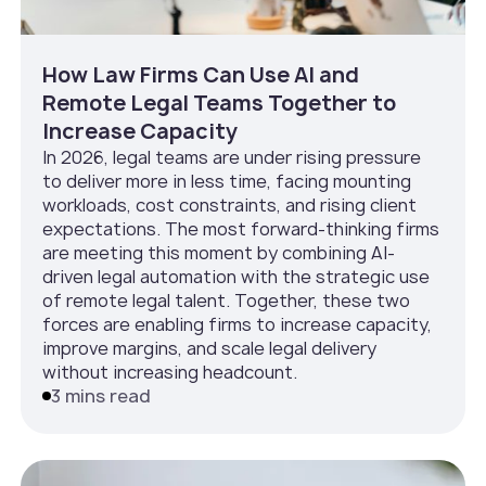
How Law Firms Can Use AI and
Remote Legal Teams Together to
Increase Capacity
In 2026, legal teams are under rising pressure
to deliver more in less time, facing mounting
workloads, cost constraints, and rising client
expectations. The most forward-thinking firms
are meeting this moment by combining AI-
driven legal automation with the strategic use
of remote legal talent. Together, these two
forces are enabling firms to increase capacity,
improve margins, and scale legal delivery
without increasing headcount.
3 mins read