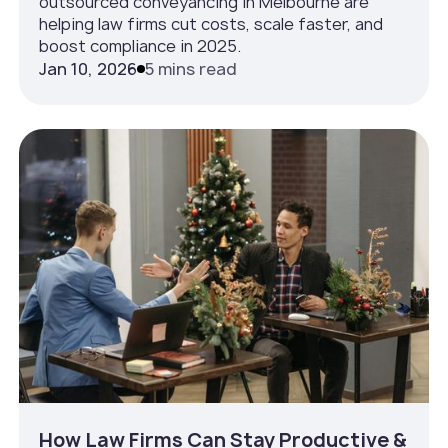
outsourced conveyancing in Melbourne are
helping law firms cut costs, scale faster, and
boost compliance in 2025.
Jan 10, 2026
5 mins read
How Law Firms Can Stay Productive &