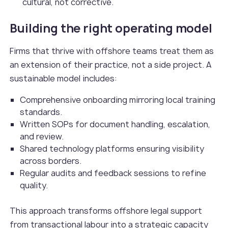
cultural, not corrective.
Building the right operating model
Firms that thrive with offshore teams treat them as
an extension of their practice, not a side project. A
sustainable model includes:
Comprehensive onboarding mirroring local training
standards.
Written SOPs for document handling, escalation,
and review.
Shared technology platforms ensuring visibility
across borders.
Regular audits and feedback sessions to refine
quality.
This approach transforms offshore legal support
from transactional labour into a strategic capacity