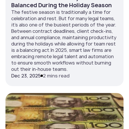
Balanced During the Holiday Season
The festive season is traditionally a time for
celebration and rest. But for many legal teams,
it’s also one of the busiest periods of the year.
Between contract deadlines, client check-ins,
and annual compliance, maintaining productivity
during the holidays while allowing for team rest
is a balancing act.In 2025, smart law firms are
embracing remote legal talent and automation
to ensure smooth workflows without burning
out their in-house teams.
Dec 23, 2025
2 mins read