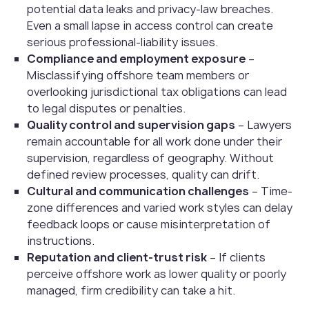
potential data leaks and privacy-law breaches.
Even a small lapse in access control can create
serious professional-liability issues.
Compliance and employment exposure
–
Misclassifying offshore team members or
overlooking jurisdictional tax obligations can lead
to legal disputes or penalties.
Quality control and supervision gaps
– Lawyers
remain accountable for all work done under their
supervision, regardless of geography. Without
defined review processes, quality can drift.
Cultural and communication challenges
– Time-
zone differences and varied work styles can delay
feedback loops or cause misinterpretation of
instructions.
Reputation and client-trust risk
– If clients
perceive offshore work as lower quality or poorly
managed, firm credibility can take a hit.