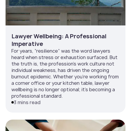
Lawyer Wellbeing: A Professional
Imperative
For years, “resilience” was the word lawyers
heard when stress or exhaustion surfaced. But
the truth is, the profession’s work culture not
individual weakness, has driven the ongoing
burnout epidemic. Whether you’re working from
a corner office or your kitchen table, lawyer
wellbeing is no longer optional; it’s becoming a
professional standard.
3 mins read