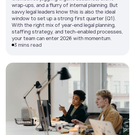
wrap-ups, and a flurry of internal planning. But
savvy legal leaders know this is also the ideal
window to set up a strong first quarter (Q1).
With the right mix of year-end legal planning,
staffing strategy, and tech-enabled processes,
your team can enter 2026 with momentum.
3 mins read