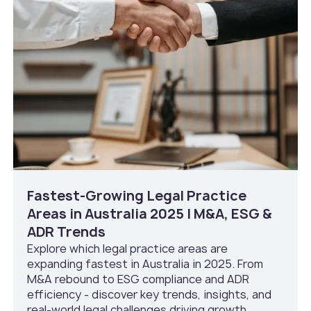
Fastest-Growing Legal Practice
Areas in Australia 2025 | M&A, ESG &
ADR Trends
Explore which legal practice areas are
expanding fastest in Australia in 2025. From
M&A rebound to ESG compliance and ADR
efficiency - discover key trends, insights, and
real-world legal challenges driving growth.