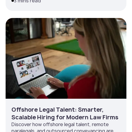
3 mins read
Offshore Legal Talent: Smarter,
Scalable Hiring for Modern Law Firms
Discover how offshore legal talent, remote
paralegals, and outsourced conveyancing are