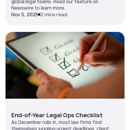
global legal teams. Read our feature on
Newswire to learn more.
Nov 5, 2025
2 mins read
End-of-Year Legal Ops Checklist
As December rolls in, most law firms find
themselves juggling urgent deadlines, client