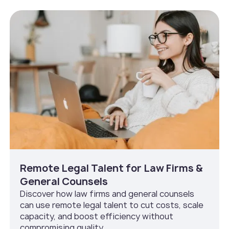
Remote Legal Talent for Law Firms &
General Counsels
Discover how law firms and general counsels
can use remote legal talent to cut costs, scale
capacity, and boost efficiency without
compromising quality.