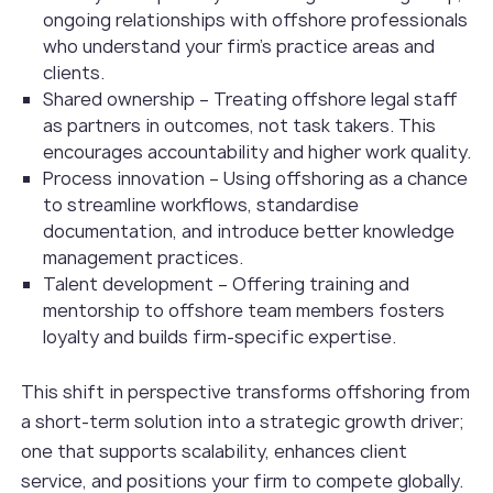
ongoing relationships with offshore professionals
who understand your firm’s practice areas and
clients.
Shared ownership – Treating offshore legal staff
as partners in outcomes, not task takers. This
encourages accountability and higher work quality.
Process innovation – Using offshoring as a chance
to streamline workflows, standardise
documentation, and introduce better knowledge
management practices.
Talent development – Offering training and
mentorship to offshore team members fosters
loyalty and builds firm-specific expertise.
This shift in perspective transforms offshoring from
a short-term solution into a strategic growth driver;
one that supports scalability, enhances client
service, and positions your firm to compete globally.