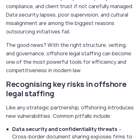
compliance, and client trust if not carefully managed.
Data security lapses, poor supervision, and cultural
misalignment are among the biggest reasons
outsourcing initiatives fail.
The good news? With the right structure, vetting,
and governance, offshore legal staffing can become
one of the most powerful tools for efficiency and
competitiveness in modern law.
Recognising key risks in offshore
legal staffing
Like any strategic partnership, offshoring introduces
new vulnerabilities. Common pitfalls include:
Data security and confidentiality threats
–
Cross-border document sharing exposes firms to