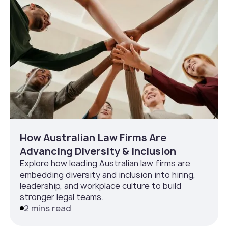
How Australian Law Firms Are
Advancing Diversity & Inclusion
Explore how leading Australian law firms are
embedding diversity and inclusion into hiring,
leadership, and workplace culture to build
stronger legal teams.
2 mins read