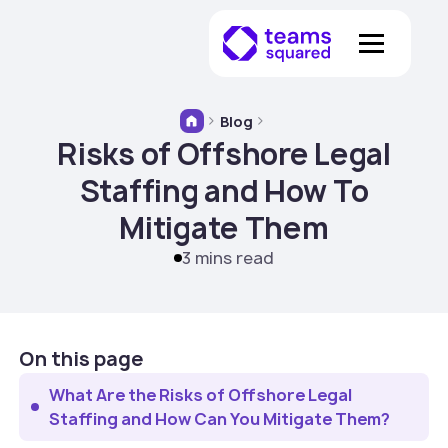
Blog
Risks of Offshore Legal
Staffing and How To
Mitigate Them
3 mins read
On this page
What Are the Risks of Offshore Legal
Staffing and How Can You Mitigate Them?