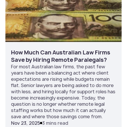
How Much Can Australian Law Firms
Save by Hiring Remote Paralegals?
For most Australian law firms, the past few
years have been a balancing act where client
expectations are rising while budgets remain
flat. Senior lawyers are being asked to do more
with less, and hiring locally for support roles has
become increasingly expensive. Today, the
question is no longer whether remote legal
staffing works but how much it can actually
save and where those savings come from.
Nov 23, 2025
3 mins read