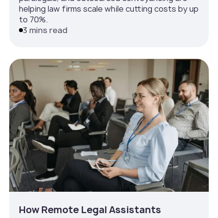
helping law firms scale while cutting costs by up
to 70%.
3 mins read
How Remote Legal Assistants