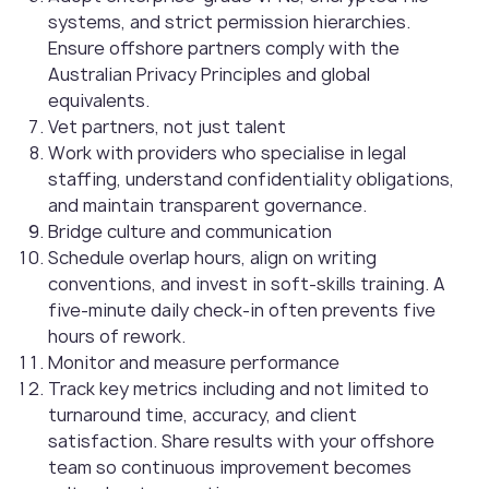
systems, and strict permission hierarchies.
Ensure offshore partners comply with the
Australian Privacy Principles and global
equivalents.
Vet partners, not just talent
Work with providers who specialise in legal
staffing, understand confidentiality obligations,
and maintain transparent governance.
Bridge culture and communication
Schedule overlap hours, align on writing
conventions, and invest in soft-skills training. A
five-minute daily check-in often prevents five
hours of rework.
Monitor and measure performance
Track key metrics including and not limited to
turnaround time, accuracy, and client
satisfaction. Share results with your offshore
team so continuous improvement becomes