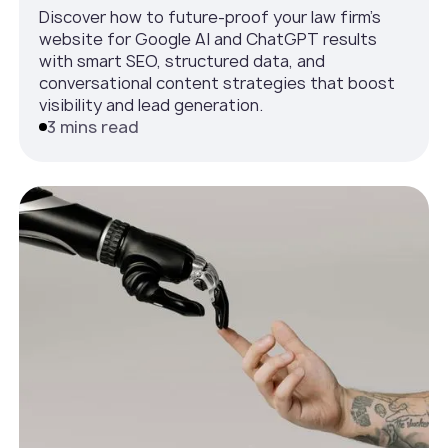
Discover how to future-proof your law firm’s
website for Google AI and ChatGPT results
with smart SEO, structured data, and
conversational content strategies that boost
visibility and lead generation.
3 mins read