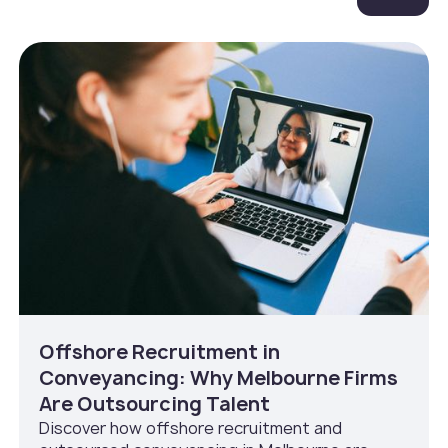
Offshore Recruitment in
Conveyancing: Why Melbourne Firms
Are Outsourcing Talent
Discover how offshore recruitment and