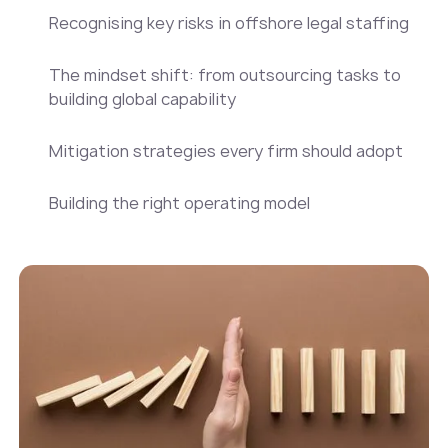
Recognising key risks in offshore legal staffing
The mindset shift: from outsourcing tasks to
building global capability
Mitigation strategies every firm should adopt
Building the right operating model