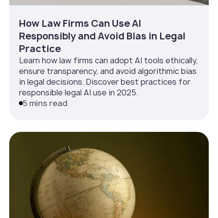
How Law Firms Can Use AI
Responsibly and Avoid Bias in Legal
Practice
Learn how law firms can adopt AI tools ethically,
ensure transparency, and avoid algorithmic bias
in legal decisions. Discover best practices for
responsible legal AI use in 2025.
5 mins read