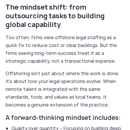
The mindset shift: from
outsourcing tasks to building
global capability
Too often, firms view offshore legal staffing as a
quick fix to reduce cost or clear backlogs. But the
firms seeing long-term success treat it as a
strategic capability, not a transactional expense.
Offshoring isn’t just about where the work is done,
it’s about how your legal operations evolve. When
remote talent is integrated with the same
standards, tools, and values as local teams, it
becomes a genuine extension of the practice.
A forward-thinking mindset includes:
Quality over quantity – Focusing on building deep,