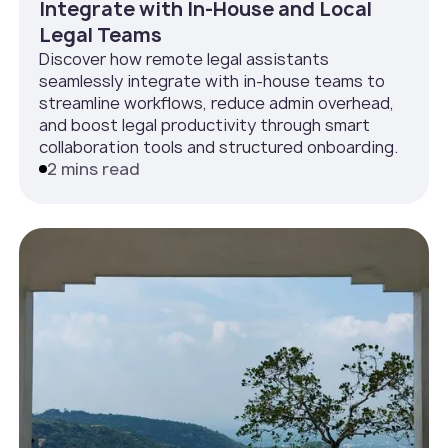
Integrate with In‑House and Local
Legal Teams
Discover how remote legal assistants
seamlessly integrate with in-house teams to
streamline workflows, reduce admin overhead,
and boost legal productivity through smart
collaboration tools and structured onboarding.
2 mins read