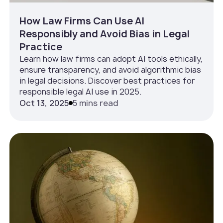
How Law Firms Can Use AI
Responsibly and Avoid Bias in Legal
Practice
Learn how law firms can adopt AI tools ethically,
ensure transparency, and avoid algorithmic bias
in legal decisions. Discover best practices for
responsible legal AI use in 2025.
Oct 13, 2025
5 mins read