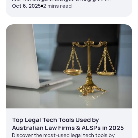
Oct 6, 2025
2 mins read
Top Legal Tech Tools Used by
Australian Law Firms & ALSPs in 2025
Discover the most-used legal tech tools by