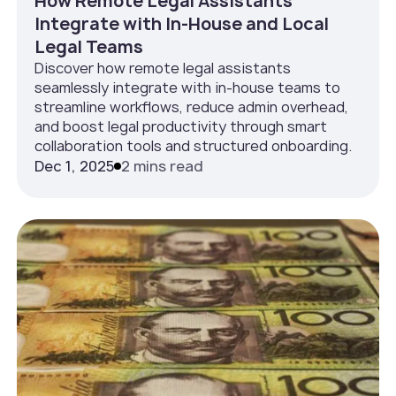
How Remote Legal Assistants
Integrate with In‑House and Local
Legal Teams
Discover how remote legal assistants
seamlessly integrate with in-house teams to
streamline workflows, reduce admin overhead,
and boost legal productivity through smart
collaboration tools and structured onboarding.
Dec 1, 2025
2 mins read