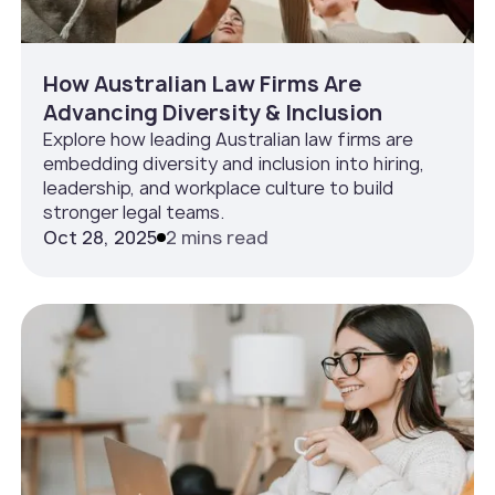
How Australian Law Firms Are
Advancing Diversity & Inclusion
Explore how leading Australian law firms are
embedding diversity and inclusion into hiring,
leadership, and workplace culture to build
stronger legal teams.
Oct 28, 2025
2 mins read