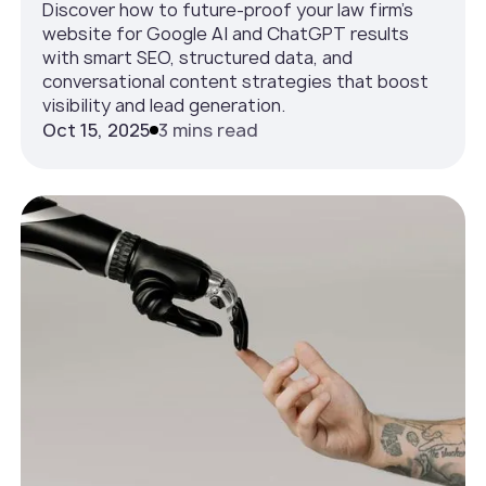
Discover how to future-proof your law firm’s
website for Google AI and ChatGPT results
with smart SEO, structured data, and
conversational content strategies that boost
visibility and lead generation.
Oct 15, 2025
3 mins read