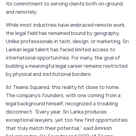
its commitment to serving clients both on-ground
and remotely.
While most industries have embraced remote work,
the legal field has remained bound by geography.
Unlike professionals in tech, design, or marketing, Sri
Lankan legal talent has faced limited access to
international opportunities. For many, the goal of
building a meaningful legal career remains restricted
by physical and institutional borders.
At Teams Squared, this reality hit close to home.
The company’s founders, with one coming from a
legal background himself, recognized a troubling
disconnect. “Every year, Sri Lanka produces
exceptional lawyers, yet too few find opportunities
that truly match their potential,” said Amresh