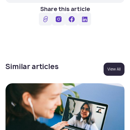
Share this article
Similar articles
View All