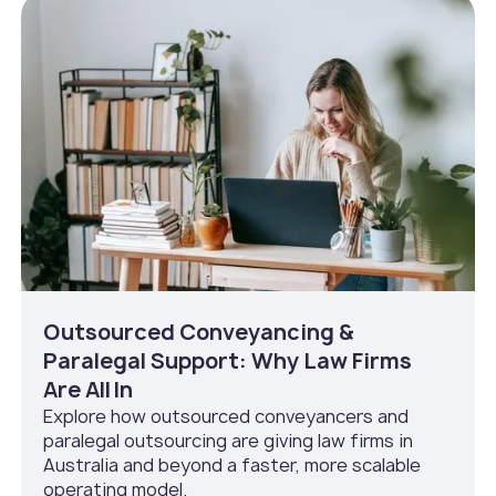
Outsourced Conveyancing &
Paralegal Support: Why Law Firms
Are All In
Explore how outsourced conveyancers and
paralegal outsourcing are giving law firms in
Australia and beyond a faster, more scalable
operating model.