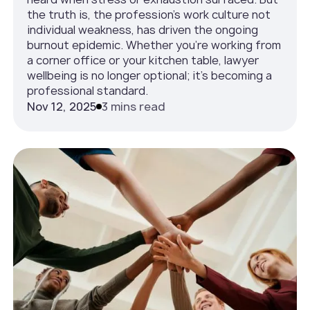
the truth is, the profession’s work culture not
individual weakness, has driven the ongoing
burnout epidemic. Whether you’re working from
a corner office or your kitchen table, lawyer
wellbeing is no longer optional; it’s becoming a
professional standard.
Nov 12, 2025
3 mins read