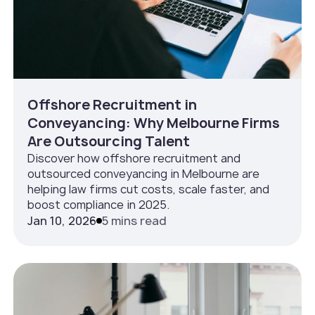
Offshore Recruitment in
Conveyancing: Why Melbourne Firms
Are Outsourcing Talent
Discover how offshore recruitment and
outsourced conveyancing in Melbourne are
helping law firms cut costs, scale faster, and
boost compliance in 2025.
Jan 10, 2026
5 mins read