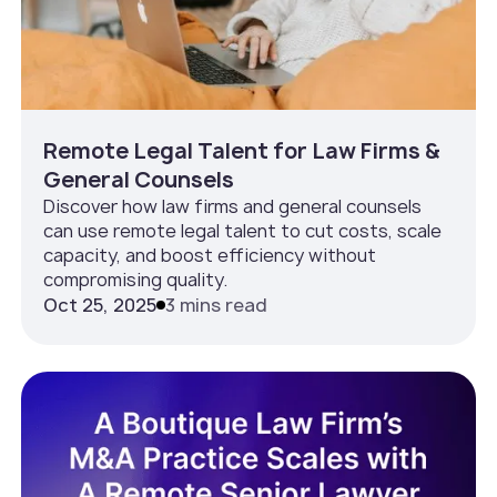
Remote Legal Talent for Law Firms &
General Counsels
Discover how law firms and general counsels
can use remote legal talent to cut costs, scale
capacity, and boost efficiency without
compromising quality.
Oct 25, 2025
3 mins read