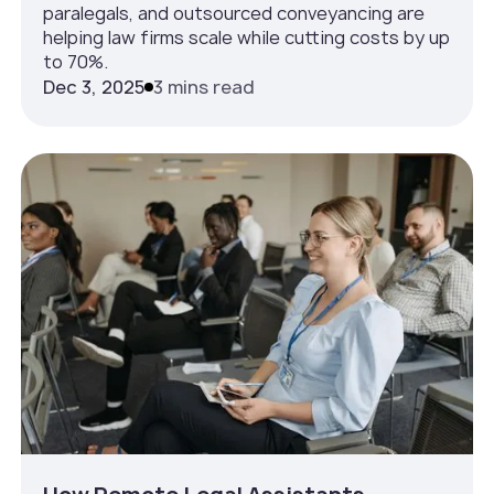
paralegals, and outsourced conveyancing are
helping law firms scale while cutting costs by up
to 70%.
Dec 3, 2025
3 mins read