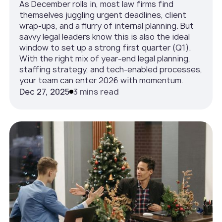
As December rolls in, most law firms find
themselves juggling urgent deadlines, client
wrap-ups, and a flurry of internal planning. But
savvy legal leaders know this is also the ideal
window to set up a strong first quarter (Q1).
With the right mix of year-end legal planning,
staffing strategy, and tech-enabled processes,
your team can enter 2026 with momentum.
Dec 27, 2025
3 mins read