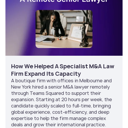
How We Helped A Specialist M&A Law
Firm Expand Its Capacity
A boutique firm with offices in Melbourne and
New York hired a senior M&A lawyer remotely
through Teams Squared to support their
expansion. Starting at 20 hours per week, the
candidate quickly scaled to full-time, bringing
global experience, cost-efficiency, and deep
expertise to help the firm manage complex
deals and grow their international practice.