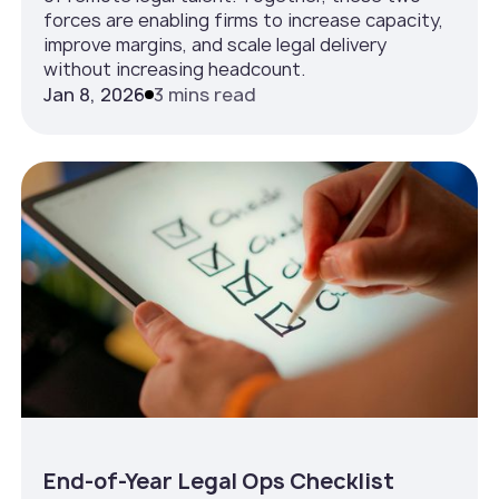
forces are enabling firms to increase capacity,
improve margins, and scale legal delivery
without increasing headcount.
Jan 8, 2026
3 mins read
End-of-Year Legal Ops Checklist