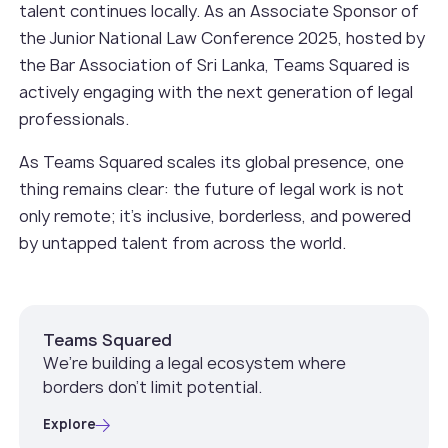
talent continues locally. As an Associate Sponsor of
the Junior National Law Conference 2025, hosted by
the Bar Association of Sri Lanka, Teams Squared is
actively engaging with the next generation of legal
professionals.
As Teams Squared scales its global presence, one
thing remains clear: the future of legal work is not
only remote; it’s inclusive, borderless, and powered
by untapped talent from across the world.
Teams Squared
We’re building a legal ecosystem where
borders don’t limit potential.
Explore