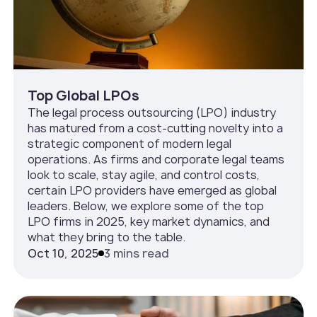
Top Global LPOs
The legal process outsourcing (LPO) industry
has matured from a cost-cutting novelty into a
strategic component of modern legal
operations. As firms and corporate legal teams
look to scale, stay agile, and control costs,
certain LPO providers have emerged as global
leaders. Below, we explore some of the top
LPO firms in 2025, key market dynamics, and
what they bring to the table.
Oct 10, 2025
3 mins read