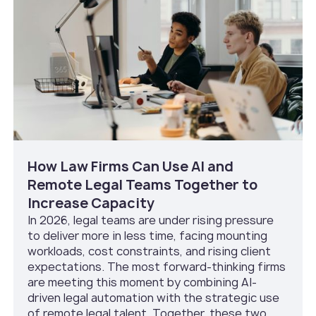
How Law Firms Can Use AI and
Remote Legal Teams Together to
Increase Capacity
In 2026, legal teams are under rising pressure
to deliver more in less time, facing mounting
workloads, cost constraints, and rising client
expectations. The most forward-thinking firms
are meeting this moment by combining AI-
driven legal automation with the strategic use
of remote legal talent. Together, these two