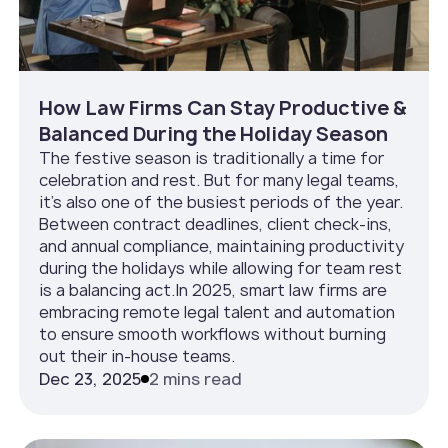
How Law Firms Can Stay Productive &
Balanced During the Holiday Season
The festive season is traditionally a time for
celebration and rest. But for many legal teams,
it’s also one of the busiest periods of the year.
Between contract deadlines, client check-ins,
and annual compliance, maintaining productivity
during the holidays while allowing for team rest
is a balancing act.In 2025, smart law firms are
embracing remote legal talent and automation
to ensure smooth workflows without burning
out their in-house teams.
Dec 23, 2025
2 mins read