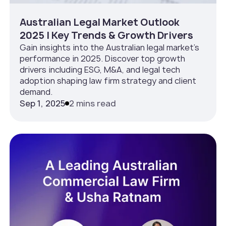
Australian Legal Market Outlook
2025 | Key Trends & Growth Drivers
Gain insights into the Australian legal market’s
performance in 2025. Discover top growth
drivers including ESG, M&A, and legal tech
adoption shaping law firm strategy and client
demand.
Sep 1, 2025
2 mins read