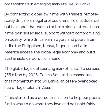
professionals in emerging markets like Sri Lanka.
By connecting global law firms with trained, remote-
ready Sri Lankan legal professionals, Teams Squared
built a model that works for both sides. International
firms gain skilled legal support without compromising
on quality, while Sri Lankan lawyers and peers from
India, the Philippines, Kenya, Nigeria, and Latin
America access the global legal economy and build
sustainable careers from home.
The global legal outsourcing market is set to surpass
$35 billion by 2025. Teams Squared is channeling
that momentum into Sri Lanka, an often-overlooked
hub of legal talent in Asia.
“This started as a personal mission to help our peers
find a way to do what they love and get paid fairly