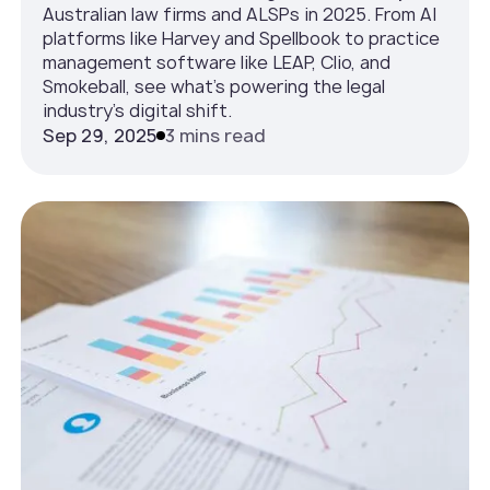
Australian law firms and ALSPs in 2025. From AI
platforms like Harvey and Spellbook to practice
management software like LEAP, Clio, and
Smokeball, see what’s powering the legal
industry’s digital shift.
Sep 29, 2025
3 mins read