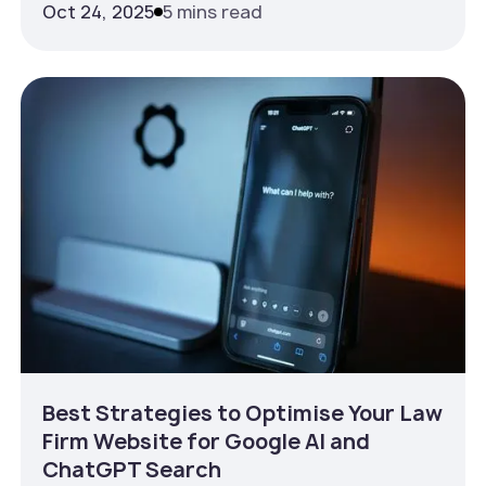
Oct 24, 2025
5 mins read
Best Strategies to Optimise Your Law
Firm Website for Google AI and
ChatGPT Search