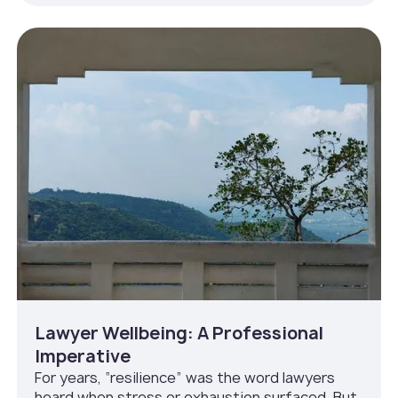
Lawyer Wellbeing: A Professional
Imperative
For years, “resilience” was the word lawyers
heard when stress or exhaustion surfaced. But