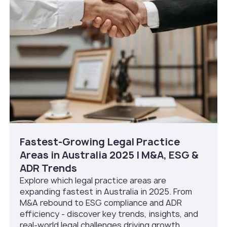
Fastest-Growing Legal Practice
Areas in Australia 2025 | M&A, ESG &
ADR Trends
Explore which legal practice areas are
expanding fastest in Australia in 2025. From
M&A rebound to ESG compliance and ADR
efficiency - discover key trends, insights, and
real-world legal challenges driving growth.