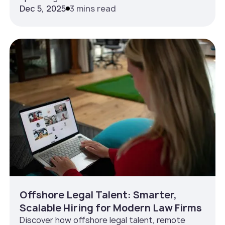
Dec 5, 2025
3 mins read
Offshore Legal Talent: Smarter,
Scalable Hiring for Modern Law Firms
Discover how offshore legal talent, remote