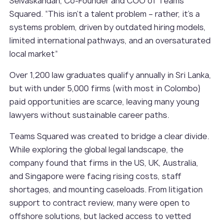
Selvaskandan, Co-Founder and COO of Teams
Squared. “This isn’t a talent problem – rather, it’s a
systems problem, driven by outdated hiring models,
limited international pathways, and an oversaturated
local market”
Over 1,200 law graduates qualify annually in Sri Lanka,
but with under 5,000 firms (with most in Colombo)
paid opportunities are scarce, leaving many young
lawyers without sustainable career paths.
Teams Squared was created to bridge a clear divide.
While exploring the global legal landscape, the
company found that firms in the US, UK, Australia,
and Singapore were facing rising costs, staff
shortages, and mounting caseloads. From litigation
support to contract review, many were open to
offshore solutions, but lacked access to vetted