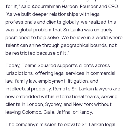
for it,” said Abdurrahman Haroon, Founder and CEO.
“As we built deeper relationships with legal
professionals and clients globally, we realized this
was a global problem that Sri Lanka was uniquely
positioned to help solve. We believe in a world where
talent can shine through geographical bounds, not
be restricted because of it.”
Today, Teams Squared supports clients across
jurisdictions, offering legal services in commercial
law, family law, employment, litigation, and
intellectual property. Remote Sri Lankan lawyers are
now embedded within international teams, serving
clients in London, Sydney, and New York without
leaving Colombo, Galle, Jaffna, or Kandy.
The company’s mission to elevate Sri Lankan legal