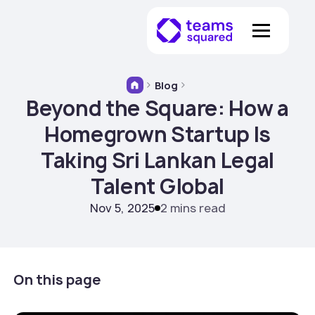
Blog
Beyond the Square: How a
Homegrown Startup Is
Taking Sri Lankan Legal
Talent Global
Nov 5, 2025
2 mins read
On this page