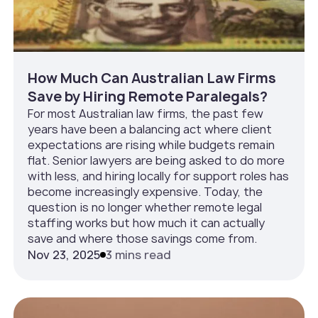
How Much Can Australian Law Firms
Save by Hiring Remote Paralegals?
For most Australian law firms, the past few
years have been a balancing act where client
expectations are rising while budgets remain
flat. Senior lawyers are being asked to do more
with less, and hiring locally for support roles has
become increasingly expensive. Today, the
question is no longer whether remote legal
staffing works but how much it can actually
save and where those savings come from.
Nov 23, 2025
3 mins read