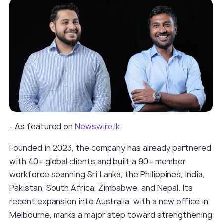
- As featured on
Newswire.lk.
Founded in 2023, the company has already partnered
with 40+ global clients and built a 90+ member
workforce spanning Sri Lanka, the Philippines, India,
Pakistan, South Africa, Zimbabwe, and Nepal. Its
recent expansion into Australia, with a new office in
Melbourne, marks a major step toward strengthening