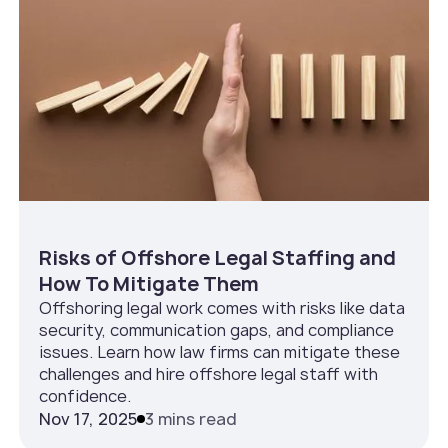
Risks of Offshore Legal Staffing and
How To Mitigate Them
Offshoring legal work comes with risks like data
security, communication gaps, and compliance
issues. Learn how law firms can mitigate these
challenges and hire offshore legal staff with
confidence.
Nov 17, 2025
3 mins read