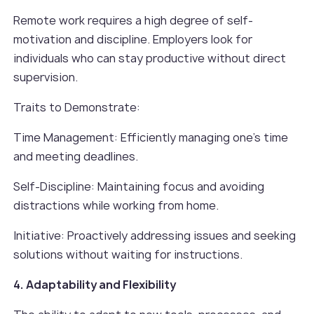
Remote work requires a high degree of self-
motivation and discipline. Employers look for
individuals who can stay productive without direct
supervision.
Traits to Demonstrate:
Time Management: Efficiently managing one’s time
and meeting deadlines.
Self-Discipline: Maintaining focus and avoiding
distractions while working from home.
Initiative: Proactively addressing issues and seeking
solutions without waiting for instructions.
4. Adaptability and Flexibility