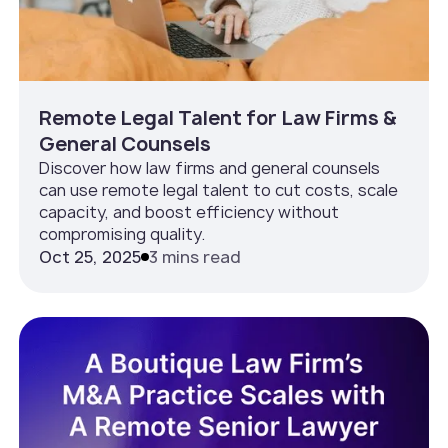
Remote Legal Talent for Law Firms &
General Counsels
Discover how law firms and general counsels
can use remote legal talent to cut costs, scale
capacity, and boost efficiency without
compromising quality.
Oct 25, 2025
3 mins read