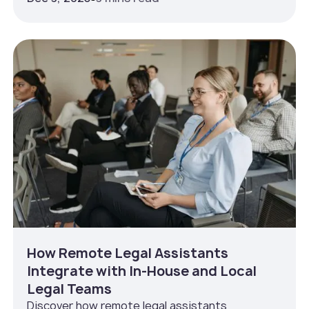
How Remote Legal Assistants
Integrate with In‑House and Local
Legal Teams
Discover how remote legal assistants