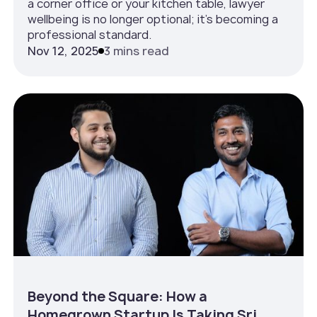
a corner office or your kitchen table, lawyer
wellbeing is no longer optional; it’s becoming a
professional standard.
Nov 12, 2025
3 mins read
Beyond the Square: How a
Homegrown Startup Is Taking Sri