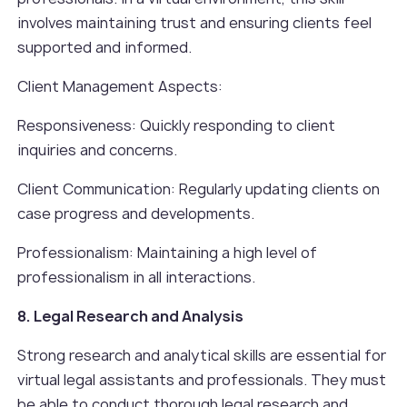
involves maintaining trust and ensuring clients feel
supported and informed.
Client Management Aspects:
Responsiveness: Quickly responding to client
inquiries and concerns.
Client Communication: Regularly updating clients on
case progress and developments.
Professionalism: Maintaining a high level of
professionalism in all interactions.
8. Legal Research and Analysis
Strong research and analytical skills are essential for
virtual legal assistants and professionals. They must
be able to conduct thorough legal research and