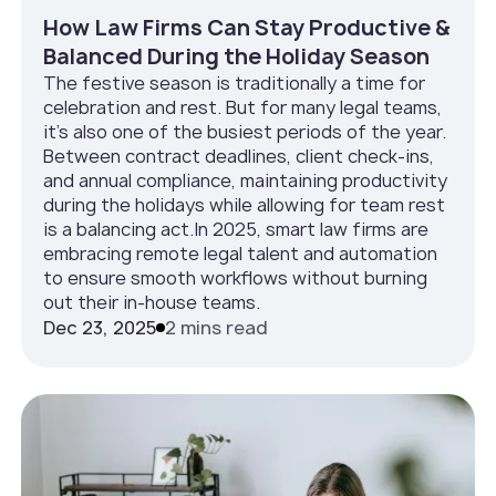
How Law Firms Can Stay Productive &
Balanced During the Holiday Season
The festive season is traditionally a time for
celebration and rest. But for many legal teams,
it’s also one of the busiest periods of the year.
Between contract deadlines, client check-ins,
and annual compliance, maintaining productivity
during the holidays while allowing for team rest
is a balancing act.In 2025, smart law firms are
embracing remote legal talent and automation
to ensure smooth workflows without burning
out their in-house teams.
Dec 23, 2025
2 mins read