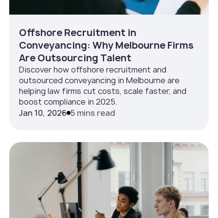
Offshore Recruitment in
Conveyancing: Why Melbourne Firms
Are Outsourcing Talent
Discover how offshore recruitment and
outsourced conveyancing in Melbourne are
helping law firms cut costs, scale faster, and
boost compliance in 2025.
Jan 10, 2026
5 mins read