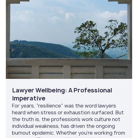
Lawyer Wellbeing: A Professional
Imperative
For years, “resilience” was the word lawyers
heard when stress or exhaustion surfaced. But
the truth is, the profession’s work culture not
individual weakness, has driven the ongoing
burnout epidemic. Whether you’re working from