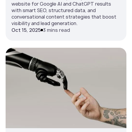
website for Google AI and ChatGPT results
with smart SEO, structured data, and
conversational content strategies that boost
visibility and lead generation.
Oct 15, 2025
3 mins read