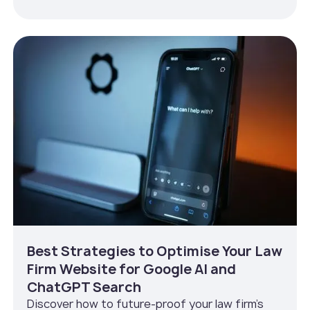
Best Strategies to Optimise Your Law
Firm Website for Google AI and
ChatGPT Search
Discover how to future-proof your law firm’s