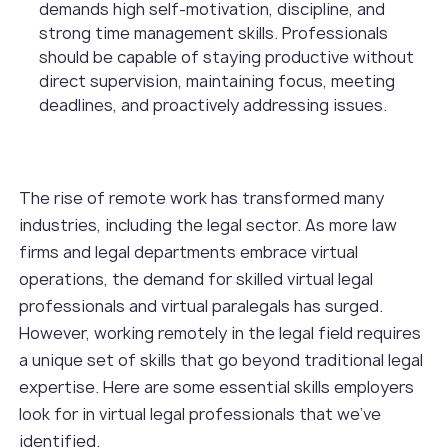
demands high self-motivation, discipline, and
strong time management skills. Professionals
should be capable of staying productive without
direct supervision, maintaining focus, meeting
deadlines, and proactively addressing issues.
The rise of remote work has transformed many
industries, including the legal sector. As more law
firms and legal departments embrace virtual
operations, the demand for skilled virtual legal
professionals and virtual paralegals has surged.
However, working remotely in the legal field requires
a unique set of skills that go beyond traditional legal
expertise. Here are some essential skills employers
look for in virtual legal professionals that we’ve
identified.