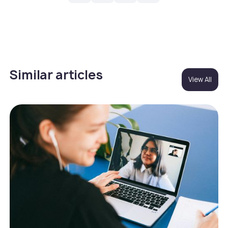
Similar articles
View All