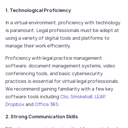
1. Technological Proficiency
In a virtual environment, proficiency with technology
is paramount. Legal professionals must be adept at
using a variety of digital tools and platforms to
manage their work efficiently.
Proficiency with legal practice management
software, document management systems, video
conferencing tools, and basic cybersecurity
practices is essential for virtual legal professionals.
We recommend gaining familiarity with a few key
software tools including
Clio
,
Smokeball
,
LEAP
,
Dropbox
and
Office 365
.
2. Strong Communication Skills