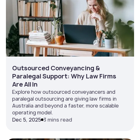
Outsourced Conveyancing &
Paralegal Support: Why Law Firms
Are All In
Explore how outsourced conveyancers and
paralegal outsourcing are giving law firms in
Australia and beyond a faster, more scalable
operating model.
Dec 5, 2025
3 mins read