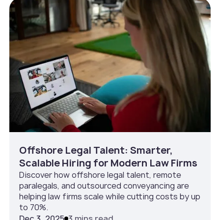
Offshore Legal Talent: Smarter,
Scalable Hiring for Modern Law Firms
Discover how offshore legal talent, remote
paralegals, and outsourced conveyancing are
helping law firms scale while cutting costs by up
to 70%.
Dec 3, 2025
3 mins read