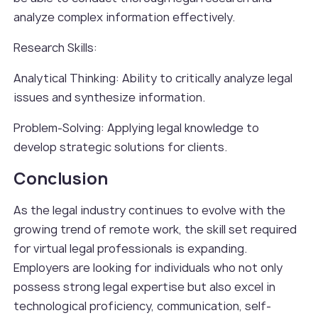
analyze complex information effectively.
Research Skills:
Analytical Thinking: Ability to critically analyze legal
issues and synthesize information.
Problem-Solving: Applying legal knowledge to
develop strategic solutions for clients.
Conclusion
As the legal industry continues to evolve with the
growing trend of remote work, the skill set required
for virtual legal professionals is expanding.
Employers are looking for individuals who not only
possess strong legal expertise but also excel in
technological proficiency, communication, self-