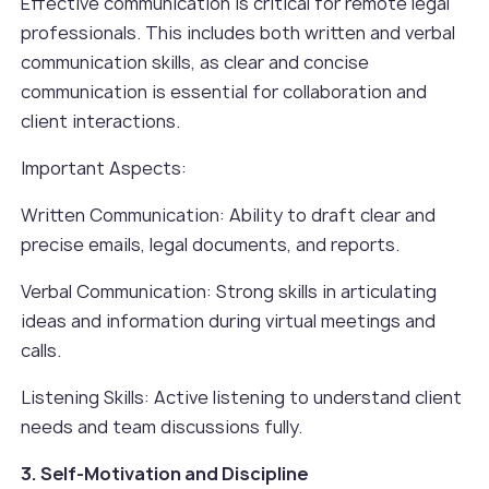
Effective communication is critical for remote legal
professionals. This includes both written and verbal
communication skills, as clear and concise
communication is essential for collaboration and
client interactions.
Important Aspects:
Written Communication: Ability to draft clear and
precise emails, legal documents, and reports.
Verbal Communication: Strong skills in articulating
ideas and information during virtual meetings and
calls.
Listening Skills: Active listening to understand client
needs and team discussions fully.
3. Self-Motivation and Discipline