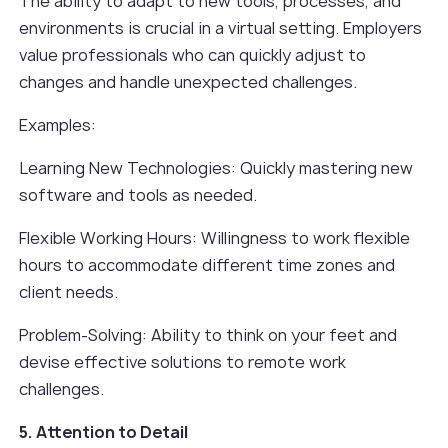
The ability to adapt to new tools, processes, and
environments is crucial in a virtual setting. Employers
value professionals who can quickly adjust to
changes and handle unexpected challenges.
Examples:
Learning New Technologies: Quickly mastering new
software and tools as needed.
Flexible Working Hours: Willingness to work flexible
hours to accommodate different time zones and
client needs.
Problem-Solving: Ability to think on your feet and
devise effective solutions to remote work
challenges.
5. Attention to Detail