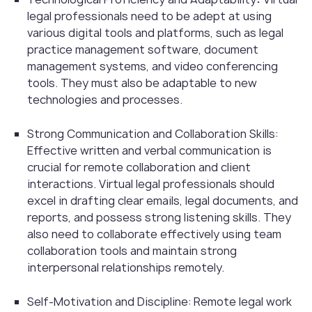
legal professionals need to be adept at using
various digital tools and platforms, such as legal
practice management software, document
management systems, and video conferencing
tools. They must also be adaptable to new
technologies and processes.
Strong Communication and Collaboration Skills:
Effective written and verbal communication is
crucial for remote collaboration and client
interactions. Virtual legal professionals should
excel in drafting clear emails, legal documents, and
reports, and possess strong listening skills. They
also need to collaborate effectively using team
collaboration tools and maintain strong
interpersonal relationships remotely.
Self-Motivation and Discipline:
Remote legal work