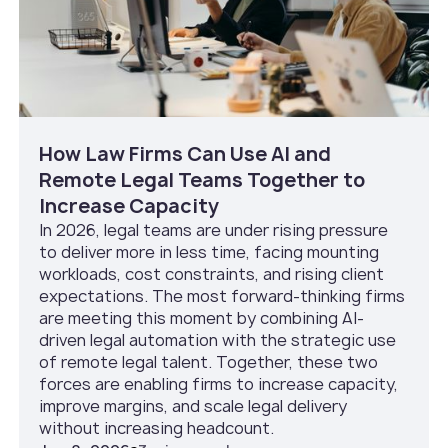
How Law Firms Can Use AI and
Remote Legal Teams Together to
Increase Capacity
In 2026, legal teams are under rising pressure
to deliver more in less time, facing mounting
workloads, cost constraints, and rising client
expectations. The most forward-thinking firms
are meeting this moment by combining AI-
driven legal automation with the strategic use
of remote legal talent. Together, these two
forces are enabling firms to increase capacity,
improve margins, and scale legal delivery
without increasing headcount.