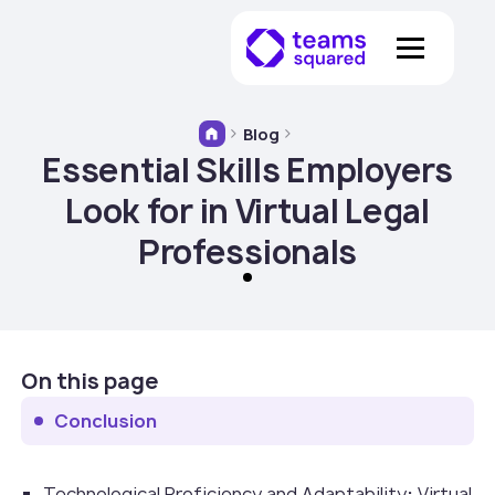
Blog
Essential Skills Employers
Look for in Virtual Legal
Professionals
On this page
Conclusion
Technological Proficiency and Adaptability
:
Virtual