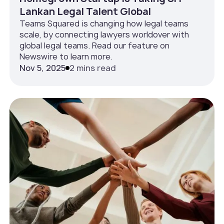
Lankan Legal Talent Global
Teams Squared is changing how legal teams
scale, by connecting lawyers worldover with
global legal teams. Read our feature on
Newswire to learn more.
Nov 5, 2025
2 mins read