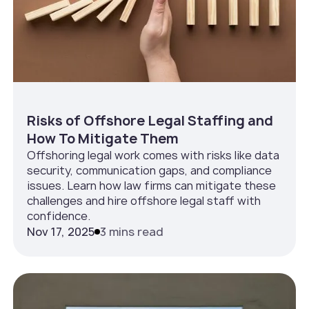
Risks of Offshore Legal Staffing and
How To Mitigate Them
Offshoring legal work comes with risks like data
security, communication gaps, and compliance
issues. Learn how law firms can mitigate these
challenges and hire offshore legal staff with
confidence.
Nov 17, 2025
3 mins read