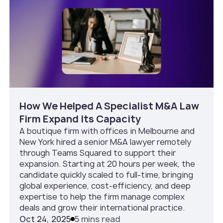
How We Helped A Specialist M&A Law
Firm Expand Its Capacity
A boutique firm with offices in Melbourne and
New York hired a senior M&A lawyer remotely
through Teams Squared to support their
expansion. Starting at 20 hours per week, the
candidate quickly scaled to full-time, bringing
global experience, cost-efficiency, and deep
expertise to help the firm manage complex
deals and grow their international practice.
Oct 24, 2025
5 mins read