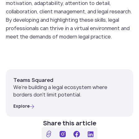
motivation, adaptability, attention to detail,
collaboration, client management, and legal research.
By developing and highlighting these skills, legal
professionals can thrive in a virtual environment and
meet the demands of modern legal practice.
Teams Squared
We’re building a legal ecosystem where
borders don’t limit potential.
Explore
Share this article