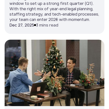
window to set up a strong first quarter (Q1).
With the right mix of year-end legal planning,
staffing strategy, and tech-enabled processes,
your team can enter 2026 with momentum.
Dec 27, 2025
3 mins read