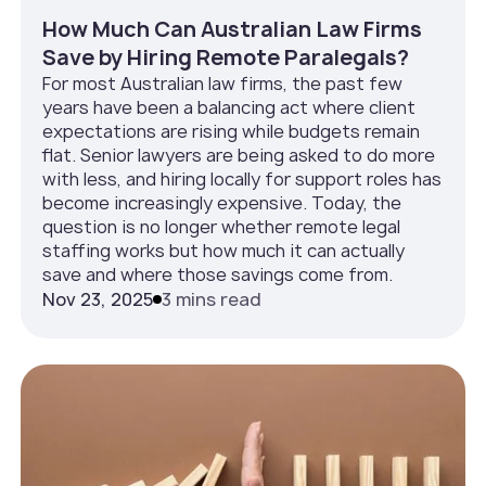
How Much Can Australian Law Firms
Save by Hiring Remote Paralegals?
For most Australian law firms, the past few
years have been a balancing act where client
expectations are rising while budgets remain
flat. Senior lawyers are being asked to do more
with less, and hiring locally for support roles has
become increasingly expensive. Today, the
question is no longer whether remote legal
staffing works but how much it can actually
save and where those savings come from.
Nov 23, 2025
3 mins read