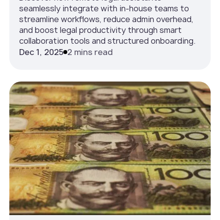
seamlessly integrate with in-house teams to
streamline workflows, reduce admin overhead,
and boost legal productivity through smart
collaboration tools and structured onboarding.
Dec 1, 2025
2 mins read