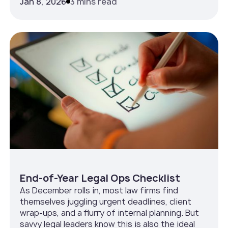
Jan 8, 2026
3 mins read
End-of-Year Legal Ops Checklist
As December rolls in, most law firms find
themselves juggling urgent deadlines, client
wrap-ups, and a flurry of internal planning. But
savvy legal leaders know this is also the ideal