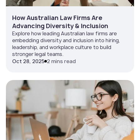
How Australian Law Firms Are
Advancing Diversity & Inclusion
Explore how leading Australian law firms are
embedding diversity and inclusion into hiring,
leadership, and workplace culture to build
stronger legal teams.
Oct 28, 2025
2 mins read