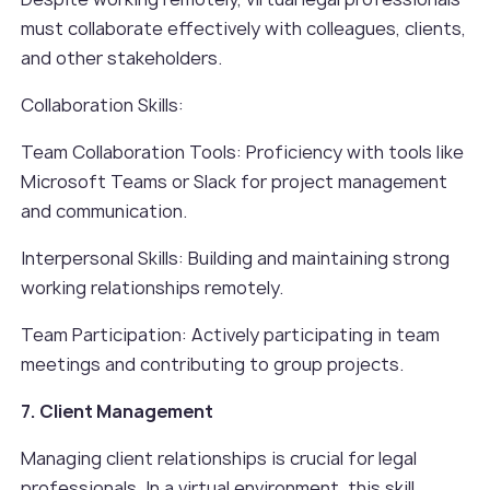
must collaborate effectively with colleagues, clients,
and other stakeholders.
Collaboration Skills:
Team Collaboration Tools: Proficiency with tools like
Microsoft Teams or Slack for project management
and communication.
Interpersonal Skills: Building and maintaining strong
working relationships remotely.
Team Participation: Actively participating in team
meetings and contributing to group projects.
7. Client Management
Managing client relationships is crucial for legal
professionals. In a virtual environment, this skill