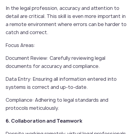
In the legal profession, accuracy and attention to
detail are critical. This skill is even more important in
a remote environment where errors can be harder to
catch and correct.
Focus Areas:
Document Review: Carefully reviewing legal
documents for accuracy and compliance.
Data Entry: Ensuring all information entered into
systems is correct and up-to-date.
Compliance: Adhering to legal standards and
protocols meticulously.
6. Collaboration and Teamwork
Despite working remotely, virtual legal professionals