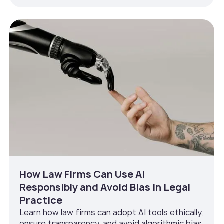
How Law Firms Can Use AI
Responsibly and Avoid Bias in Legal
Practice
Learn how law firms can adopt AI tools ethically,
ensure transparency, and avoid algorithmic bias