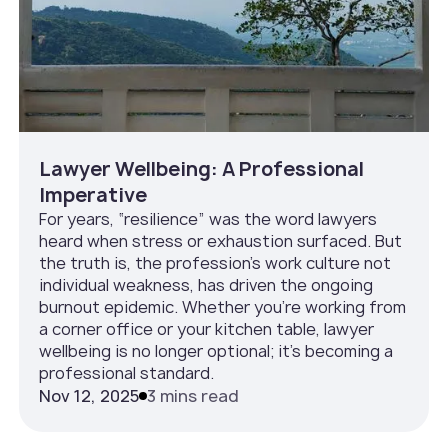
Lawyer Wellbeing: A Professional
Imperative
For years, “resilience” was the word lawyers
heard when stress or exhaustion surfaced. But
the truth is, the profession’s work culture not
individual weakness, has driven the ongoing
burnout epidemic. Whether you’re working from
a corner office or your kitchen table, lawyer
wellbeing is no longer optional; it’s becoming a
professional standard.
Nov 12, 2025
3 mins read