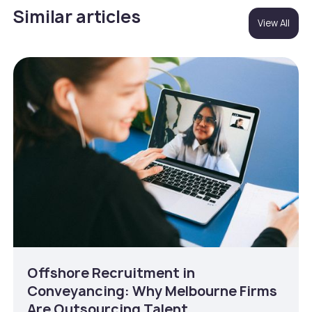
Similar articles
View All
Offshore Recruitment in
Conveyancing: Why Melbourne Firms
Are Outsourcing Talent