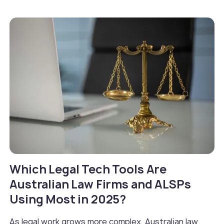
Which Legal Tech Tools Are
Australian Law Firms and ALSPs
Using Most in 2025?
As legal work grows more complex, Australian law