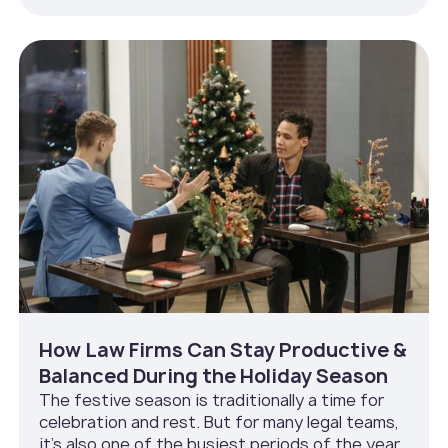
How Law Firms Can Stay Productive &
Balanced During the Holiday Season
The festive season is traditionally a time for
celebration and rest. But for many legal teams,
it’s also one of the busiest periods of the year.