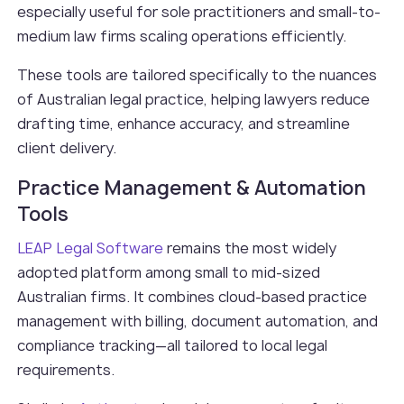
especially useful for sole practitioners and small-to-
medium law firms scaling operations efficiently.
These tools are tailored specifically to the nuances
of Australian legal practice, helping lawyers reduce
drafting time, enhance accuracy, and streamline
client delivery.
Practice Management & Automation
Tools
LEAP Legal Software
remains the most widely
adopted platform among small to mid-sized
Australian firms. It combines cloud-based practice
management with billing, document automation, and
compliance tracking—all tailored to local legal
requirements.