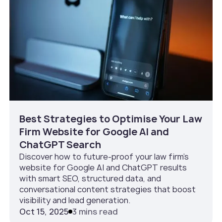
Best Strategies to Optimise Your Law
Firm Website for Google AI and
ChatGPT Search
Discover how to future-proof your law firm’s
website for Google AI and ChatGPT results
with smart SEO, structured data, and
conversational content strategies that boost
visibility and lead generation.
Oct 15, 2025
3 mins read