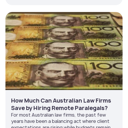
How Much Can Australian Law Firms
Save by Hiring Remote Paralegals?
For most Australian law firms, the past few
years have been a balancing act where client
expectations are rising while budgets remain