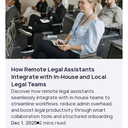
How Remote Legal Assistants
Integrate with In‑House and Local
Legal Teams
Discover how remote legal assistants
seamlessly integrate with in-house teams to
streamline workflows, reduce admin overhead,
and boost legal productivity through smart
collaboration tools and structured onboarding.
Dec 1, 2025
2 mins read