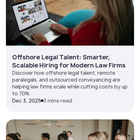
Offshore Legal Talent: Smarter,
Scalable Hiring for Modern Law Firms
Discover how offshore legal talent, remote
paralegals, and outsourced conveyancing are
helping law firms scale while cutting costs by up
to 70%.
Dec 3, 2025
3 mins read