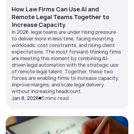
How Law Firms Can Use AI and
Remote Legal Teams Together to
Increase Capacity
In 2026, legal teams are under rising pressure
to deliver more in less time, facing mounting
workloads, cost constraints, and rising client
expectations. The most forward-thinking firms
are meeting this moment by combining AI-
driven legal automation with the strategic use
of remote legal talent. Together, these two
forces are enabling firms to increase capacity,
improve margins, and scale legal delivery
without increasing headcount.
Jan 8, 2026
3 mins read