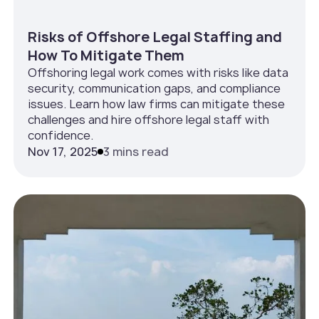
Risks of Offshore Legal Staffing and
How To Mitigate Them
Offshoring legal work comes with risks like data
security, communication gaps, and compliance
issues. Learn how law firms can mitigate these
challenges and hire offshore legal staff with
confidence.
Nov 17, 2025
3 mins read