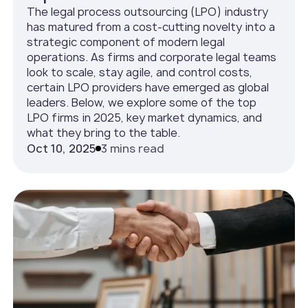
The legal process outsourcing (LPO) industry
has matured from a cost-cutting novelty into a
strategic component of modern legal
operations. As firms and corporate legal teams
look to scale, stay agile, and control costs,
certain LPO providers have emerged as global
leaders. Below, we explore some of the top
LPO firms in 2025, key market dynamics, and
what they bring to the table.
Oct 10, 2025
3 mins read