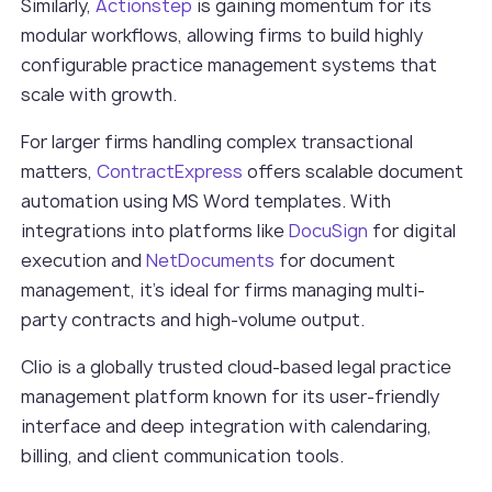
Similarly,
Actionstep
is gaining momentum for its
modular workflows, allowing firms to build highly
configurable practice management systems that
scale with growth.
For larger firms handling complex transactional
matters,
ContractExpress
offers scalable document
automation using MS Word templates. With
integrations into platforms like
DocuSign
for digital
execution and
NetDocuments
for document
management, it’s ideal for firms managing multi-
party contracts and high-volume output.
Clio is a globally trusted cloud-based legal practice
management platform known for its user-friendly
interface and deep integration with calendaring,
billing, and client communication tools.