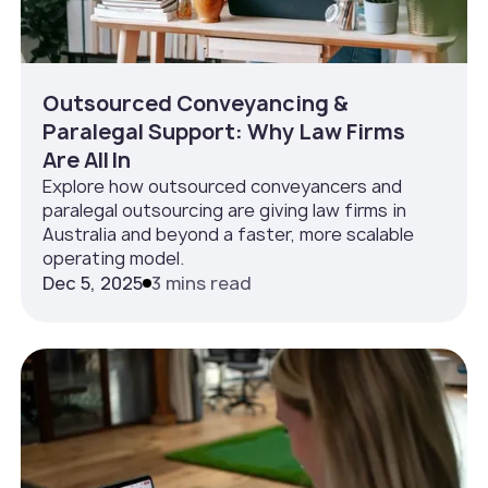
Outsourced Conveyancing &
Paralegal Support: Why Law Firms
Are All In
Explore how outsourced conveyancers and
paralegal outsourcing are giving law firms in
Australia and beyond a faster, more scalable
operating model.
Dec 5, 2025
3 mins read