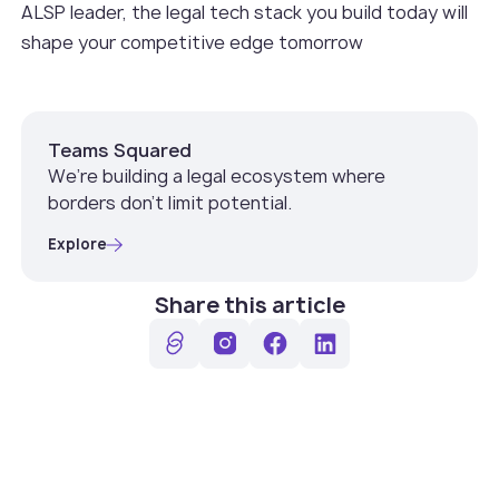
ALSP leader, the legal tech stack you build today will
shape your competitive edge tomorrow
Teams Squared
We’re building a legal ecosystem where
borders don’t limit potential.
Explore
Share this article