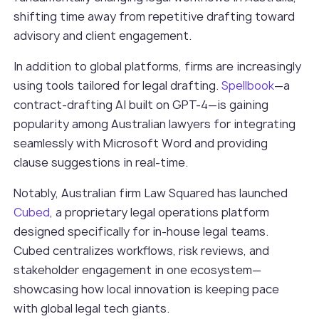
shifting time away from repetitive drafting toward
advisory and client engagement.
In addition to global platforms, firms are increasingly
using tools tailored for legal drafting.
Spellbook
—a
contract-drafting AI built on GPT-4—is gaining
popularity among Australian lawyers for integrating
seamlessly with Microsoft Word and providing
clause suggestions in real-time.
Notably, Australian firm Law Squared has launched
Cubed
, a proprietary legal operations platform
designed specifically for in-house legal teams.
Cubed centralizes workflows, risk reviews, and
stakeholder engagement in one ecosystem—
showcasing how local innovation is keeping pace
with global legal tech giants.