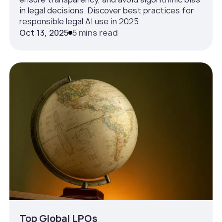
in legal decisions. Discover best practices for
responsible legal AI use in 2025.
Oct 13, 2025
5 mins read
Top Global LPOs