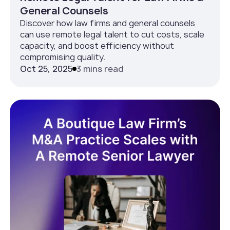
General Counsels
Discover how law firms and general counsels
can use remote legal talent to cut costs, scale
capacity, and boost efficiency without
compromising quality.
Oct 25, 2025
3 mins read