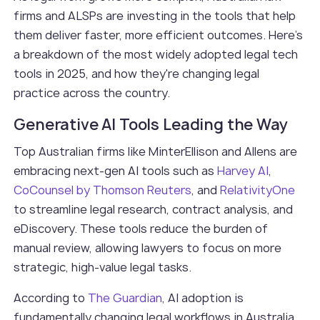
firms and ALSPs are investing in the tools that help
them deliver faster, more efficient outcomes. Here's
a breakdown of the most widely adopted legal tech
tools in 2025, and how they're changing legal
practice across the country.
Generative AI Tools Leading the Way
Top Australian firms like MinterEllison and Allens are
embracing next-gen AI tools such as
Harvey AI
,
CoCounsel by Thomson Reuters
, and
RelativityOne
to streamline legal research, contract analysis, and
eDiscovery. These tools reduce the burden of
manual review, allowing lawyers to focus on more
strategic, high-value legal tasks.
According to
The Guardian
, AI adoption is
fundamentally changing legal workflows in Australia,