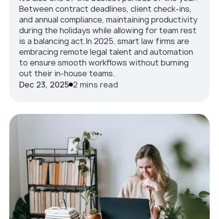
Between contract deadlines, client check-ins,
and annual compliance, maintaining productivity
during the holidays while allowing for team rest
is a balancing act.In 2025, smart law firms are
embracing remote legal talent and automation
to ensure smooth workflows without burning
out their in-house teams.
Dec 23, 2025
2 mins read