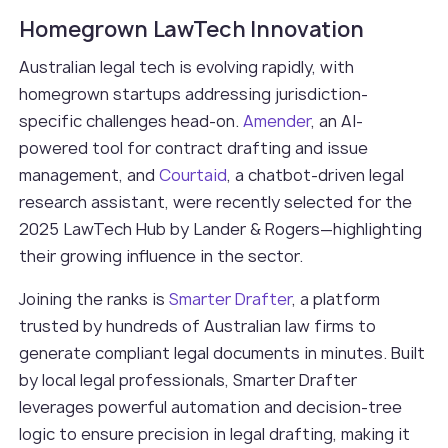
Homegrown LawTech Innovation
Australian legal tech is evolving rapidly, with
homegrown startups addressing jurisdiction-
specific challenges head-on.
Amender
, an AI-
powered tool for contract drafting and issue
management, and
Courtaid
, a chatbot-driven legal
research assistant, were recently selected for the
2025 LawTech Hub by Lander & Rogers—highlighting
their growing influence in the sector.
Joining the ranks is
Smarter Drafter
, a platform
trusted by hundreds of Australian law firms to
generate compliant legal documents in minutes. Built
by local legal professionals, Smarter Drafter
leverages powerful automation and decision-tree
logic to ensure precision in legal drafting, making it