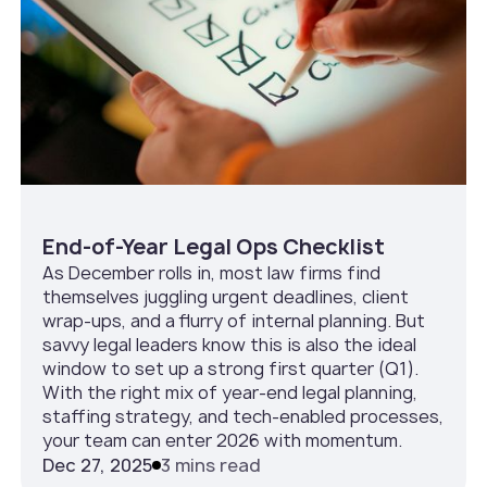
End-of-Year Legal Ops Checklist
As December rolls in, most law firms find
themselves juggling urgent deadlines, client
wrap-ups, and a flurry of internal planning. But
savvy legal leaders know this is also the ideal
window to set up a strong first quarter (Q1).
With the right mix of year-end legal planning,
staffing strategy, and tech-enabled processes,
your team can enter 2026 with momentum.
Dec 27, 2025
3 mins read