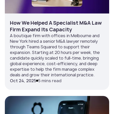
How We Helped A Specialist M&A Law
Firm Expand Its Capacity
A boutique firm with offices in Melbourne and
New York hired a senior M&A lawyer remotely
through Teams Squared to support their
expansion. Starting at 20 hours per week, the
candidate quickly scaled to full-time, bringing
global experience, cost-efficiency, and deep
expertise to help the firm manage complex
deals and grow their international practice.
Oct 24, 2025
5 mins read