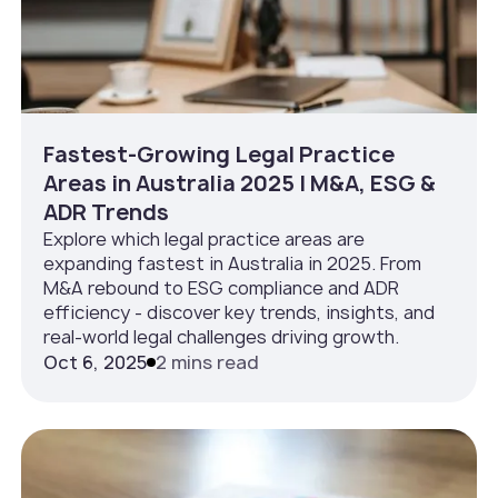
Fastest-Growing Legal Practice
Areas in Australia 2025 | M&A, ESG &
ADR Trends
Explore which legal practice areas are
expanding fastest in Australia in 2025. From
M&A rebound to ESG compliance and ADR
efficiency - discover key trends, insights, and
real-world legal challenges driving growth.
Oct 6, 2025
2 mins read