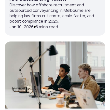
Discover how offshore recruitment and
outsourced conveyancing in Melbourne are
helping law firms cut costs, scale faster, and
boost compliance in 2025.
Jan 10, 2026
5 mins read