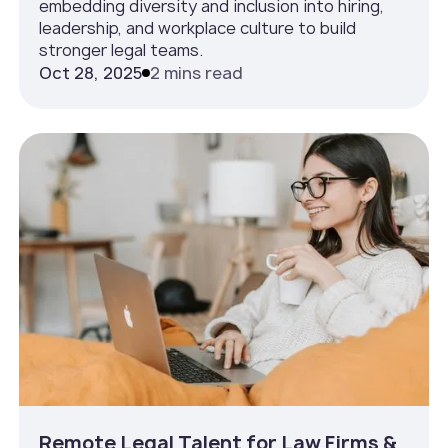
embedding diversity and inclusion into hiring,
leadership, and workplace culture to build
stronger legal teams.
Oct 28, 2025
2 mins read
Remote Legal Talent for Law Firms &