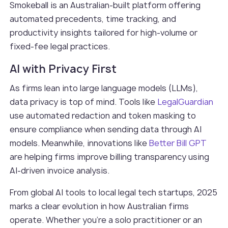
Smokeball is an Australian-built platform offering
automated precedents, time tracking, and
productivity insights tailored for high-volume or
fixed-fee legal practices.
AI with Privacy First
As firms lean into large language models (LLMs),
data privacy is top of mind. Tools like
LegalGuardian
use automated redaction and token masking to
ensure compliance when sending data through AI
models. Meanwhile, innovations like
Better Bill GPT
are helping firms improve billing transparency using
AI-driven invoice analysis.
From global AI tools to local legal tech startups, 2025
marks a clear evolution in how Australian firms
operate. Whether you're a solo practitioner or an