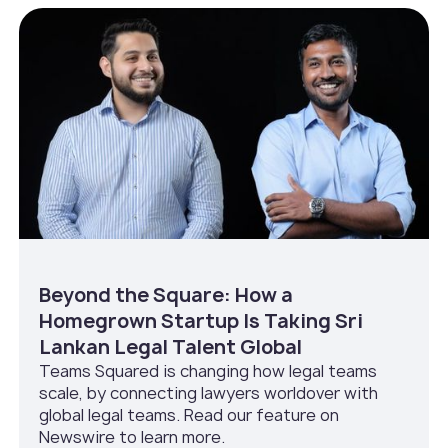
Beyond the Square: How a
Homegrown Startup Is Taking Sri
Lankan Legal Talent Global
Teams Squared is changing how legal teams
scale, by connecting lawyers worldover with
global legal teams. Read our feature on
Newswire to learn more.