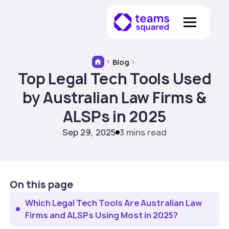
Blog
Top Legal Tech Tools Used
by Australian Law Firms &
ALSPs in 2025
Sep 29, 2025
3 mins read
On this page
Which Legal Tech Tools Are Australian Law
Firms and ALSPs Using Most in 2025?