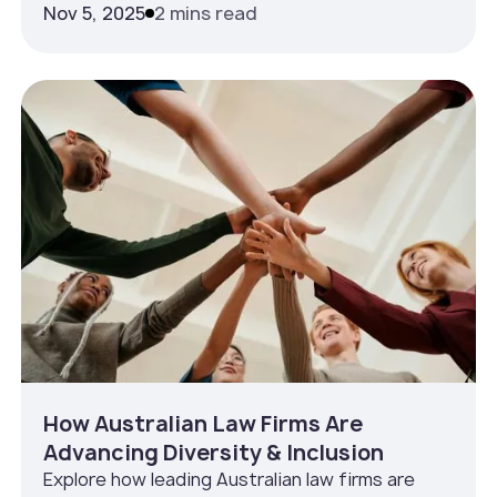
Nov 5, 2025
2 mins read
How Australian Law Firms Are
Advancing Diversity & Inclusion
Explore how leading Australian law firms are