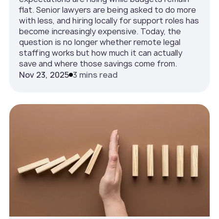
flat. Senior lawyers are being asked to do more
with less, and hiring locally for support roles has
become increasingly expensive. Today, the
question is no longer whether remote legal
staffing works but how much it can actually
save and where those savings come from.
Nov 23, 2025
3 mins read