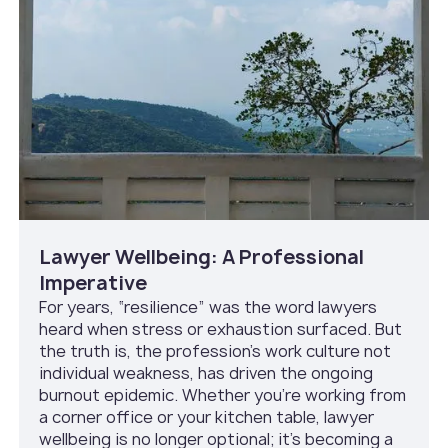
Lawyer Wellbeing: A Professional
Imperative
For years, “resilience” was the word lawyers
heard when stress or exhaustion surfaced. But
the truth is, the profession’s work culture not
individual weakness, has driven the ongoing
burnout epidemic. Whether you’re working from
a corner office or your kitchen table, lawyer
wellbeing is no longer optional; it’s becoming a