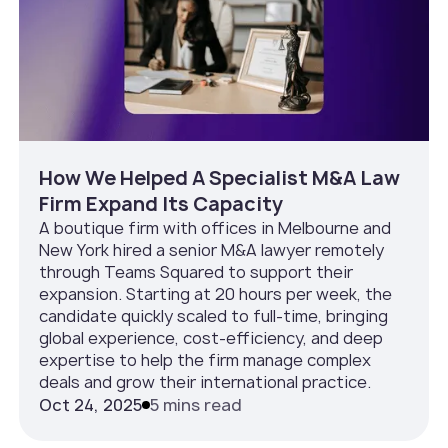
How We Helped A Specialist M&A Law
Firm Expand Its Capacity
A boutique firm with offices in Melbourne and
New York hired a senior M&A lawyer remotely
through Teams Squared to support their
expansion. Starting at 20 hours per week, the
candidate quickly scaled to full-time, bringing
global experience, cost-efficiency, and deep
expertise to help the firm manage complex
deals and grow their international practice.
Oct 24, 2025
5 mins read