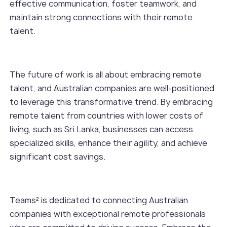
effective communication, foster teamwork, and
maintain strong connections with their remote
talent.
The future of work is all about embracing remote
talent, and Australian companies are well-positioned
to leverage this transformative trend. By embracing
remote talent from countries with lower costs of
living, such as Sri Lanka, businesses can access
specialized skills, enhance their agility, and achieve
significant cost savings.
Teams² is dedicated to connecting Australian
companies with exceptional remote professionals