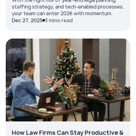
staffing strategy, and tech-enabled processes,
your team can enter 2026 with momentum.
Dec 27, 2025
3 mins read
How Law Firms Can Stay Productive &