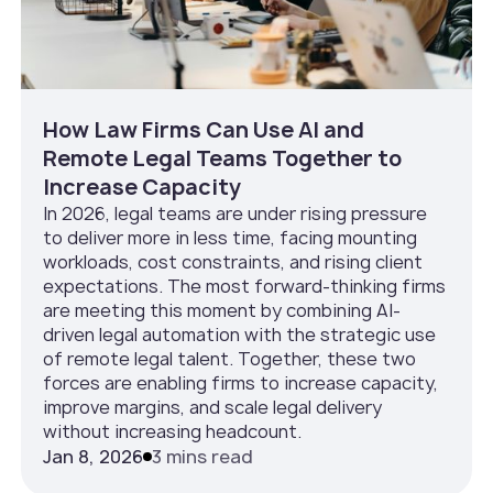
How Law Firms Can Use AI and
Remote Legal Teams Together to
Increase Capacity
In 2026, legal teams are under rising pressure
to deliver more in less time, facing mounting
workloads, cost constraints, and rising client
expectations. The most forward-thinking firms
are meeting this moment by combining AI-
driven legal automation with the strategic use
of remote legal talent. Together, these two
forces are enabling firms to increase capacity,
improve margins, and scale legal delivery
without increasing headcount.
Jan 8, 2026
3 mins read