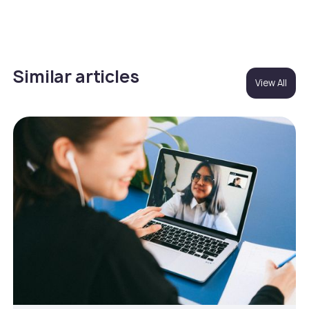
Similar articles
View All