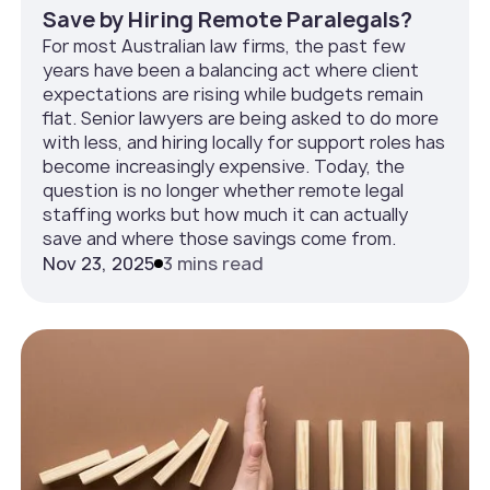
Save by Hiring Remote Paralegals?
For most Australian law firms, the past few
years have been a balancing act where client
expectations are rising while budgets remain
flat. Senior lawyers are being asked to do more
with less, and hiring locally for support roles has
become increasingly expensive. Today, the
question is no longer whether remote legal
staffing works but how much it can actually
save and where those savings come from.
Nov 23, 2025
3 mins read