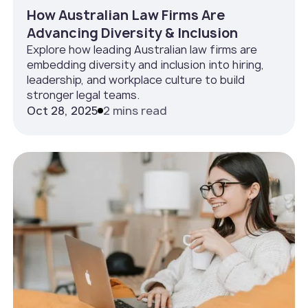
How Australian Law Firms Are
Advancing Diversity & Inclusion
Explore how leading Australian law firms are
embedding diversity and inclusion into hiring,
leadership, and workplace culture to build
stronger legal teams.
Oct 28, 2025
2 mins read