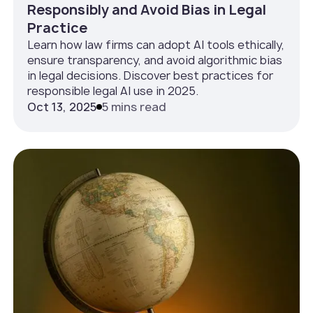
Responsibly and Avoid Bias in Legal
Practice
Learn how law firms can adopt AI tools ethically,
ensure transparency, and avoid algorithmic bias
in legal decisions. Discover best practices for
responsible legal AI use in 2025.
Oct 13, 2025
5 mins read