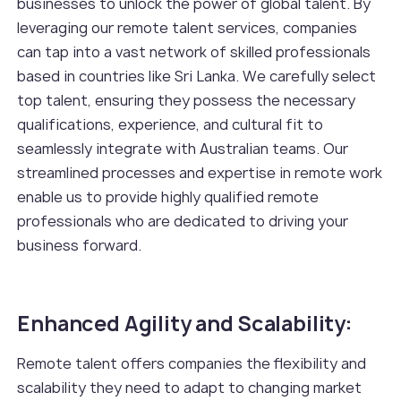
businesses to unlock the power of global talent. By
leveraging our remote talent services, companies
can tap into a vast network of skilled professionals
based in countries like Sri Lanka. We carefully select
top talent, ensuring they possess the necessary
qualifications, experience, and cultural fit to
seamlessly integrate with Australian teams. Our
streamlined processes and expertise in remote work
enable us to provide highly qualified remote
professionals who are dedicated to driving your
business forward.
Enhanced Agility and Scalability:
Remote talent offers companies the flexibility and
scalability they need to adapt to changing market