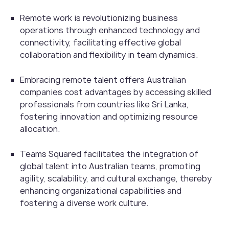
Remote work is revolutionizing business
operations through enhanced technology and
connectivity, facilitating effective global
collaboration and flexibility in team dynamics.
Embracing remote talent offers Australian
companies cost advantages by accessing skilled
professionals from countries like Sri Lanka,
fostering innovation and optimizing resource
allocation.
Teams Squared facilitates the integration of
global talent into Australian teams, promoting
agility, scalability, and cultural exchange, thereby
enhancing organizational capabilities and
fostering a diverse work culture.