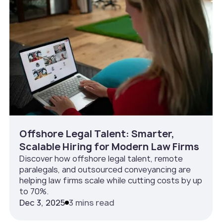
Offshore Legal Talent: Smarter,
Scalable Hiring for Modern Law Firms
Discover how offshore legal talent, remote
paralegals, and outsourced conveyancing are
helping law firms scale while cutting costs by up
to 70%.
Dec 3, 2025
3 mins read