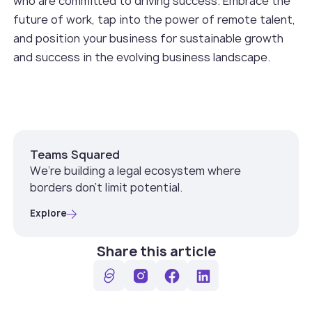
who are committed to driving success. Embrace the
future of work, tap into the power of remote talent,
and position your business for sustainable growth
and success in the evolving business landscape.
Teams Squared
We’re building a legal ecosystem where
borders don’t limit potential.
Explore
Share this article