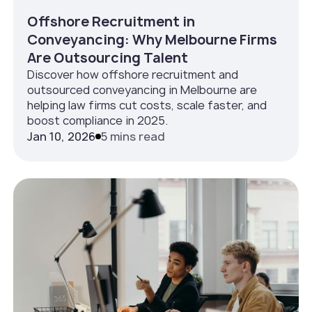
Offshore Recruitment in
Conveyancing: Why Melbourne Firms
Are Outsourcing Talent
Discover how offshore recruitment and
outsourced conveyancing in Melbourne are
helping law firms cut costs, scale faster, and
boost compliance in 2025.
Jan 10, 2026
5 mins read