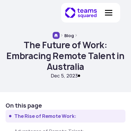
Blog
The Future of Work:
Embracing Remote Talent in
Australia
Dec 5, 2023
On this page
The Rise of Remote Work: