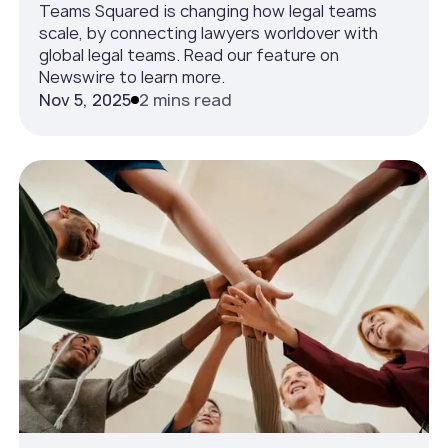
Teams Squared is changing how legal teams
scale, by connecting lawyers worldover with
global legal teams. Read our feature on
Newswire to learn more.
Nov 5, 2025
2 mins read