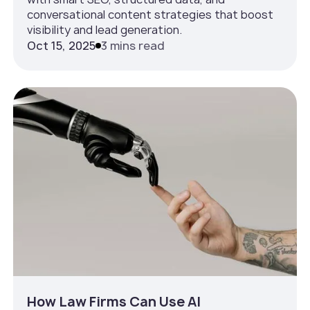
conversational content strategies that boost
visibility and lead generation.
Oct 15, 2025
3 mins read
How Law Firms Can Use AI