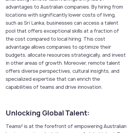
advantages to Australian companies. By hiring from
locations with significantly lower costs of living,
such as Sri Lanka, businesses can access a talent
pool that offers exceptional skills at a fraction of
the cost compared to local hiring. This cost
advantage allows companies to optimize their
budgets, allocate resources strategically, and invest
in other areas of growth. Moreover, remote talent
offers diverse perspectives, cultural insights, and
specialized expertise that can enrich the
capabilities of teams and drive innovation.
Unlocking Global Talent:
Teams² is at the forefront of empowering Australian