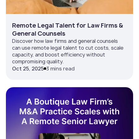
Remote Legal Talent for Law Firms &
General Counsels
Discover how law firms and general counsels
can use remote legal talent to cut costs, scale
capacity, and boost efficiency without
compromising quality.
Oct 25, 2025
3 mins read