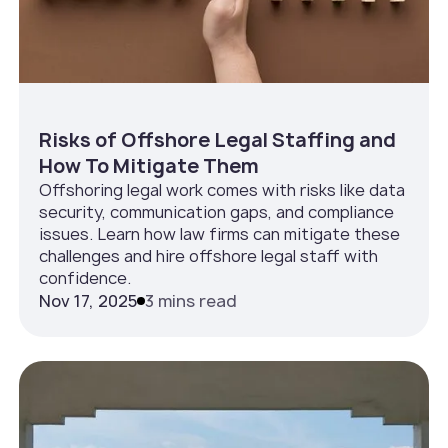
Risks of Offshore Legal Staffing and
How To Mitigate Them
Offshoring legal work comes with risks like data
security, communication gaps, and compliance
issues. Learn how law firms can mitigate these
challenges and hire offshore legal staff with
confidence.
Nov 17, 2025
3 mins read