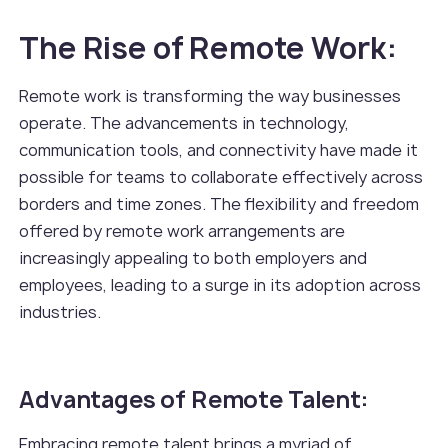
The Rise of Remote Work:
Remote work is transforming the way businesses
operate. The advancements in technology,
communication tools, and connectivity have made it
possible for teams to collaborate effectively across
borders and time zones. The flexibility and freedom
offered by remote work arrangements are
increasingly appealing to both employers and
employees, leading to a surge in its adoption across
industries.
Advantages of Remote Talent:
Embracing remote talent brings a myriad of