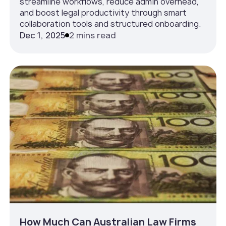
streamline workflows, reduce admin overhead,
and boost legal productivity through smart
collaboration tools and structured onboarding.
Dec 1, 2025
2 mins read
How Much Can Australian Law Firms