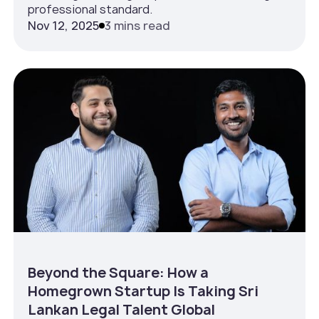
professional standard.
Nov 12, 2025
3 mins read
Beyond the Square: How a
Homegrown Startup Is Taking Sri
Lankan Legal Talent Global