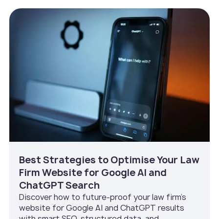
Best Strategies to Optimise Your Law
Firm Website for Google AI and
ChatGPT Search
Discover how to future-proof your law firm’s
website for Google AI and ChatGPT results
with smart SEO, structured data, and