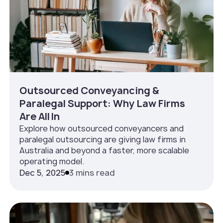
Outsourced Conveyancing &
Paralegal Support: Why Law Firms
Are All In
Explore how outsourced conveyancers and
paralegal outsourcing are giving law firms in
Australia and beyond a faster, more scalable
operating model.
Dec 5, 2025
3 mins read