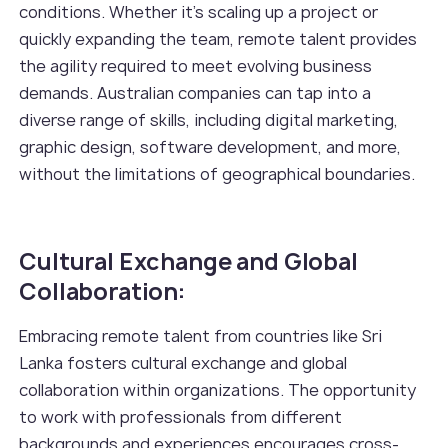
conditions. Whether it's scaling up a project or
quickly expanding the team, remote talent provides
the agility required to meet evolving business
demands. Australian companies can tap into a
diverse range of skills, including digital marketing,
graphic design, software development, and more,
without the limitations of geographical boundaries.
Cultural Exchange and Global
Collaboration:
Embracing remote talent from countries like Sri
Lanka fosters cultural exchange and global
collaboration within organizations. The opportunity
to work with professionals from different
backgrounds and experiences encourages cross-