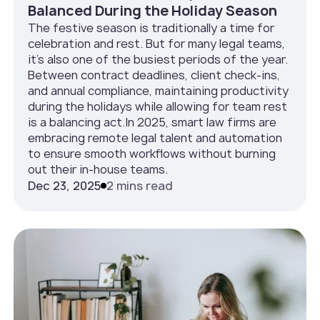
Balanced During the Holiday Season
The festive season is traditionally a time for
celebration and rest. But for many legal teams,
it’s also one of the busiest periods of the year.
Between contract deadlines, client check-ins,
and annual compliance, maintaining productivity
during the holidays while allowing for team rest
is a balancing act.In 2025, smart law firms are
embracing remote legal talent and automation
to ensure smooth workflows without burning
out their in-house teams.
Dec 23, 2025
2 mins read