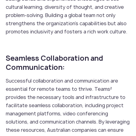
cultural learning, diversity of thought, and creative
problem-solving. Building a global team not only
strengthens the organization's capabilities but also
promotes inclusivity and fosters a rich work culture.
Seamless Collaboration and
Communication:
Successful collaboration and communication are
essential for remote teams to thrive. Teams²
provides the necessary tools and infrastructure to
facilitate seamless collaboration, including project
management platforms, video conferencing
solutions, and communication channels. By leveraging
these resources, Australian companies can ensure