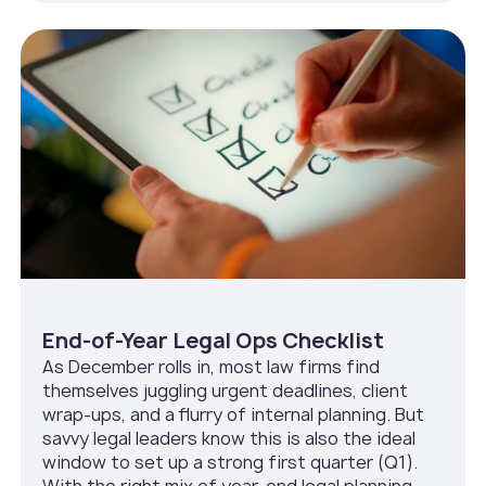
End-of-Year Legal Ops Checklist
As December rolls in, most law firms find
themselves juggling urgent deadlines, client
wrap-ups, and a flurry of internal planning. But
savvy legal leaders know this is also the ideal
window to set up a strong first quarter (Q1).
With the right mix of year-end legal planning,