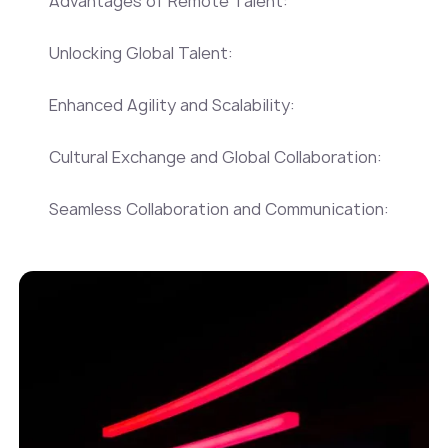
Advantages of Remote Talent:
Unlocking Global Talent:
Enhanced Agility and Scalability:
Cultural Exchange and Global Collaboration:
Seamless Collaboration and Communication: