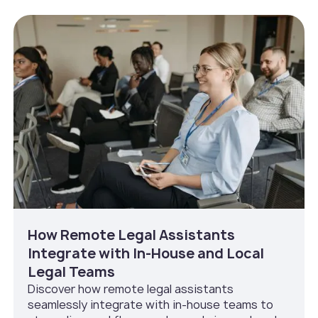
How Remote Legal Assistants
Integrate with In‑House and Local
Legal Teams
Discover how remote legal assistants
seamlessly integrate with in-house teams to